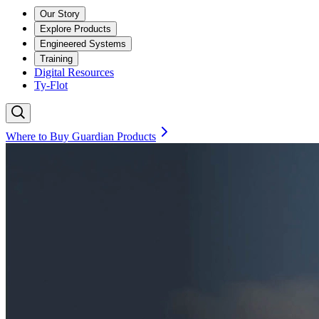
Our Story
Explore Products
Engineered Systems
Training
Digital Resources
Ty-Flot
Where to Buy Guardian Products