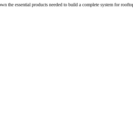
n the essential products needed to build a complete system for rooftop