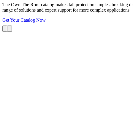
The Own The Roof catalog makes fall protection simple - breaking dow
range of solutions and expert support for more complex applications.
Get Your Catalog Now