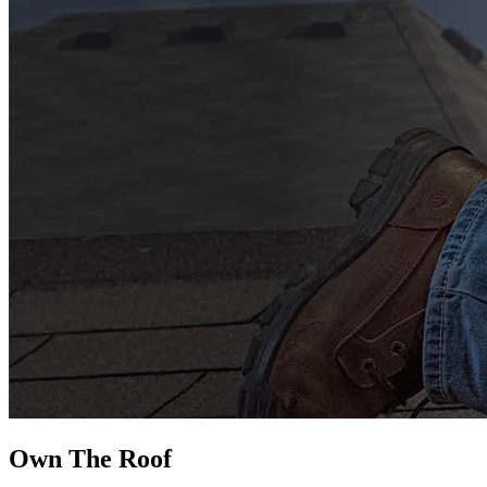
Own The
Roof