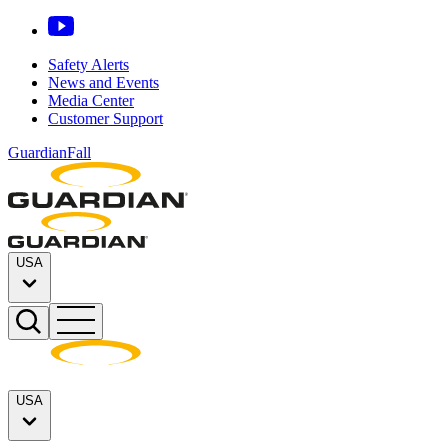
Safety Alerts
News and Events
Media Center
Customer Support
GuardianFall
USA
USA