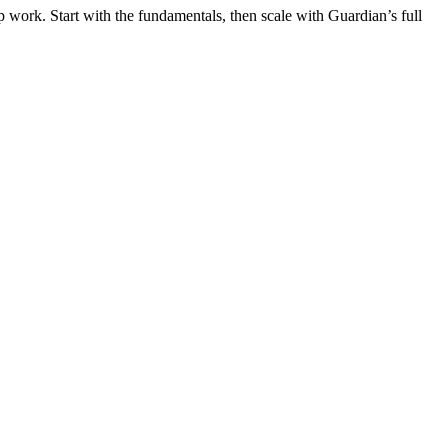
 work. Start with the fundamentals, then scale with Guardian’s full