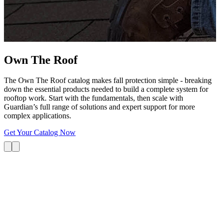
G
s
i
L
Own The
Roof
The Own The Roof catalog makes fall protection simple - breaking
down the essential products needed to build a complete system for
rooftop work. Start with the fundamentals, then scale with
Guardian’s full range of solutions and expert support for more
complex applications.
Get Your Catalog Now