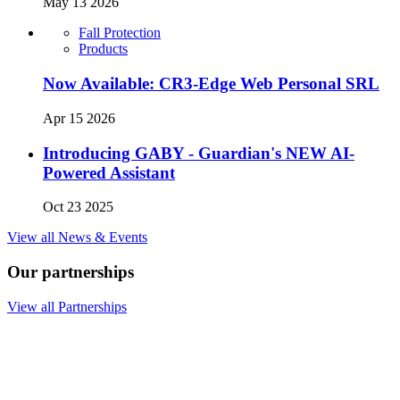
May 13 2026
Fall Protection
Products
Now Available: CR3-Edge Web Personal SRL
Apr 15 2026
Introducing GABY - Guardian's NEW AI-
Powered Assistant
Oct 23 2025
View all News & Events
Our partnerships
View all Partnerships