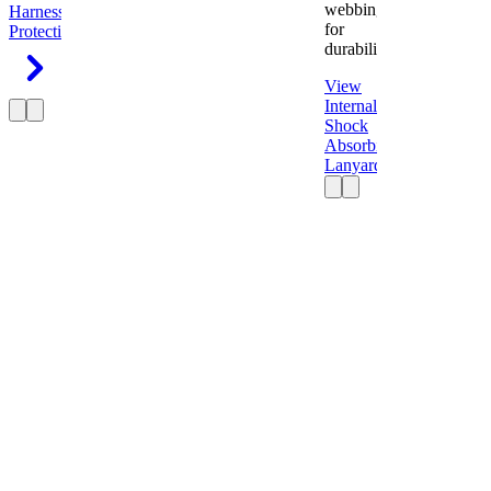
webbing
Harness
Fall
for
Protection
durability.
View
Internal
Shock
Absorbing
Lanyard