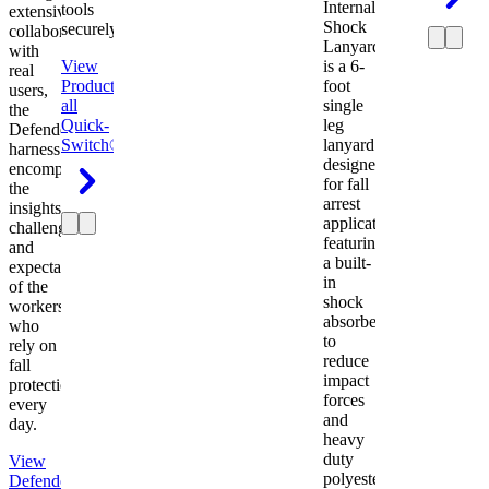
Internal
tools
extensive
Shock
securely.
collaboration
Lanyard
with
View
is a 6-
real
Product
View
foot
users,
all
single
the
Quick-
leg
Defender
Switch®
lanyard
harness
designed
encompasses
for fall
the
arrest
insights,
applications
challenges,
featuring
and
a built-
expectations
in
of the
shock
workers
absorber
who
to
rely on
reduce
fall
impact
protection
forces
every
and
day.
heavy
duty
View
polyester
Defender