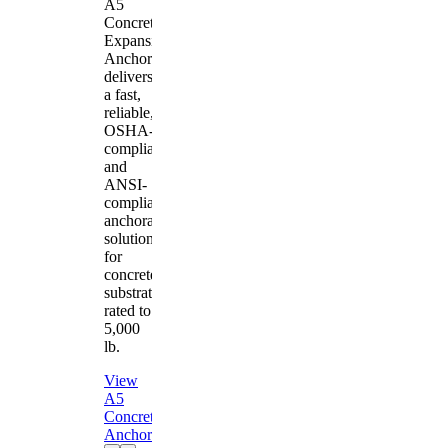
A5
Concrete
Expansion
Anchor
delivers
a fast,
reliable,
OSHA-
compliant
and
ANSI-
compliant
anchorage
solution
for
concrete
substrates
rated to
5,000
lb.
View
A5
Concrete
Anchor