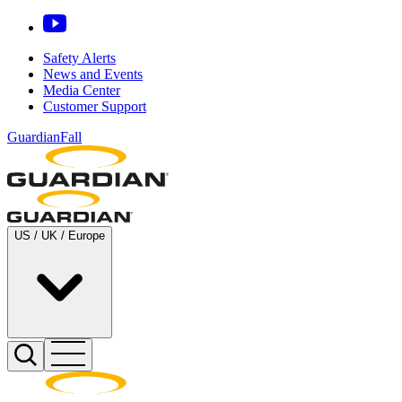
Safety Alerts
News and Events
Media Center
Customer Support
GuardianFall
US / UK / Europe