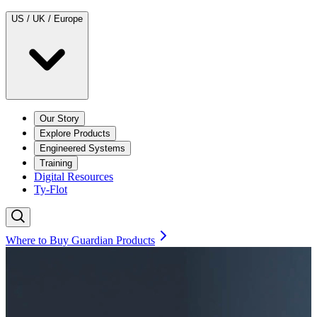
US / UK / Europe
Our Story
Explore Products
Engineered Systems
Training
Digital Resources
Ty-Flot
Where to Buy Guardian Products