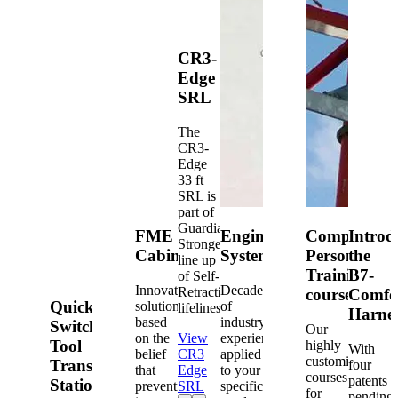
CR3-
Edge
SRL
The
CR3-
Edge
33 ft
SRL is
part of
Guardian's
FME
Engineered
Competent
Introd
Strongest
Cabinets
Systems
Person
the
line up
Training
B7-
of Self-
Innovative
Decades
Retracting
courses
Comfo
Quick-
solutions
of
lifelines.
Harne
based
industry
Switch®
Our
on the
View
experience
Tool
highly
With
belief
CR3
applied
customized
Transfer
four
that
Edge
to your
courses
patents
Station
prevention
SRL
specific
for
pending