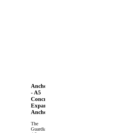
Anchors
- A5
Concrete
Expansion
Anchor
The
Guardian