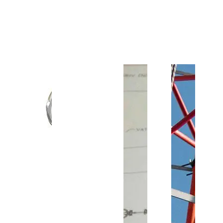
Customer Support