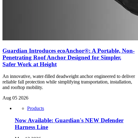
Guardian Introduces ecoAnchor®: A Portable, Non-
Penetrating Roof Anchor Designed for Simpler,
Safer Work at Height
An innovative, water-filled deadweight anchor engineered to deliver
reliable fall protection while simplifying transportation, installation,
and rooftop mobility.
Aug 05 2026
Products
Now Available: Guardian's NEW Defender
Harness Line