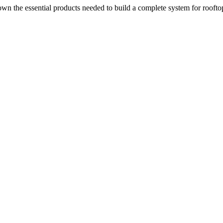
n the essential products needed to build a complete system for rooftop