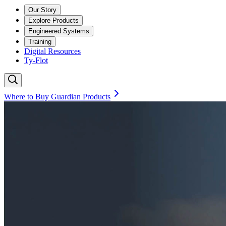
Our Story
Explore Products
Engineered Systems
Training
Digital Resources
Ty-Flot
Where to Buy Guardian Products