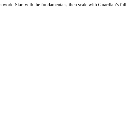
 work. Start with the fundamentals, then scale with Guardian’s full