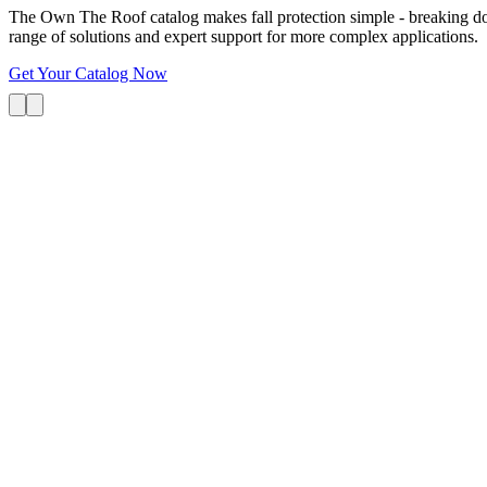
The Own The Roof catalog makes fall protection simple - breaking dow
range of solutions and expert support for more complex applications.
Get Your Catalog Now