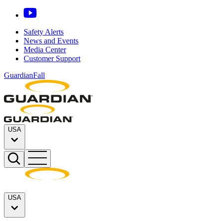
Safety Alerts
News and Events
Media Center
Customer Support
GuardianFall
USA
USA