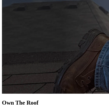
Own The
Roof