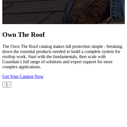
G
s
i
L
Own The
Roof
The Own The Roof catalog makes fall protection simple - breaking
down the essential products needed to build a complete system for
rooftop work. Start with the fundamentals, then scale with
Guardian’s full range of solutions and expert support for more
complex applications.
Get Your Catalog Now