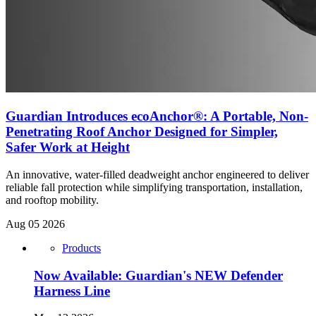
Guardian Introduces ecoAnchor®: A Portable, Non-
Penetrating Roof Anchor Designed for Simpler,
Safer Work at Height
An innovative, water-filled deadweight anchor engineered to deliver
reliable fall protection while simplifying transportation, installation,
and rooftop mobility.
Aug 05 2026
Products
Now Available: Guardian's NEW Defender
Harness Line