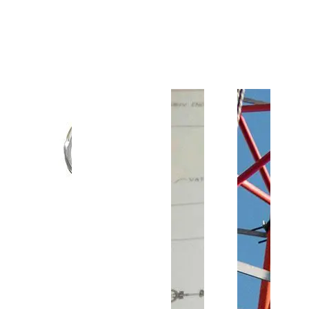
Customer Support