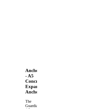
Anchors
- A5
Concrete
Expansion
Anchor
The
Guardian