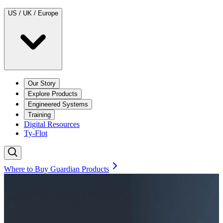
US / UK / Europe
Our Story
Explore Products
Engineered Systems
Training
Digital Resources
Ty-Flot
Where to Buy Guardian Products