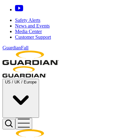
Safety Alerts
News and Events
Media Center
Customer Support
GuardianFall
US / UK / Europe