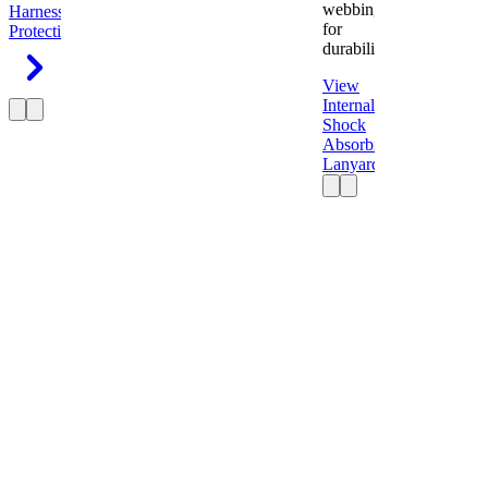
webbing
Harness
Fall
for
Protection
durability.
View
Internal
Shock
Absorbing
Lanyard