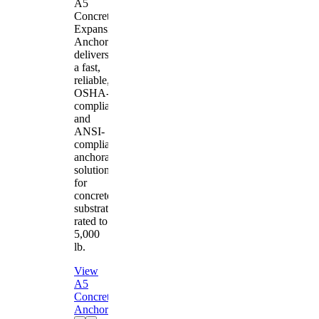
A5
Concrete
Expansion
Anchor
delivers
a fast,
reliable,
OSHA-
compliant
and
ANSI-
compliant
anchorage
solution
for
concrete
substrates
rated to
5,000
lb.
View
A5
Concrete
Anchor