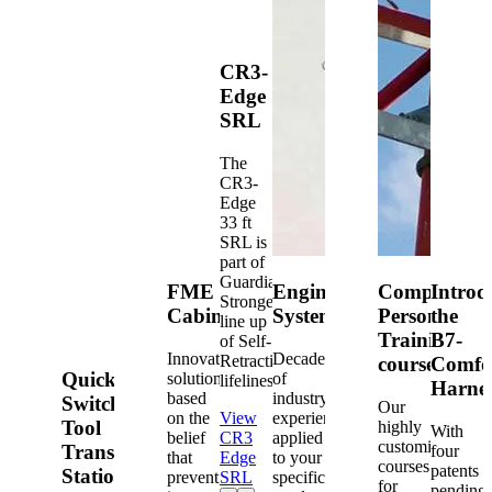
CR3-
Edge
SRL
The
CR3-
Edge
33 ft
SRL is
part of
Guardian's
FME
Engineered
Competent
Introd
Strongest
Cabinets
Systems
Person
the
line up
Training
B7-
of Self-
Innovative
Decades
Retracting
courses
Comfo
Quick-
solutions
of
lifelines.
Harne
based
industry
Switch®
Our
on the
View
experience
Tool
highly
With
belief
CR3
applied
customized
Transfer
four
that
Edge
to your
courses
patents
Station
prevention
SRL
specific
for
pending