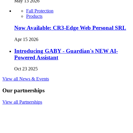
May 13 2026
Fall Protection
Products
Now Available: CR3-Edge Web Personal SRL
Apr 15 2026
Introducing GABY - Guardian's NEW AI-
Powered Assistant
Oct 23 2025
View all News & Events
Our partnerships
View all Partnerships