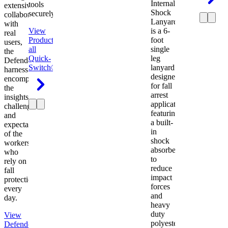
Internal
tools
extensive
Shock
securely.
collaboration
Lanyard
with
View
is a 6-
real
Product
View
foot
users,
all
single
the
Quick-
leg
Defender
Switch®
lanyard
harness
designed
encompasses
for fall
the
arrest
insights,
applications
challenges,
featuring
and
a built-
expectations
in
of the
shock
workers
absorber
who
to
rely on
reduce
fall
impact
protection
forces
every
and
day.
heavy
duty
View
polyester
Defender