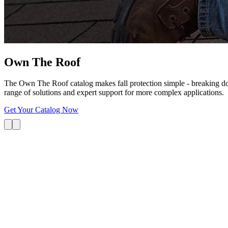
Own The
Roof
The Own The Roof catalog makes fall protection simple - breaking dow
range of solutions and expert support for more complex applications.
Get Your Catalog Now