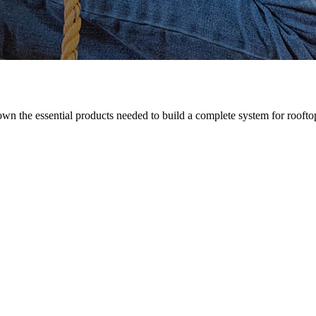
n the essential products needed to build a complete system for rooftop