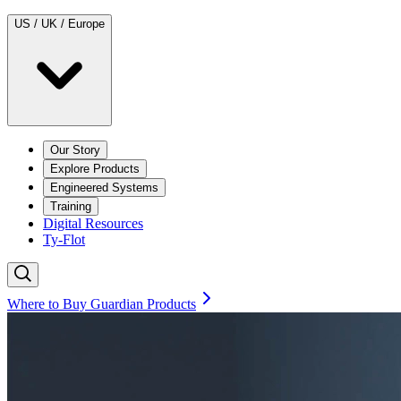
US / UK / Europe
Our Story
Explore Products
Engineered Systems
Training
Digital Resources
Ty-Flot
Where to Buy Guardian Products