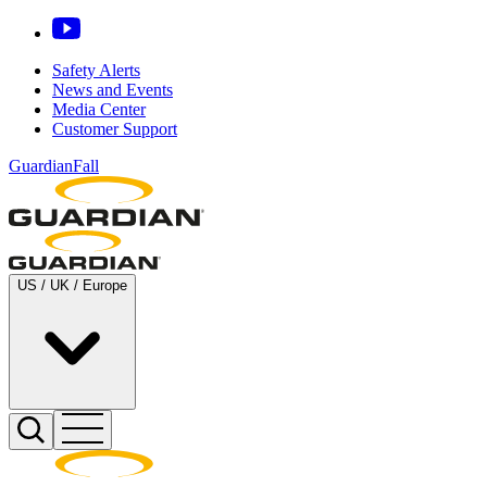
Safety Alerts
News and Events
Media Center
Customer Support
GuardianFall
US / UK / Europe