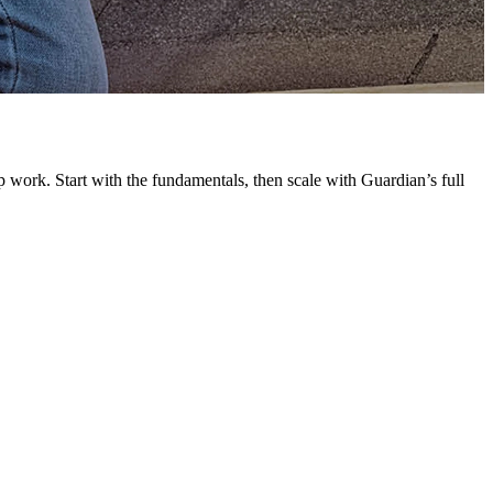
G
L
 work. Start with the fundamentals, then scale with Guardian’s full