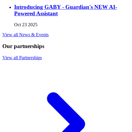
Introducing GABY - Guardian's NEW AI-
Powered Assistant
Oct 23 2025
View all News & Events
Our partnerships
View all Partnerships