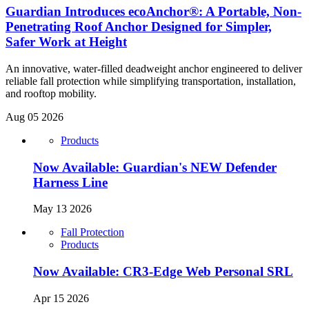
Guardian Introduces ecoAnchor®: A Portable, Non-
Penetrating Roof Anchor Designed for Simpler,
Safer Work at Height
An innovative, water-filled deadweight anchor engineered to deliver
reliable fall protection while simplifying transportation, installation,
and rooftop mobility.
Aug 05 2026
Products
Now Available: Guardian's NEW Defender
Harness Line
May 13 2026
Fall Protection
Products
Now Available: CR3-Edge Web Personal SRL
Apr 15 2026