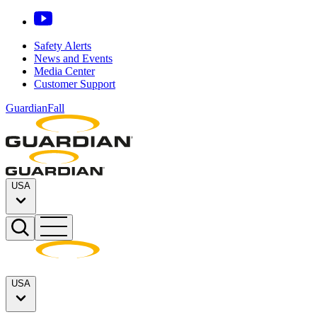
Safety Alerts
News and Events
Media Center
Customer Support
GuardianFall
USA
USA