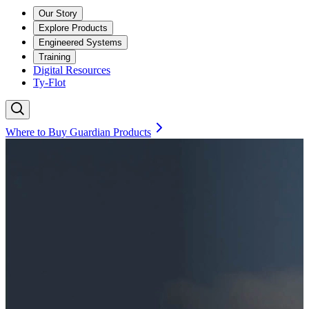
Our Story
Explore Products
Engineered Systems
Training
Digital Resources
Ty-Flot
Where to Buy Guardian Products