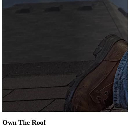
G
s
i
L
Own The
Roof