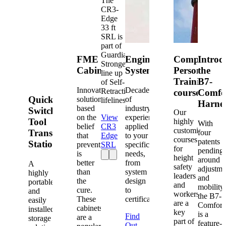
The
CR3-
Edge
33 ft
SRL is
part of
Guardian's
FME
Engineered
Competent
Introd
Strongest
Cabinets
Systems
Person
the
line up
Training
B7-
of Self-
Innovative
Decades
Retracting
courses
Comfo
Quick-
solutions
of
lifelines.
Harne
based
industry
Switch®
Our
on the
View
experience
Tool
highly
With
belief
CR3
applied
customized
Transfer
four
that
Edge
to your
courses
patents
Station
prevention
SRL
specific
for
pending
is
needs,
height
around
better
from
A
safety
adjustme
than
system
highly
leaders
and
the
design
portable
and
mobility,
cure.
to
and
workers
the B7-
These
certification.
easily
are a
Comfort
cabinets
installed
key
is a
Find
are a
storage
part of
feature-
Out