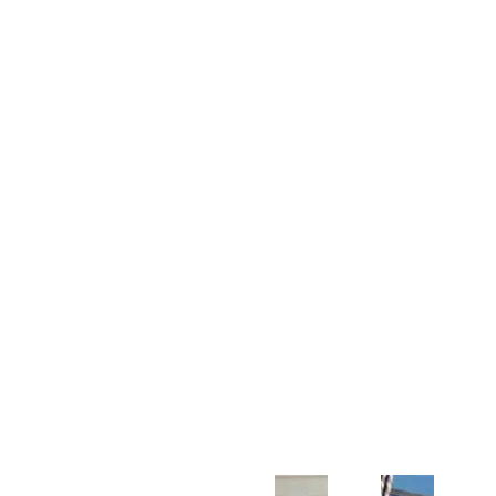
Customer Support