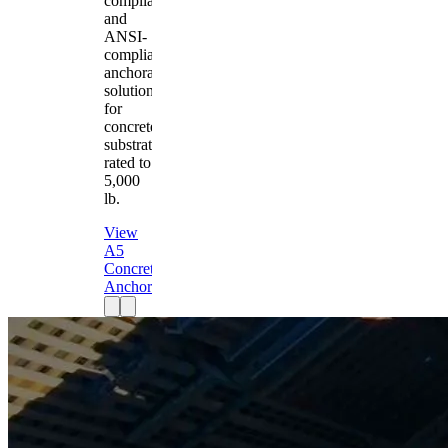
compliant
and
ANSI-
compliant
anchorage
solution
for
concrete
substrates
rated to
5,000
lb.
View
A5
Concrete
Anchor