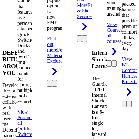
popular
solution
your
packed
More
Engineering
option
that
training
harness
& Site
for
features
arsenal.
that
Services
new
five
provides
FME
permanently
View
premium
programs.
attached
Courses
View
comfort
Quick-
all
all day,
Find
Switch®
courses
every
out
Docks
day.
more
Foreign
and
DEFENDER.
Internal
Material
two D-
BUILT
Shock
View
Exclusion
ring
B7-
AROUND
Lanyard
connection
Comfort
YOU
points
Harness
The
for
Protecti
Guardian
storing
Developed
11200
multiple
through
Internal
tools
extensive
Shock
securely.
collaboration
Lanyard
with
View
is a 6-
real
Product
View
foot
users,
all
single
the
Quick-
leg
Defender
Switch®
lanyard
harness