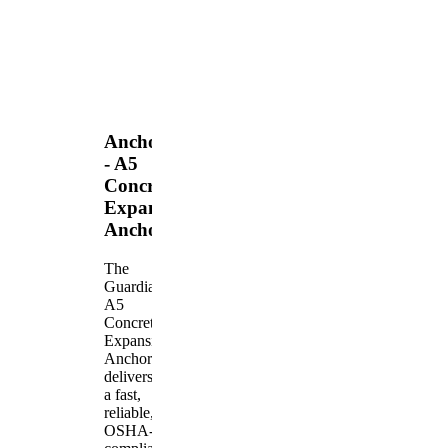
Anchors
- A5
Concrete
Expansion
Anchor
The
Guardian
A5
Concrete
Expansion
Anchor
delivers
a fast,
reliable,
OSHA-