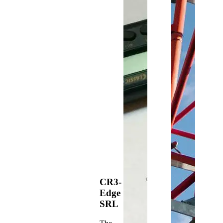
CR3-
Edge
SRL