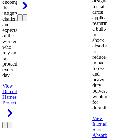
designed
encompasses
for fall
the
arrest
insights,
applications
challenges,
featuring
and
a built-
expectations
in
of the
shock
workers
absorber
who
to
rely on
reduce
fall
impact
protection
forces
every
and
day.
heavy
duty
View
polyester
Defender
webbing
Harness
Fall
for
Protection
durability.
View
Internal
Shock
Absorbing