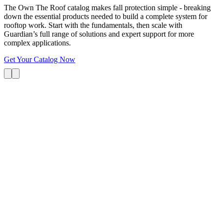
The Own The Roof catalog makes fall protection simple - breaking
down the essential products needed to build a complete system for
rooftop work. Start with the fundamentals, then scale with
Guardian’s full range of solutions and expert support for more
complex applications.
Get Your Catalog Now