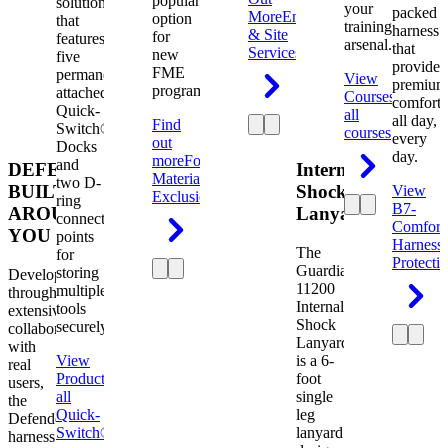
popular
solution
your
packed
More
Engineering
option
that
training
harness
& Site
for
features
arsenal.
that
Services
new
five
provides
FME
permanently
View
premium
programs.
attached
Courses
View
comfort
Quick-
all
all day,
Find
Switch®
courses
every
out
Docks
day.
more
Foreign
and
DEFENDER.
Internal
Material
two D-
BUILT
Shock
View
Exclusion
ring
B7-
AROUND
Lanyard
connection
Comfort
YOU
points
Harness
The
for
Protecti
Guardian
storing
Developed
11200
multiple
through
Internal
tools
extensive
Shock
securely.
collaboration
Lanyard
with
View
is a 6-
real
Product
View
foot
users,
all
single
the
Quick-
leg
Defender
Switch®
lanyard
harness