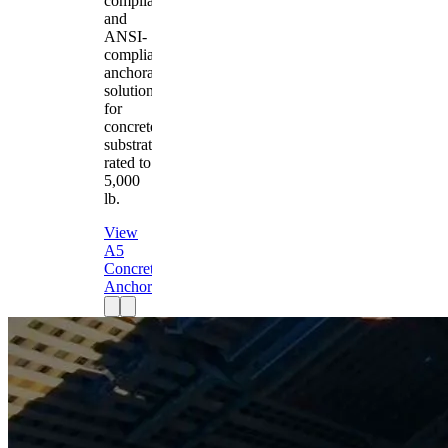
compliant
and
ANSI-
compliant
anchorage
solution
for
concrete
substrates
rated to
5,000
lb.
View
A5
Concrete
Anchor