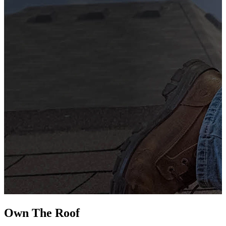
G
s
i
L
Own The
Roof