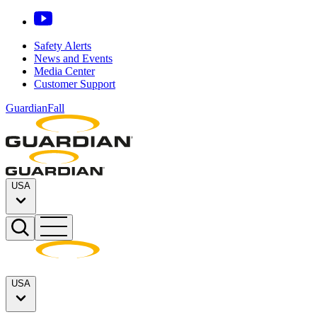
Safety Alerts
News and Events
Media Center
Customer Support
GuardianFall
USA
USA