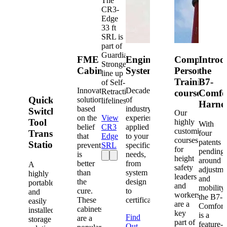
The
CR3-
Edge
33 ft
SRL is
part of
Guardian's
FME
Engineered
Competent
Introd
Strongest
Cabinets
Systems
Person
the
line up
Training
B7-
of Self-
Innovative
Decades
Retracting
courses
Comfo
Quick-
solutions
of
lifelines.
Harne
based
industry
Switch®
Our
on the
View
experience
Tool
highly
With
belief
CR3
applied
customized
Transfer
four
that
Edge
to your
courses
patents
Station
prevention
SRL
specific
for
pending
is
needs,
height
around
better
from
A
safety
adjustme
than
system
highly
leaders
and
the
design
portable
and
mobility,
cure.
to
and
workers
the B7-
These
certification.
easily
are a
Comfort
cabinets
installed
key
is a
Find
are a
storage
part of
feature-
Out