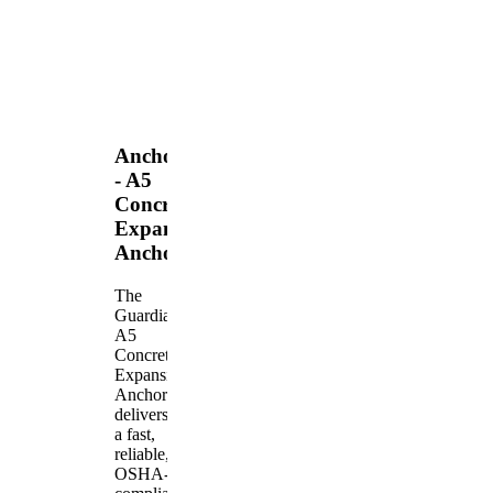
Anchors
- A5
Concrete
Expansion
Anchor
The
Guardian
A5
Concrete
Expansion
Anchor
delivers
a fast,
reliable,
OSHA-