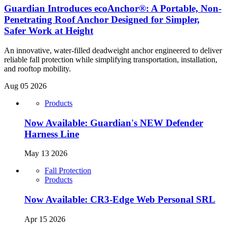
Guardian Introduces ecoAnchor®: A Portable, Non-
Penetrating Roof Anchor Designed for Simpler,
Safer Work at Height
An innovative, water-filled deadweight anchor engineered to deliver
reliable fall protection while simplifying transportation, installation,
and rooftop mobility.
Aug 05 2026
Products
Now Available: Guardian's NEW Defender
Harness Line
May 13 2026
Fall Protection
Products
Now Available: CR3-Edge Web Personal SRL
Apr 15 2026