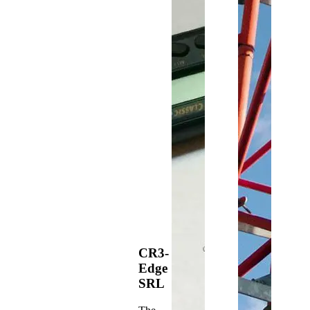
CR3-
Edge
SRL