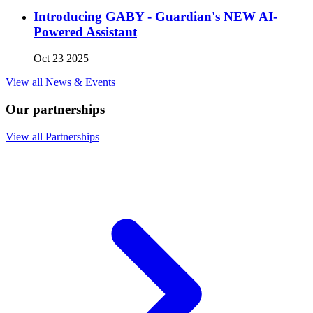
Introducing GABY - Guardian's NEW AI-
Powered Assistant
Oct 23 2025
View all News & Events
Our partnerships
View all Partnerships