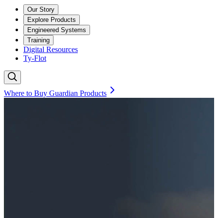
Our Story
Explore Products
Engineered Systems
Training
Digital Resources
Ty-Flot
Where to Buy Guardian Products