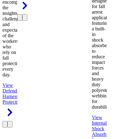
designed
encompasses
for fall
the
arrest
insights,
applications
challenges,
featuring
and
a built-
expectations
in
of the
shock
workers
absorber
who
to
rely on
reduce
fall
impact
protection
forces
every
and
day.
heavy
duty
View
polyester
Defender
webbing
Harness
Fall
for
Protection
durability.
View
Internal
Shock
Absorbing