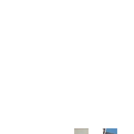
Customer Support