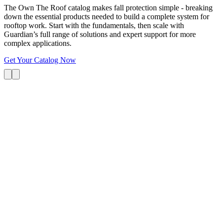
The Own The Roof catalog makes fall protection simple - breaking
down the essential products needed to build a complete system for
rooftop work. Start with the fundamentals, then scale with
Guardian’s full range of solutions and expert support for more
complex applications.
Get Your Catalog Now