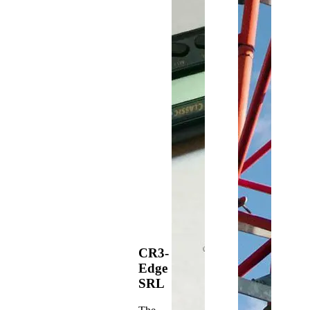
CR3-
Edge
SRL