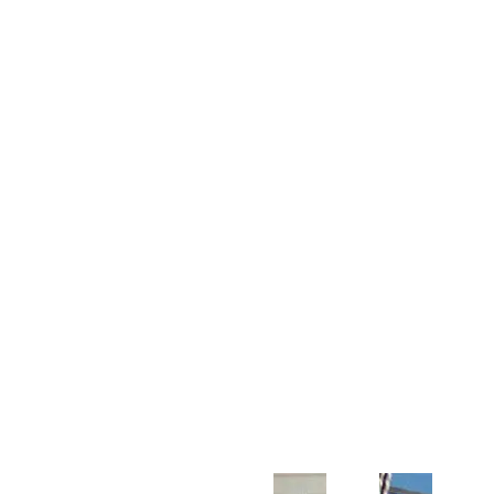
Customer Support