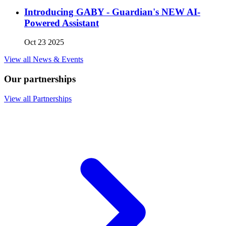
Introducing GABY - Guardian's NEW AI-
Powered Assistant
Oct 23 2025
View all News & Events
Our partnerships
View all Partnerships