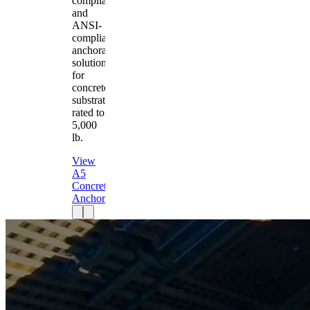
compliant
and
ANSI-
compliant
anchorage
solution
for
concrete
substrates
rated to
5,000
lb.
View
A5
Concrete
Anchor