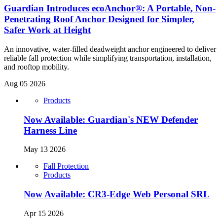
Guardian Introduces ecoAnchor®: A Portable, Non-
Penetrating Roof Anchor Designed for Simpler,
Safer Work at Height
An innovative, water-filled deadweight anchor engineered to deliver
reliable fall protection while simplifying transportation, installation,
and rooftop mobility.
Aug 05 2026
Products
Now Available: Guardian's NEW Defender
Harness Line
May 13 2026
Fall Protection
Products
Now Available: CR3-Edge Web Personal SRL
Apr 15 2026