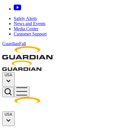
Safety Alerts
News and Events
Media Center
Customer Support
GuardianFall
USA
USA