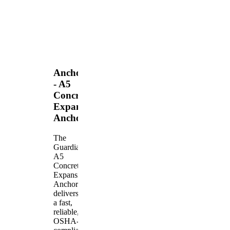
Anchors
- A5
Concrete
Expansion
Anchor
The
Guardian
A5
Concrete
Expansion
Anchor
delivers
a fast,
reliable,
OSHA-