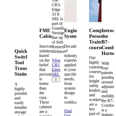
The
CR3-
Edge
33 ft
SRL is
part of
Guardian's
FME
Engineered
Competent
Introd
Strongest
Cabinets
Systems
Person
the
line up
Training
B7-
of Self-
Innovative
Decades
Retracting
courses
Comfo
Quick-
solutions
of
lifelines.
Harne
based
industry
Switch®
Our
on the
View
experience
Tool
highly
With
belief
CR3
applied
customized
Transfer
four
that
Edge
to your
courses
patents
Station
prevention
SRL
specific
for
pending
is
needs,
height
around
better
from
A
safety
adjustme
than
system
highly
leaders
and
the
design
portable
and
mobility,
cure.
to
and
workers
the B7-
These
certification.
easily
are a
Comfort
cabinets
installed
key
is a
Find
are a
storage
part of
feature-
Out