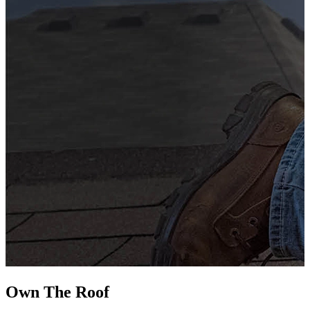
G
s
i
L
Own The
Roof