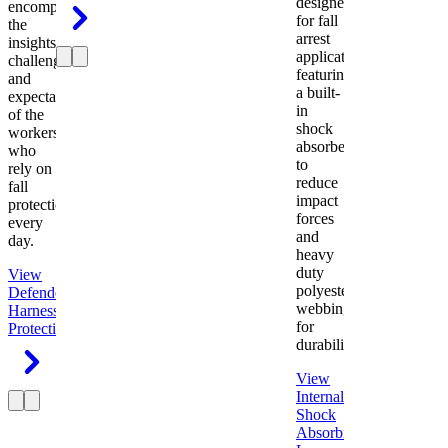
designed
encompasses
for fall
the
arrest
insights,
applications
challenges,
featuring
and
a built-
expectations
in
of the
shock
workers
absorber
who
to
rely on
reduce
fall
impact
protection
forces
every
and
day.
heavy
duty
View
polyester
Defender
webbing
Harness
Fall
for
Protection
durability.
View
Internal
Shock
Absorbing