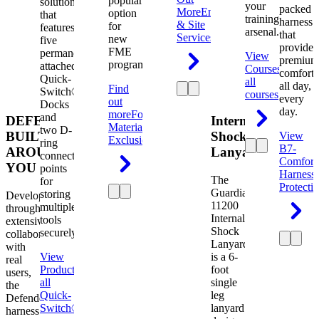
popular
solution
your
packed
More
Engineering
option
that
training
harness
& Site
for
features
arsenal.
that
Services
new
five
provides
FME
permanently
View
premium
programs.
attached
Courses
View
comfort
Quick-
all
all day,
Find
Switch®
courses
every
out
Docks
day.
more
Foreign
and
DEFENDER.
Internal
Material
two D-
BUILT
Shock
View
Exclusion
ring
B7-
AROUND
Lanyard
connection
Comfort
YOU
points
Harness
The
for
Protecti
Guardian
storing
Developed
11200
multiple
through
Internal
tools
extensive
Shock
securely.
collaboration
Lanyard
with
View
is a 6-
real
Product
View
foot
users,
all
single
the
Quick-
leg
Defender
Switch®
lanyard
harness