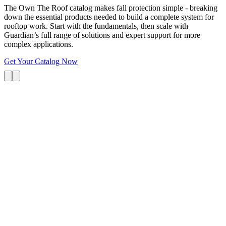
The Own The Roof catalog makes fall protection simple - breaking
down the essential products needed to build a complete system for
rooftop work. Start with the fundamentals, then scale with
Guardian’s full range of solutions and expert support for more
complex applications.
Get Your Catalog Now