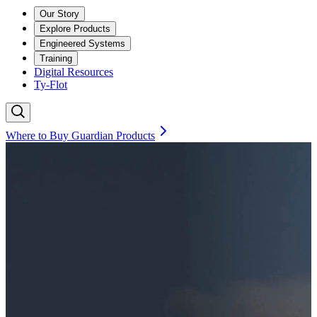
Our Story
Explore Products
Engineered Systems
Training
Digital Resources
Ty-Flot
Where to Buy Guardian Products