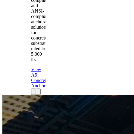
compliant
and
ANSI-
compliant
anchorage
solution
for
concrete
substrates
rated to
5,000
lb.
View
A5
Concrete
Anchor