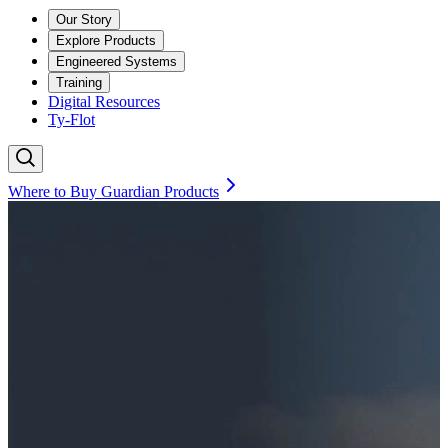
Our Story
Explore Products
Engineered Systems
Training
Digital Resources
Ty-Flot
Where to Buy Guardian Products