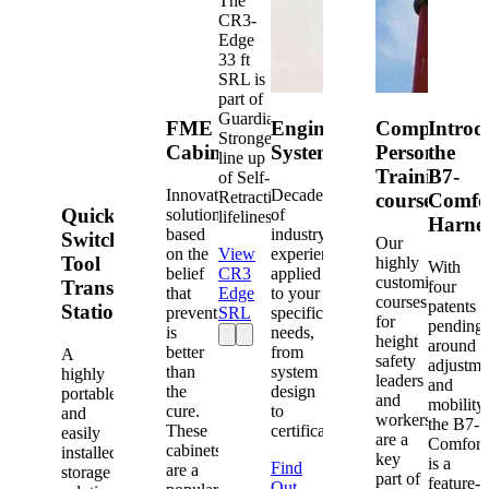
The
CR3-
Edge
33 ft
SRL is
part of
Guardian's
FME
Engineered
Competent
Introd
Strongest
Cabinets
Systems
Person
the
line up
Training
B7-
of Self-
Innovative
Decades
Retracting
courses
Comfo
Quick-
solutions
of
lifelines.
Harne
based
industry
Switch®
Our
on the
View
experience
Tool
highly
With
belief
CR3
applied
customized
Transfer
four
that
Edge
to your
courses
patents
Station
prevention
SRL
specific
for
pending
is
needs,
height
around
better
from
A
safety
adjustme
than
system
highly
leaders
and
the
design
portable
and
mobility,
cure.
to
and
workers
the B7-
These
certification.
easily
are a
Comfort
cabinets
installed
key
is a
Find
are a
storage
part of
feature-
Out