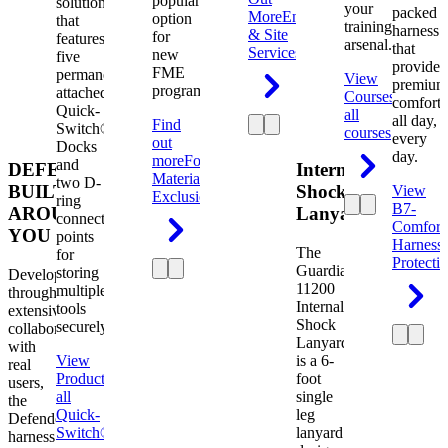
popular
solution
your
packed
More
Engineering
option
that
training
harness
& Site
for
features
arsenal.
that
Services
new
five
provides
FME
permanently
View
premium
programs.
attached
Courses
View
comfort
Quick-
all
all day,
Find
Switch®
courses
every
out
Docks
day.
more
Foreign
and
DEFENDER.
Internal
Material
two D-
BUILT
Shock
View
Exclusion
ring
B7-
AROUND
Lanyard
connection
Comfort
YOU
points
Harness
The
for
Protecti
Guardian
storing
Developed
11200
multiple
through
Internal
tools
extensive
Shock
securely.
collaboration
Lanyard
with
View
is a 6-
real
Product
View
foot
users,
all
single
the
Quick-
leg
Defender
Switch®
lanyard
harness