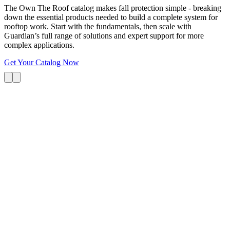
The Own The Roof catalog makes fall protection simple - breaking
down the essential products needed to build a complete system for
rooftop work. Start with the fundamentals, then scale with
Guardian’s full range of solutions and expert support for more
complex applications.
Get Your Catalog Now