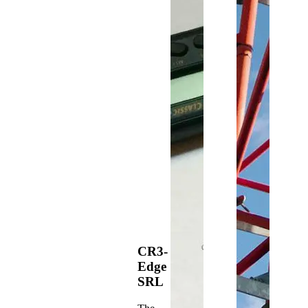
CR3-
Edge
SRL