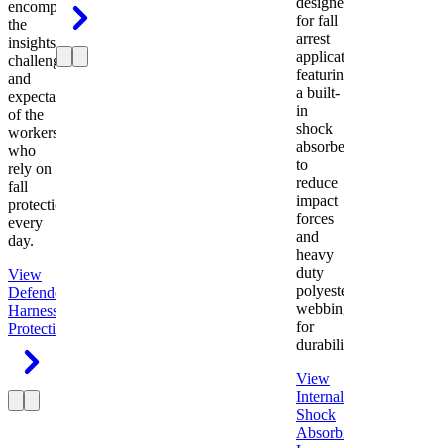
designed
encompasses
for fall
the
arrest
insights,
applications
challenges,
featuring
and
a built-
expectations
in
of the
shock
workers
absorber
who
to
rely on
reduce
fall
impact
protection
forces
every
and
day.
heavy
duty
View
polyester
Defender
webbing
Harness
Fall
for
Protection
durability.
View
Internal
Shock
Absorbing