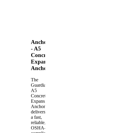
Anchors
- A5
Concrete
Expansion
Anchor
The
Guardian
A5
Concrete
Expansion
Anchor
delivers
a fast,
reliable,
OSHA-