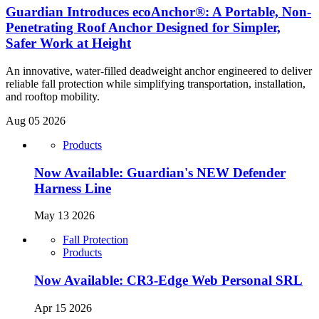
Guardian Introduces ecoAnchor®: A Portable, Non-
Penetrating Roof Anchor Designed for Simpler,
Safer Work at Height
An innovative, water-filled deadweight anchor engineered to deliver
reliable fall protection while simplifying transportation, installation,
and rooftop mobility.
Aug 05 2026
Products
Now Available: Guardian's NEW Defender
Harness Line
May 13 2026
Fall Protection
Products
Now Available: CR3-Edge Web Personal SRL
Apr 15 2026