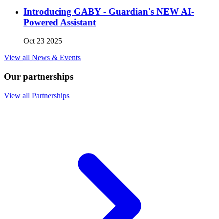
Introducing GABY - Guardian's NEW AI-
Powered Assistant
Oct 23 2025
View all News & Events
Our partnerships
View all Partnerships