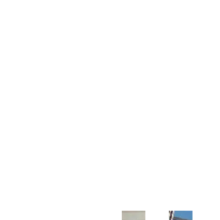
Customer Support