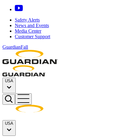
Safety Alerts
News and Events
Media Center
Customer Support
GuardianFall
USA
USA