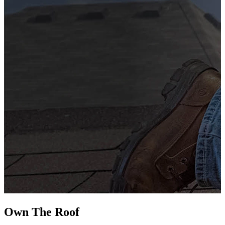
G
s
i
L
Own The
Roof