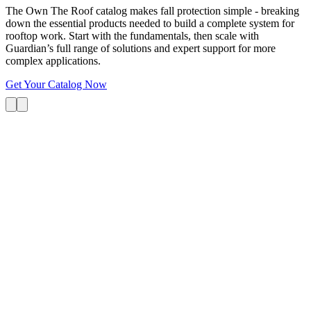
The Own The Roof catalog makes fall protection simple - breaking
down the essential products needed to build a complete system for
rooftop work. Start with the fundamentals, then scale with
Guardian’s full range of solutions and expert support for more
complex applications.
Get Your Catalog Now