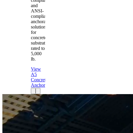
compliant
and
ANSI-
compliant
anchorage
solution
for
concrete
substrates
rated to
5,000
lb.
View
A5
Concrete
Anchor