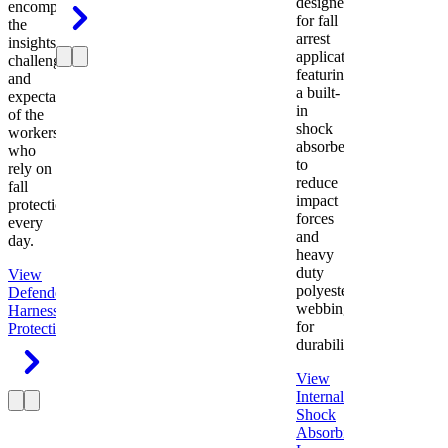
designed
encompasses
for fall
the
arrest
insights,
applications
challenges,
featuring
and
a built-
expectations
in
of the
shock
workers
absorber
who
to
rely on
reduce
fall
impact
protection
forces
every
and
day.
heavy
duty
View
polyester
Defender
webbing
Harness
Fall
for
Protection
durability.
View
Internal
Shock
Absorbing