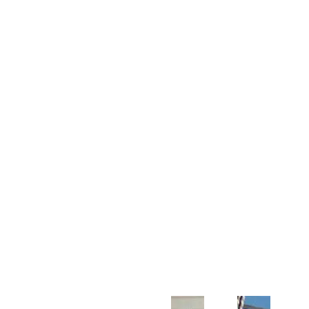
Customer Support