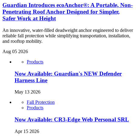
Guardian Introduces ecoAnchor®: A Portable, Non-
Penetrating Roof Anchor Designed for Simpler,
Safer Work at Height
An innovative, water-filled deadweight anchor engineered to deliver
reliable fall protection while simplifying transportation, installation,
and rooftop mobility.
Aug 05 2026
Products
Now Available: Guardian's NEW Defender
Harness Line
May 13 2026
Fall Protection
Products
Now Available: CR3-Edge Web Personal SRL
Apr 15 2026