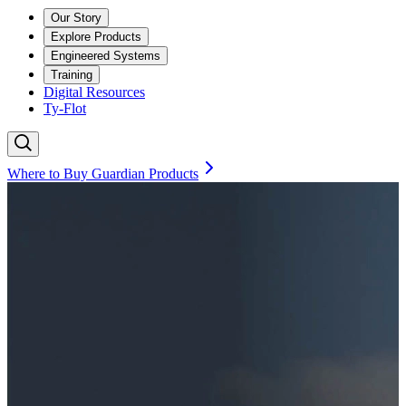
Our Story
Explore Products
Engineered Systems
Training
Digital Resources
Ty-Flot
Where to Buy Guardian Products