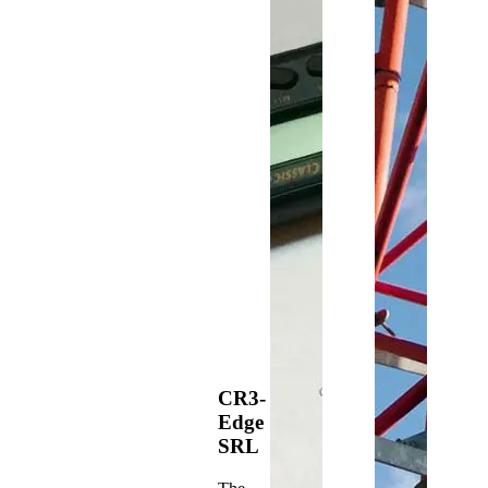
CR3-
Edge
SRL