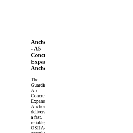
Anchors
- A5
Concrete
Expansion
Anchor
The
Guardian
A5
Concrete
Expansion
Anchor
delivers
a fast,
reliable,
OSHA-