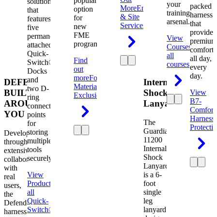
popular
solution
your
packed
More
Engineering
option
that
training
harness
& Site
for
features
arsenal.
that
Services
new
five
provides
FME
permanently
View
premium
programs.
attached
Courses
View
comfort
Quick-
all
all day,
Find
Switch®
courses
every
out
Docks
day.
more
Foreign
and
DEFENDER.
Internal
Material
two D-
BUILT
Shock
View
Exclusion
ring
B7-
AROUND
Lanyard
connection
Comfort
YOU
points
Harness
The
for
Protecti
Guardian
storing
Developed
11200
multiple
through
Internal
tools
extensive
Shock
securely.
collaboration
Lanyard
with
View
is a 6-
real
Product
View
foot
users,
all
single
the
Quick-
leg
Defender
Switch®
lanyard
harness