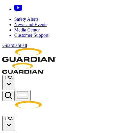
Safety Alerts
News and Events
Media Center
Customer Support
GuardianFall
USA
USA