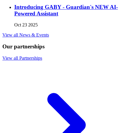
Introducing GABY - Guardian's NEW AI-
Powered Assistant
Oct 23 2025
View all News & Events
Our partnerships
View all Partnerships