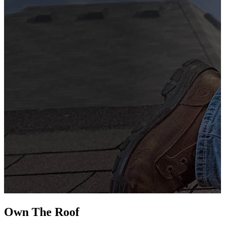
G
s
i
L
Own The
Roof