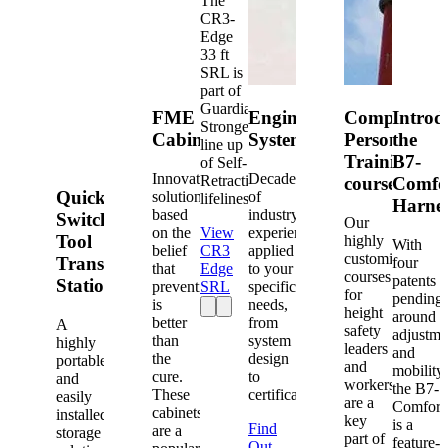
The
CR3-
Edge
33 ft
SRL is
part of
Guardian's
FME
Engineered
Competent
Introd
Strongest
Cabinets
Systems
Person
the
line up
Training
B7-
of Self-
Innovative
Decades
Retracting
courses
Comfo
Quick-
solutions
of
lifelines.
Harne
based
industry
Switch®
Our
on the
View
experience
Tool
highly
With
belief
CR3
applied
customized
Transfer
four
that
Edge
to your
courses
patents
Station
prevention
SRL
specific
for
pending
is
needs,
height
around
better
from
A
safety
adjustme
than
system
highly
leaders
and
the
design
portable
and
mobility,
cure.
to
and
workers
the B7-
These
certification.
easily
are a
Comfort
cabinets
installed
key
is a
Find
are a
storage
part of
feature-
Out