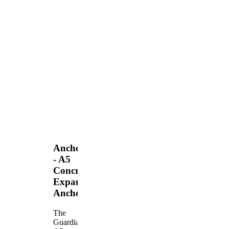
Anchors
- A5
Concrete
Expansion
Anchor
The
Guardian