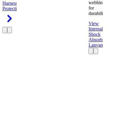
webbing
Harness
Fall
for
Protection
durability.
View
Internal
Shock
Absorbing
Lanyard