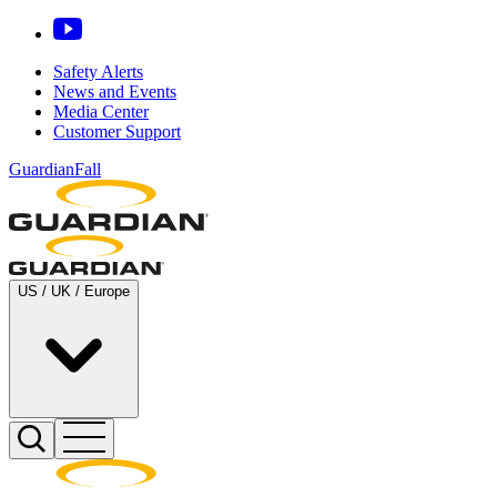
Safety Alerts
News and Events
Media Center
Customer Support
GuardianFall
US / UK / Europe