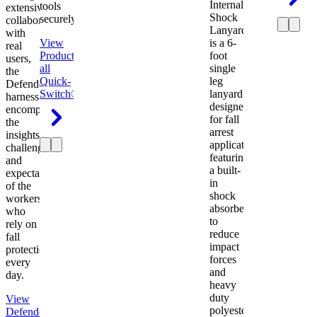
Internal
tools
extensive
Shock
securely.
collaboration
Lanyard
with
View
is a 6-
real
Product
View
foot
users,
all
single
the
Quick-
leg
Defender
Switch®
lanyard
harness
designed
encompasses
for fall
the
arrest
insights,
applications
challenges,
featuring
and
a built-
expectations
in
of the
shock
workers
absorber
who
to
rely on
reduce
fall
impact
protection
forces
every
and
day.
heavy
duty
View
polyester
Defender