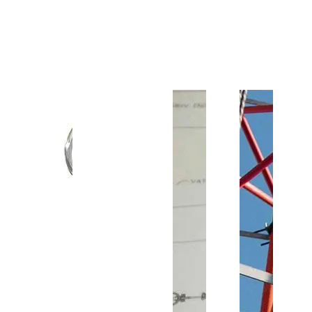
Customer Support