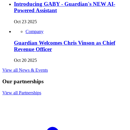
Introducing GABY - Guardian's NEW AI-
Powered Assistant
Oct 23 2025
Company
Guardian Welcomes Chris Vinson as Chief
Revenue Officer
Oct 20 2025
View all News & Events
Our partnerships
View all Partnerships