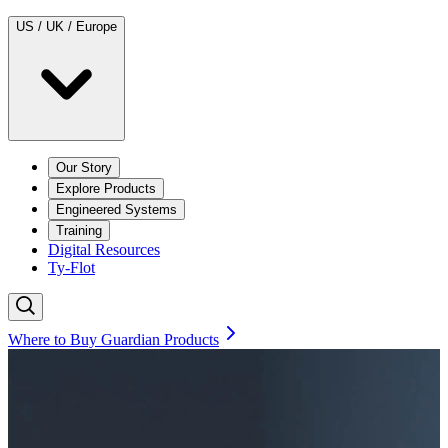
US / UK / Europe
Our Story
Explore Products
Engineered Systems
Training
Digital Resources
Ty-Flot
Where to Buy Guardian Products