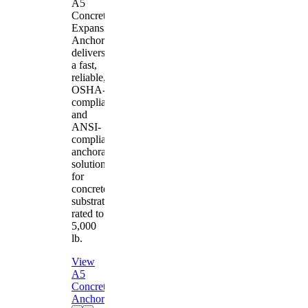
A5
Concrete
Expansion
Anchor
delivers
a fast,
reliable,
OSHA-
compliant
and
ANSI-
compliant
anchorage
solution
for
concrete
substrates
rated to
5,000
lb.
View
A5
Concrete
Anchor