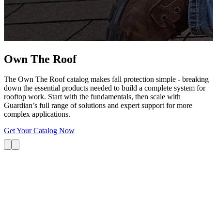
G
s
i
L
Own The
Roof
The Own The Roof catalog makes fall protection simple - breaking
down the essential products needed to build a complete system for
rooftop work. Start with the fundamentals, then scale with
Guardian’s full range of solutions and expert support for more
complex applications.
Get Your Catalog Now