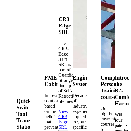
CR3-
Edge
SRL
The
CR3-
Edge
33 ft
SRL is
part of
Guardian's
FME
Engineered
Competent
Introd
Strongest
Cabinets
Systems
Person
the
line up
Training
B7-
of Self-
Innovative
Decades
Retracting
courses
Comfo
Quick-
solutions
of
lifelines.
Harne
based
industry
Switch®
Our
on the
View
experience
Tool
highly
With
belief
CR3
applied
customized
Transfer
four
that
Edge
to your
courses
patents
Station
prevention
SRL
specific
for
pending