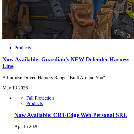
Products
Now Available: Guardian's NEW Defender Harness
Line
A Purpose Driven Harness Range "Built Around You"
May 13 2026
Fall Protection
Products
Now Available: CR3-Edge Web Personal SRL
Apr 15 2026