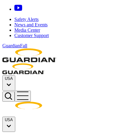
Safety Alerts
News and Events
Media Center
Customer Support
GuardianFall
USA
USA