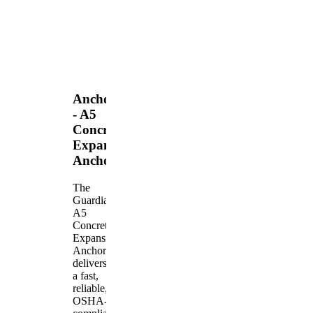
Anchors
- A5
Concrete
Expansion
Anchor
The
Guardian
A5
Concrete
Expansion
Anchor
delivers
a fast,
reliable,
OSHA-