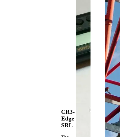
CR3-
Edge
SRL