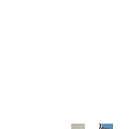
Customer Support