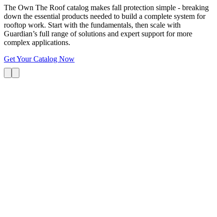
The Own The Roof catalog makes fall protection simple - breaking
down the essential products needed to build a complete system for
rooftop work. Start with the fundamentals, then scale with
Guardian’s full range of solutions and expert support for more
complex applications.
Get Your Catalog Now