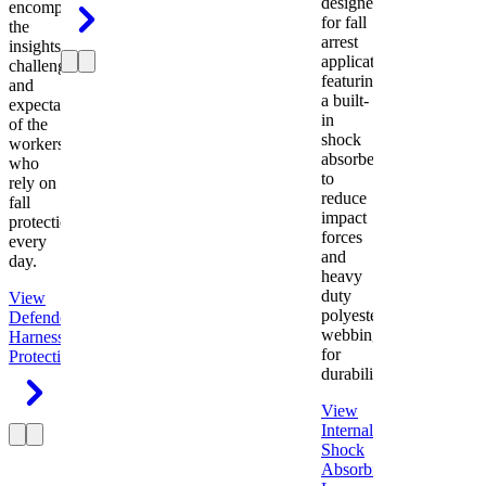
designed
encompasses
for fall
the
arrest
insights,
applications
challenges,
featuring
and
a built-
expectations
in
of the
shock
workers
absorber
who
to
rely on
reduce
fall
impact
protection
forces
every
and
day.
heavy
duty
View
polyester
Defender
webbing
Harness
Fall
for
Protection
durability.
View
Internal
Shock
Absorbing