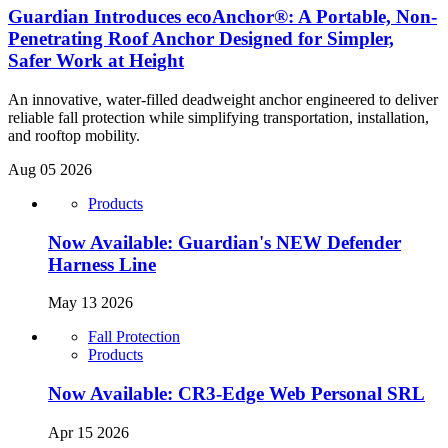
Guardian Introduces ecoAnchor®: A Portable, Non-
Penetrating Roof Anchor Designed for Simpler,
Safer Work at Height
An innovative, water-filled deadweight anchor engineered to deliver
reliable fall protection while simplifying transportation, installation,
and rooftop mobility.
Aug 05 2026
Products
Now Available: Guardian's NEW Defender
Harness Line
May 13 2026
Fall Protection
Products
Now Available: CR3-Edge Web Personal SRL
Apr 15 2026