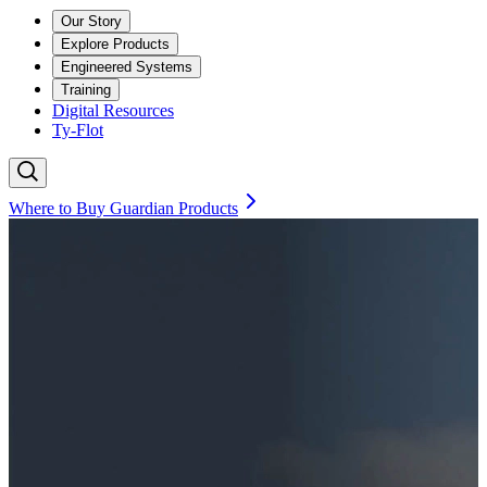
Our Story
Explore Products
Engineered Systems
Training
Digital Resources
Ty-Flot
Where to Buy Guardian Products