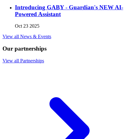
Introducing GABY - Guardian's NEW AI-
Powered Assistant
Oct 23 2025
View all News & Events
Our partnerships
View all Partnerships