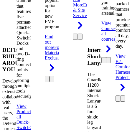
popular
solution
your
packed
More
Engineering
option
that
training
harness
& Site
for
features
arsenal.
that
Services
new
five
provides
FME
permanently
View
premium
programs.
attached
Courses
View
comfort
Quick-
all
all day,
Find
Switch®
courses
every
out
Docks
day.
more
Foreign
and
DEFENDER.
Internal
Material
two D-
BUILT
Shock
View
Exclusion
ring
B7-
AROUND
Lanyard
connection
Comfort
YOU
points
Harness
The
for
Protecti
Guardian
storing
Developed
11200
multiple
through
Internal
tools
extensive
Shock
securely.
collaboration
Lanyard
with
View
is a 6-
real
Product
View
foot
users,
all
single
the
Quick-
leg
Defender
Switch®
lanyard
harness