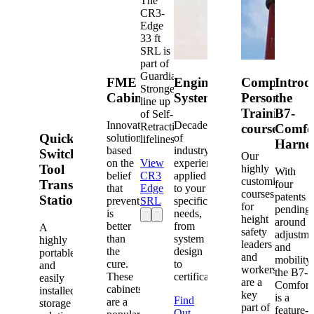
The
CR3-
Edge
33 ft
SRL is
part of
Guardian's
FME
Engineered
Competent
Introd
Strongest
Cabinets
Systems
Person
the
line up
Training
B7-
of Self-
Innovative
Decades
Retracting
courses
Comfo
Quick-
solutions
of
lifelines.
Harne
based
industry
Switch®
Our
on the
View
experience
Tool
highly
With
belief
CR3
applied
customized
Transfer
four
that
Edge
to your
courses
patents
Station
prevention
SRL
specific
for
pending
is
needs,
height
around
better
from
A
safety
adjustme
than
system
highly
leaders
and
the
design
portable
and
mobility,
cure.
to
and
workers
the B7-
These
certification.
easily
are a
Comfort
cabinets
installed
key
is a
Find
are a
storage
part of
feature-
Out