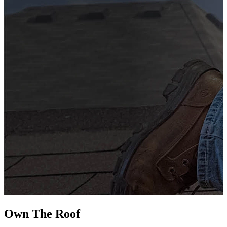
G
s
i
L
Own The
Roof