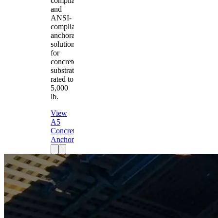
compliant
and
ANSI-
compliant
anchorage
solution
for
concrete
substrates
rated to
5,000
lb.
View
A5
Concrete
Anchor