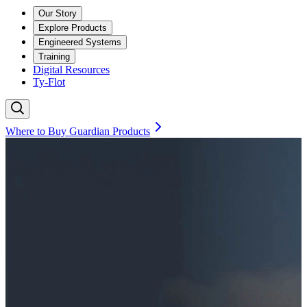
Our Story
Explore Products
Engineered Systems
Training
Digital Resources
Ty-Flot
Where to Buy Guardian Products