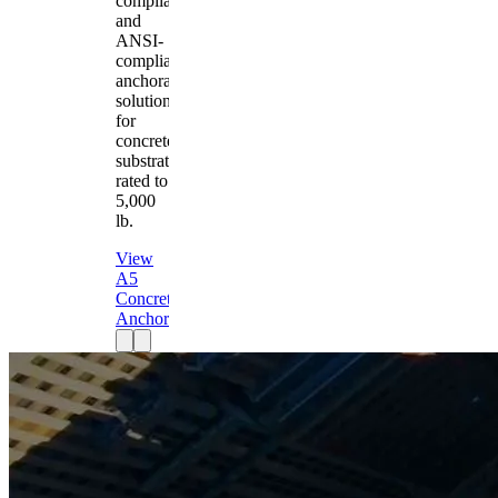
compliant
and
ANSI-
compliant
anchorage
solution
for
concrete
substrates
rated to
5,000
lb.
View
A5
Concrete
Anchor