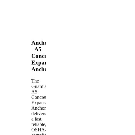
Anchors
- A5
Concrete
Expansion
Anchor
The
Guardian
A5
Concrete
Expansion
Anchor
delivers
a fast,
reliable,
OSHA-