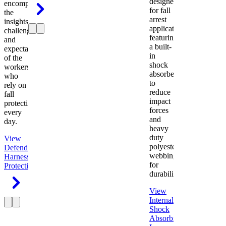
designed
encompasses
for fall
the
arrest
insights,
applications
challenges,
featuring
and
a built-
expectations
in
of the
shock
workers
absorber
who
to
rely on
reduce
fall
impact
protection
forces
every
and
day.
heavy
duty
View
polyester
Defender
webbing
Harness
Fall
for
Protection
durability.
View
Internal
Shock
Absorbing