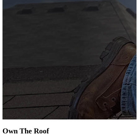
G
s
i
L
Own The
Roof