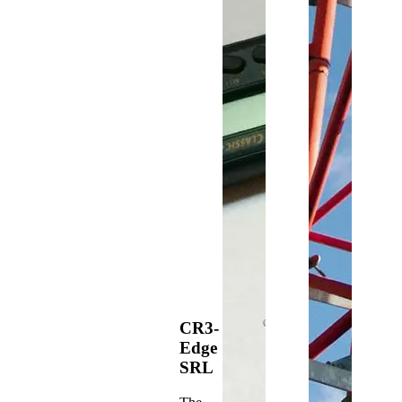
CR3-
Edge
SRL