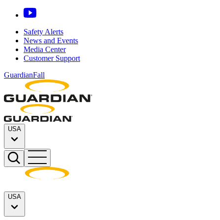
Safety Alerts
News and Events
Media Center
Customer Support
GuardianFall
USA
USA