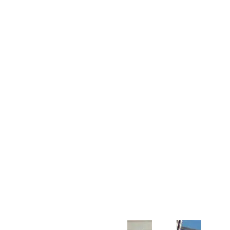
Customer Support