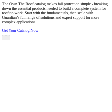
The Own The Roof catalog makes fall protection simple - breaking
down the essential products needed to build a complete system for
rooftop work. Start with the fundamentals, then scale with
Guardian’s full range of solutions and expert support for more
complex applications.
Get Your Catalog Now