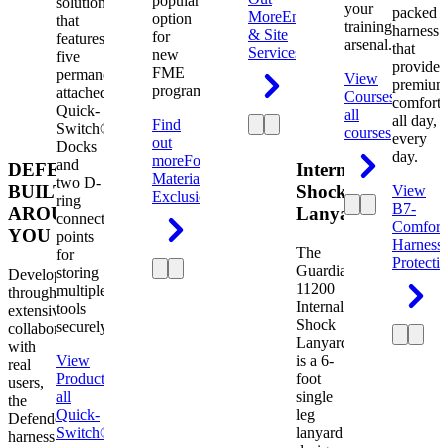
popular
solution
your
packed
More
Engineering
option
that
training
harness
& Site
for
features
arsenal.
that
Services
new
five
provides
FME
permanently
View
premium
programs.
attached
Courses
View
comfort
Quick-
all
all day,
Find
Switch®
courses
every
out
Docks
day.
more
Foreign
and
DEFENDER.
Internal
Material
two D-
BUILT
Shock
View
Exclusion
ring
B7-
AROUND
Lanyard
connection
Comfort
YOU
points
Harness
The
for
Protecti
Guardian
storing
Developed
11200
multiple
through
Internal
tools
extensive
Shock
securely.
collaboration
Lanyard
with
View
is a 6-
real
Product
View
foot
users,
all
single
the
Quick-
leg
Defender
Switch®
lanyard
harness