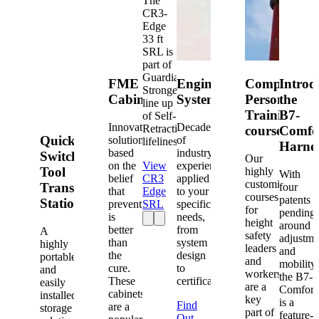
The
CR3-
Edge
33 ft
SRL is
part of
Guardian's
FME
Engineered
Competent
Introd
Strongest
Cabinets
Systems
Person
the
line up
Training
B7-
of Self-
Innovative
Decades
Retracting
courses
Comfo
Quick-
solutions
of
lifelines.
Harne
based
industry
Switch®
Our
on the
View
experience
Tool
highly
With
belief
CR3
applied
customized
Transfer
four
that
Edge
to your
courses
patents
Station
prevention
SRL
specific
for
pending
is
needs,
height
around
better
from
A
safety
adjustme
than
system
highly
leaders
and
the
design
portable
and
mobility,
cure.
to
and
workers
the B7-
These
certification.
easily
are a
Comfort
cabinets
installed
key
is a
Find
are a
storage
part of
feature-
Out