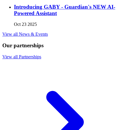
Introducing GABY - Guardian's NEW AI-
Powered Assistant
Oct 23 2025
View all News & Events
Our partnerships
View all Partnerships