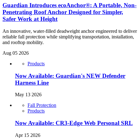
Guardian Introduces ecoAnchor®: A Portable, Non-
Penetrating Roof Anchor Designed for Simpler,
Safer Work at Height
An innovative, water-filled deadweight anchor engineered to deliver
reliable fall protection while simplifying transportation, installation,
and rooftop mobility.
Aug 05 2026
Products
Now Available: Guardian's NEW Defender
Harness Line
May 13 2026
Fall Protection
Products
Now Available: CR3-Edge Web Personal SRL
Apr 15 2026