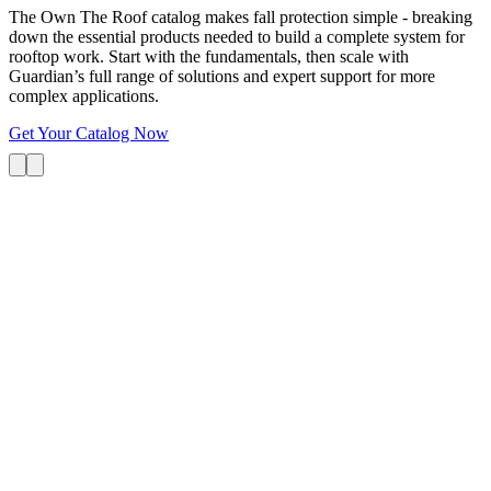
The Own The Roof catalog makes fall protection simple - breaking
down the essential products needed to build a complete system for
rooftop work. Start with the fundamentals, then scale with
Guardian’s full range of solutions and expert support for more
complex applications.
Get Your Catalog Now