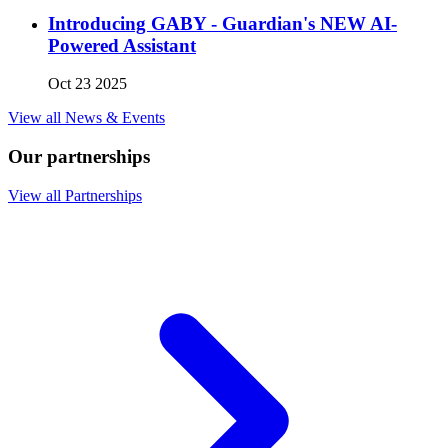
Introducing GABY - Guardian's NEW AI-
Powered Assistant
Oct 23 2025
View all News & Events
Our partnerships
View all Partnerships