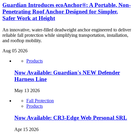
Guardian Introduces ecoAnchor®: A Portable, Non-
Penetrating Roof Anchor Designed for Simpler,
Safer Work at Height
An innovative, water-filled deadweight anchor engineered to deliver
reliable fall protection while simplifying transportation, installation,
and rooftop mobility.
Aug 05 2026
Products
Now Available: Guardian's NEW Defender
Harness Line
May 13 2026
Fall Protection
Products
Now Available: CR3-Edge Web Personal SRL
Apr 15 2026