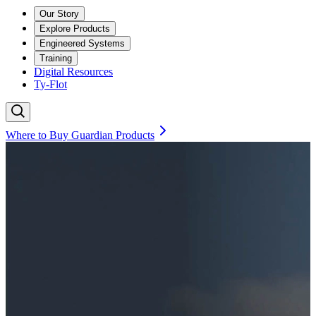
Our Story
Explore Products
Engineered Systems
Training
Digital Resources
Ty-Flot
Where to Buy Guardian Products