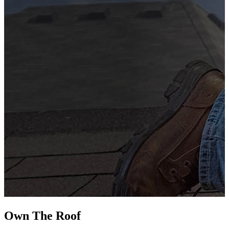
G
s
i
L
Own The
Roof