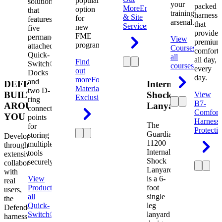
popular
solution
your
packed
More
Engineering
option
that
training
harness
& Site
for
features
arsenal.
that
Services
new
five
provides
FME
permanently
View
premium
programs.
attached
Courses
View
comfort
Quick-
all
all day,
Find
Switch®
courses
every
out
Docks
day.
more
Foreign
and
DEFENDER.
Internal
Material
two D-
BUILT
Shock
View
Exclusion
ring
B7-
AROUND
Lanyard
connection
Comfort
YOU
points
Harness
The
for
Protecti
Guardian
storing
Developed
11200
multiple
through
Internal
tools
extensive
Shock
securely.
collaboration
Lanyard
with
View
is a 6-
real
Product
View
foot
users,
all
single
the
Quick-
leg
Defender
Switch®
lanyard
harness