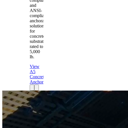
compliant
and
ANSI-
compliant
anchorage
solution
for
concrete
substrates
rated to
5,000
lb.
View
A5
Concrete
Anchor