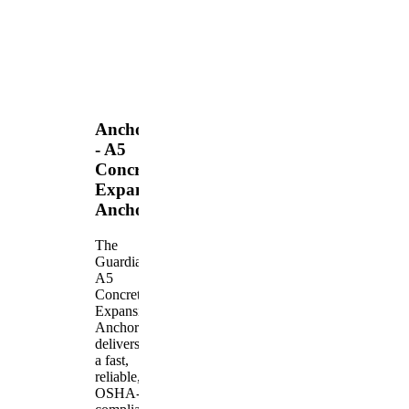
Anchors
- A5
Concrete
Expansion
Anchor
The
Guardian
A5
Concrete
Expansion
Anchor
delivers
a fast,
reliable,
OSHA-