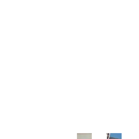
Customer Support