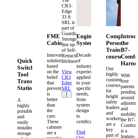
The
CR3-
Edge
33 ft
SRL is
part of
Guardian's
FME
Engineered
Competent
Introd
Strongest
Cabinets
Systems
Person
the
line up
Training
B7-
of Self-
Innovative
Decades
Retracting
courses
Comfo
Quick-
solutions
of
lifelines.
Harne
based
industry
Switch®
Our
on the
View
experience
Tool
highly
With
belief
CR3
applied
customized
Transfer
four
that
Edge
to your
courses
patents
Station
prevention
SRL
specific
for
pending
is
needs,
height
around
better
from
A
safety
adjustme
than
system
highly
leaders
and
the
design
portable
and
mobility,
cure.
to
and
workers
the B7-
These
certification.
easily
are a
Comfort
cabinets
installed
key
is a
Find
are a
storage
part of
feature-
Out