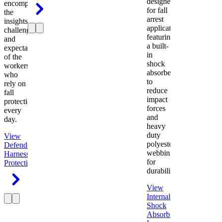
designed
encompasses
for fall
the
arrest
insights,
applications
challenges,
featuring
and
a built-
expectations
in
of the
shock
workers
absorber
who
to
rely on
reduce
fall
impact
protection
forces
every
and
day.
heavy
duty
View
polyester
Defender
webbing
Harness
Fall
for
Protection
durability.
View
Internal
Shock
Absorbing