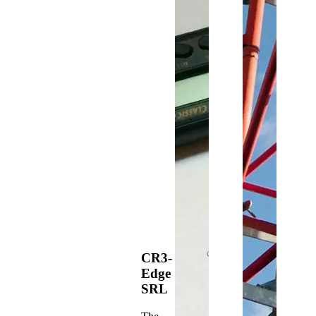
CR3-
Edge
SRL