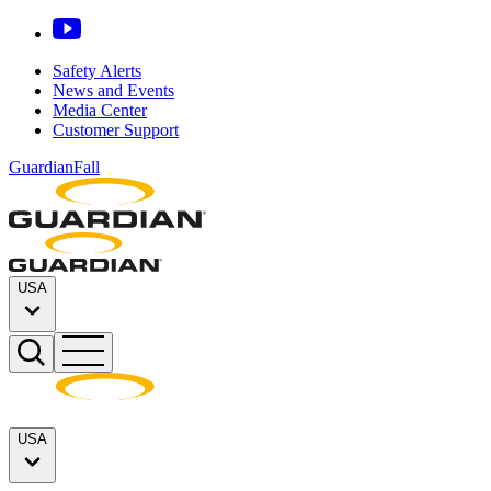
Safety Alerts
News and Events
Media Center
Customer Support
GuardianFall
USA
USA