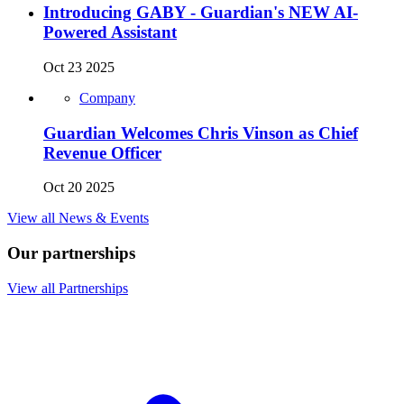
Introducing GABY - Guardian's NEW AI-
Powered Assistant
Oct 23 2025
Company
Guardian Welcomes Chris Vinson as Chief
Revenue Officer
Oct 20 2025
View all News & Events
Our partnerships
View all Partnerships