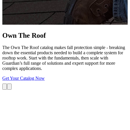
G
s
i
L
Own The
Roof
The Own The Roof catalog makes fall protection simple - breaking
down the essential products needed to build a complete system for
rooftop work. Start with the fundamentals, then scale with
Guardian’s full range of solutions and expert support for more
complex applications.
Get Your Catalog Now