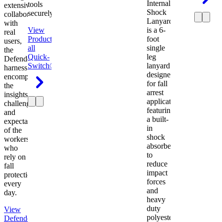
Internal
tools
extensive
Shock
securely.
collaboration
Lanyard
with
View
is a 6-
real
Product
View
foot
users,
all
single
the
Quick-
leg
Defender
Switch®
lanyard
harness
designed
encompasses
for fall
the
arrest
insights,
applications
challenges,
featuring
and
a built-
expectations
in
of the
shock
workers
absorber
who
to
rely on
reduce
fall
impact
protection
forces
every
and
day.
heavy
duty
View
polyester
Defender