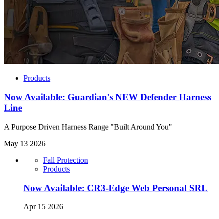
Products
Now Available: Guardian's NEW Defender Harness
Line
A Purpose Driven Harness Range "Built Around You"
May 13 2026
Fall Protection
Products
Now Available: CR3-Edge Web Personal SRL
Apr 15 2026