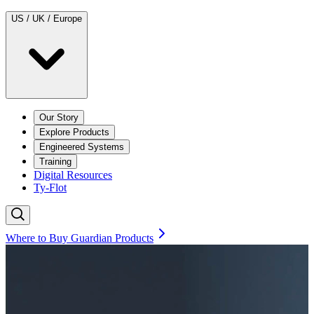
US / UK / Europe
Our Story
Explore Products
Engineered Systems
Training
Digital Resources
Ty-Flot
Where to Buy Guardian Products