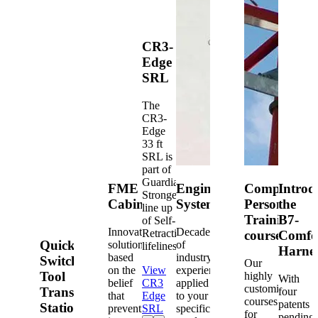
CR3-
Edge
SRL
The
CR3-
Edge
33 ft
SRL is
part of
Guardian's
FME
Engineered
Competent
Introd
Strongest
Cabinets
Systems
Person
the
line up
Training
B7-
of Self-
Innovative
Decades
Retracting
courses
Comfo
Quick-
solutions
of
lifelines.
Harne
based
industry
Switch®
Our
on the
View
experience
Tool
highly
With
belief
CR3
applied
customized
Transfer
four
that
Edge
to your
courses
patents
Station
prevention
SRL
specific
for
pending