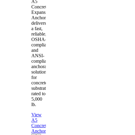
A5
Concrete
Expansion
Anchor
delivers
a fast,
reliable,
OSHA-
compliant
and
ANSI-
compliant
anchorage
solution
for
concrete
substrates
rated to
5,000
lb.
View
A5
Concrete
Anchor