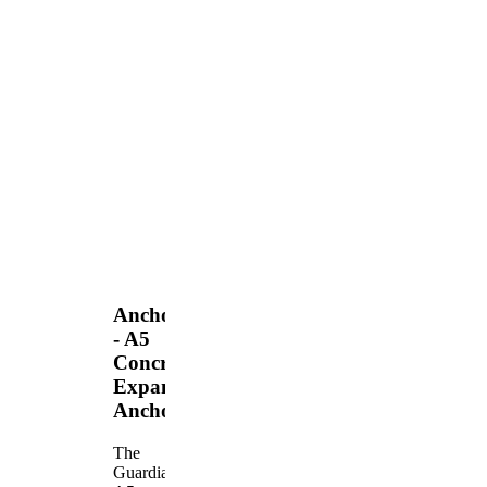
Anchors
- A5
Concrete
Expansion
Anchor
The
Guardian