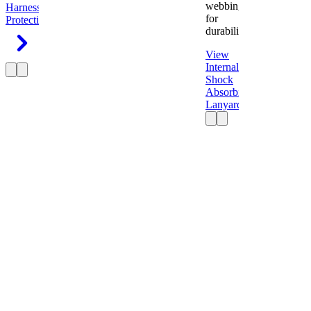
webbing
Harness
Fall
for
Protection
durability.
View
Internal
Shock
Absorbing
Lanyard