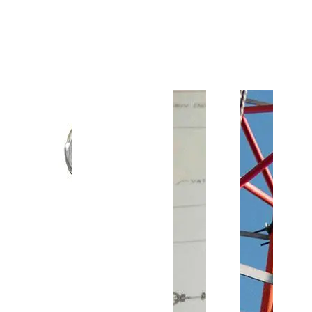
Customer Support