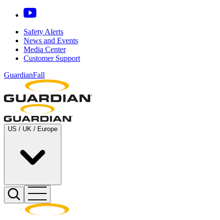
Safety Alerts
News and Events
Media Center
Customer Support
GuardianFall
US / UK / Europe