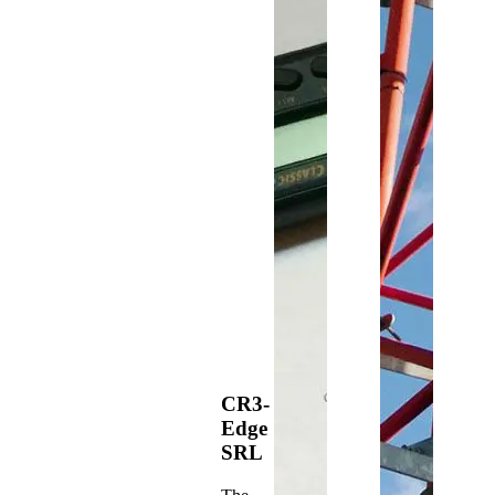
CR3-
Edge
SRL