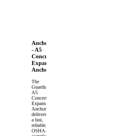
Anchors
- A5
Concrete
Expansion
Anchor
The
Guardian
A5
Concrete
Expansion
Anchor
delivers
a fast,
reliable,
OSHA-