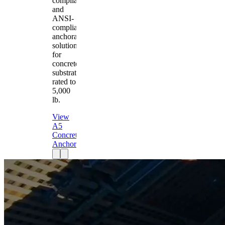
compliant
and
ANSI-
compliant
anchorage
solution
for
concrete
substrates
rated to
5,000
lb.
View
A5
Concrete
Anchor