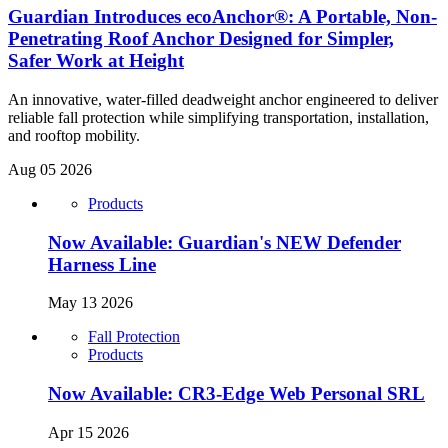
Guardian Introduces ecoAnchor®: A Portable, Non-
Penetrating Roof Anchor Designed for Simpler,
Safer Work at Height
An innovative, water-filled deadweight anchor engineered to deliver
reliable fall protection while simplifying transportation, installation,
and rooftop mobility.
Aug 05 2026
Products
Now Available: Guardian's NEW Defender
Harness Line
May 13 2026
Fall Protection
Products
Now Available: CR3-Edge Web Personal SRL
Apr 15 2026