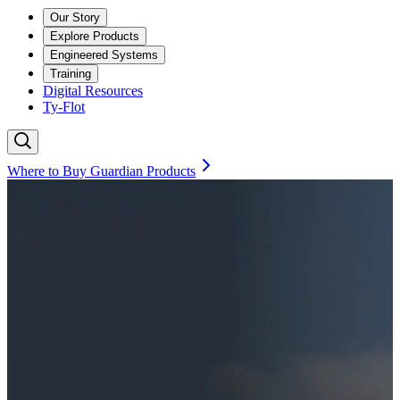
Our Story
Explore Products
Engineered Systems
Training
Digital Resources
Ty-Flot
Where to Buy Guardian Products