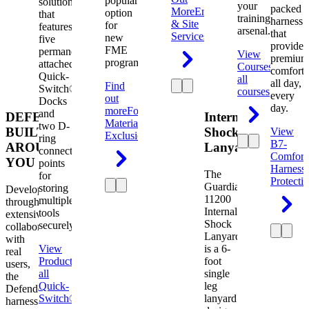
popular
solution
your
packed
More
Engineering
option
that
training
harness
& Site
for
features
arsenal.
that
Services
new
five
provides
FME
permanently
View
premium
programs.
attached
Courses
View
comfort
Quick-
all
all day,
Find
Switch®
courses
every
out
Docks
day.
more
Foreign
and
DEFENDER.
Internal
Material
two D-
BUILT
Shock
View
Exclusion
ring
B7-
AROUND
Lanyard
connection
Comfort
YOU
points
Harness
The
for
Protecti
Guardian
storing
Developed
11200
multiple
through
Internal
tools
extensive
Shock
securely.
collaboration
Lanyard
with
View
is a 6-
real
Product
View
foot
users,
all
single
the
Quick-
leg
Defender
Switch®
lanyard
harness