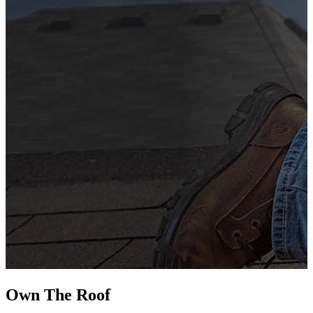
G
s
i
L
Own The
Roof