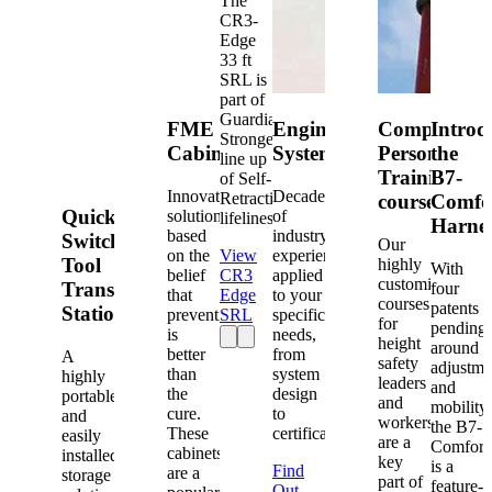
The
CR3-
Edge
33 ft
SRL is
part of
Guardian's
FME
Engineered
Competent
Introd
Strongest
Cabinets
Systems
Person
the
line up
Training
B7-
of Self-
Innovative
Decades
Retracting
courses
Comfo
Quick-
solutions
of
lifelines.
Harne
based
industry
Switch®
Our
on the
View
experience
Tool
highly
With
belief
CR3
applied
customized
Transfer
four
that
Edge
to your
courses
patents
Station
prevention
SRL
specific
for
pending
is
needs,
height
around
better
from
A
safety
adjustme
than
system
highly
leaders
and
the
design
portable
and
mobility,
cure.
to
and
workers
the B7-
These
certification.
easily
are a
Comfort
cabinets
installed
key
is a
Find
are a
storage
part of
feature-
Out