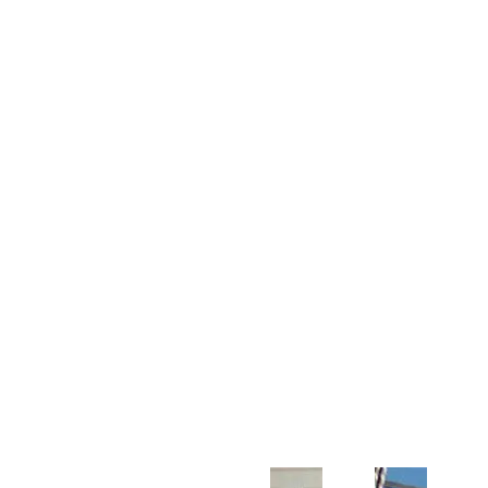
Customer Support