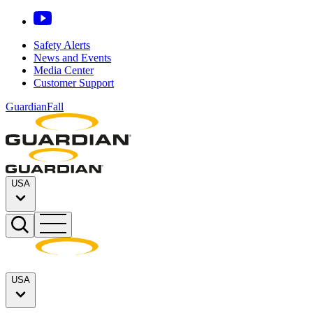
Safety Alerts
News and Events
Media Center
Customer Support
GuardianFall
USA
USA