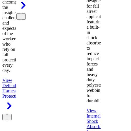
designed
encompasses
for fall
the
arrest
insights,
applications
challenges,
featuring
and
a built-
expectations
in
of the
shock
workers
absorber
who
to
rely on
reduce
fall
impact
protection
forces
every
and
day.
heavy
duty
View
polyester
Defender
webbing
Harness
Fall
for
Protection
durability.
View
Internal
Shock
Absorbing