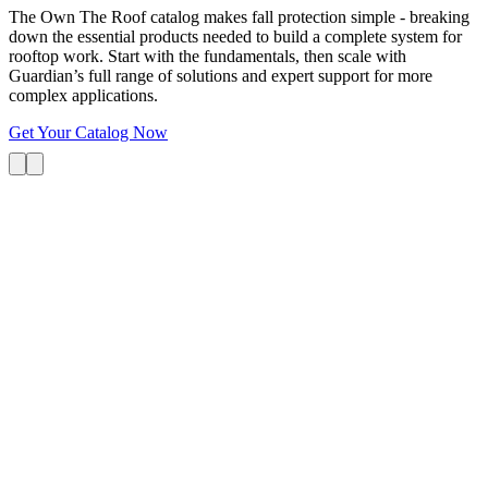
The Own The Roof catalog makes fall protection simple - breaking
down the essential products needed to build a complete system for
rooftop work. Start with the fundamentals, then scale with
Guardian’s full range of solutions and expert support for more
complex applications.
Get Your Catalog Now