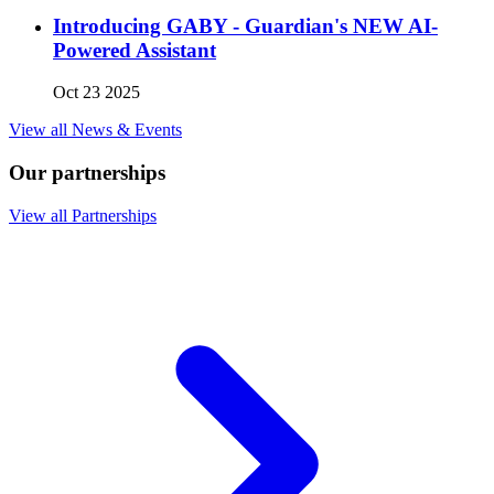
Introducing GABY - Guardian's NEW AI-
Powered Assistant
Oct 23 2025
View all News & Events
Our partnerships
View all Partnerships