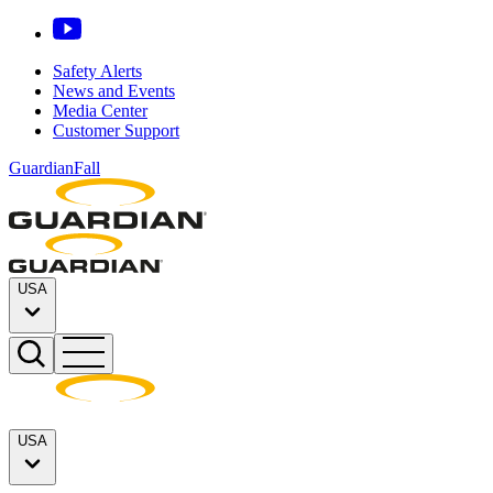
Safety Alerts
News and Events
Media Center
Customer Support
GuardianFall
USA
USA