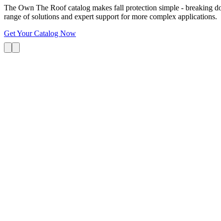
The Own The Roof catalog makes fall protection simple - breaking dow
range of solutions and expert support for more complex applications.
Get Your Catalog Now