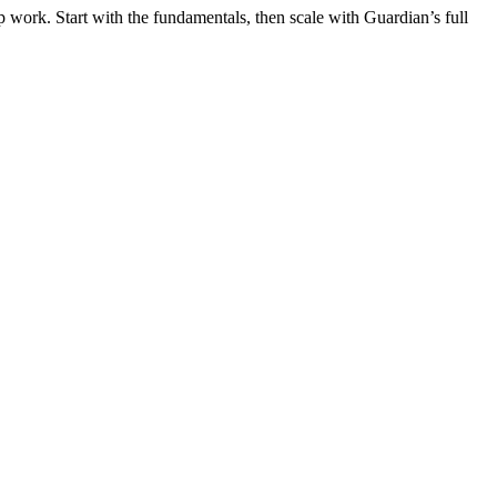
 work. Start with the fundamentals, then scale with Guardian’s full