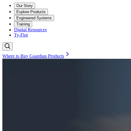
Our Story
Explore Products
Engineered Systems
Training
Digital Resources
Ty-Flot
Where to Buy Guardian Products