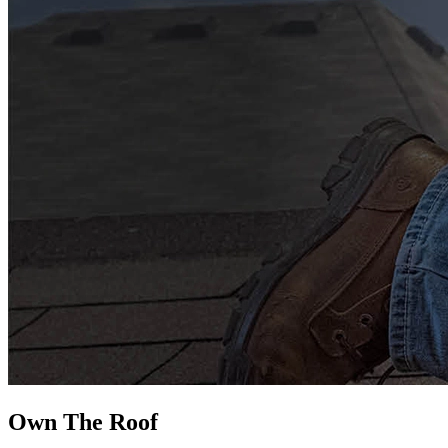
Own The
Roof