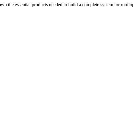
n the essential products needed to build a complete system for rooftop