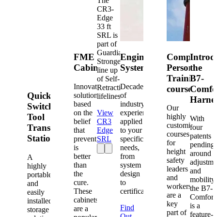
The
CR3-
Edge
33 ft
SRL is
part of
Guardian's
FME
Engineered
Competent
Introd
Strongest
Cabinets
Systems
Person
the
line up
Training
B7-
of Self-
Innovative
Decades
Retracting
courses
Comfo
Quick-
solutions
of
lifelines.
Harne
based
industry
Switch®
Our
on the
View
experience
Tool
highly
With
belief
CR3
applied
customized
Transfer
four
that
Edge
to your
courses
patents
Station
prevention
SRL
specific
for
pending
is
needs,
height
around
better
from
A
safety
adjustme
than
system
highly
leaders
and
the
design
portable
and
mobility,
cure.
to
and
workers
the B7-
These
certification.
easily
are a
Comfort
cabinets
installed
key
is a
Find
are a
storage
part of
feature-
Out