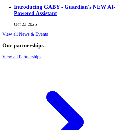
Introducing GABY - Guardian's NEW AI-
Powered Assistant
Oct 23 2025
View all News & Events
Our partnerships
View all Partnerships