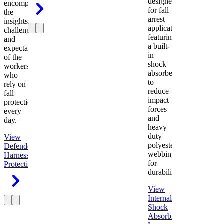
designed
encompasses
for fall
the
arrest
insights,
applications
challenges,
featuring
and
a built-
expectations
in
of the
shock
workers
absorber
who
to
rely on
reduce
fall
impact
protection
forces
every
and
day.
heavy
duty
View
polyester
Defender
webbing
Harness
Fall
for
Protection
durability.
View
Internal
Shock
Absorbing