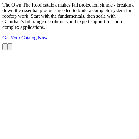
The Own The Roof catalog makes fall protection simple - breaking
down the essential products needed to build a complete system for
rooftop work. Start with the fundamentals, then scale with
Guardian’s full range of solutions and expert support for more
complex applications.
Get Your Catalog Now