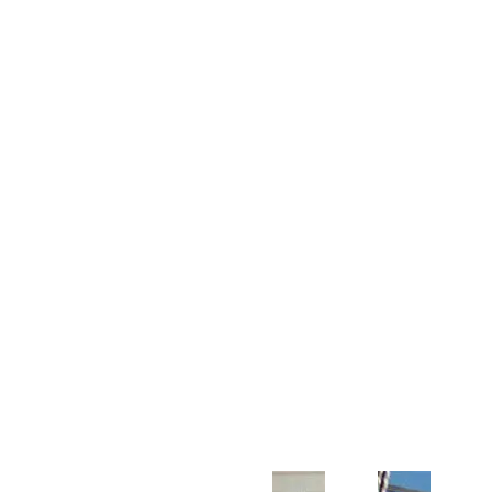
Customer Support