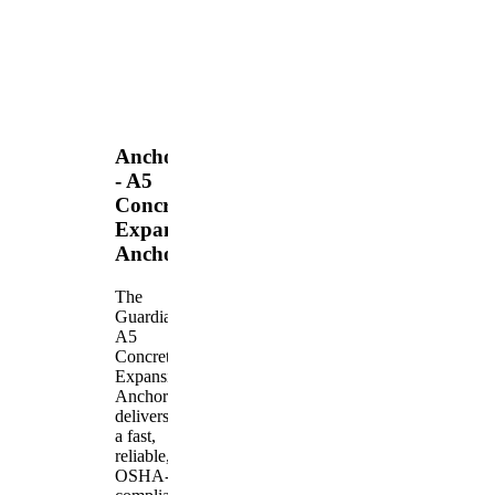
Anchors
- A5
Concrete
Expansion
Anchor
The
Guardian
A5
Concrete
Expansion
Anchor
delivers
a fast,
reliable,
OSHA-