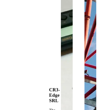
CR3-
Edge
SRL