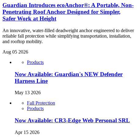
Guardian Introduces ecoAnchor®: A Portable, Non-
Penetrating Roof Anchor Designed for Simpler,
Safer Work at Height
An innovative, water-filled deadweight anchor engineered to deliver
reliable fall protection while simplifying transportation, installation,
and rooftop mobility.
Aug 05 2026
Products
Now Available: Guardian's NEW Defender
Harness Line
May 13 2026
Fall Protection
Products
Now Available: CR3-Edge Web Personal SRL
Apr 15 2026