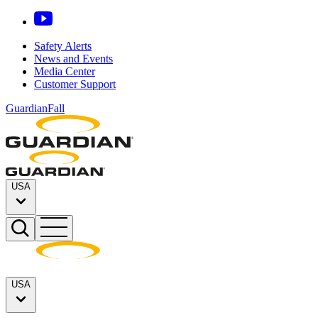
Safety Alerts
News and Events
Media Center
Customer Support
GuardianFall
USA
USA