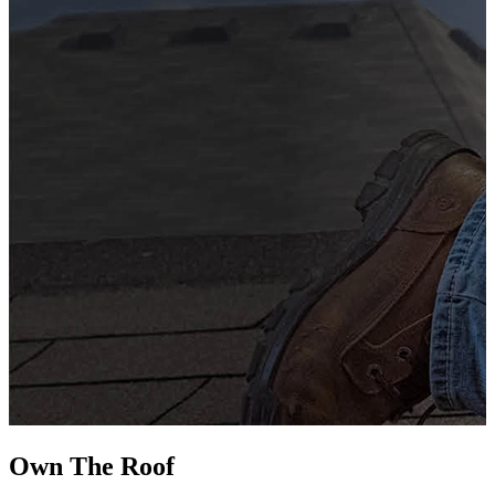
G
s
i
L
Own The
Roof