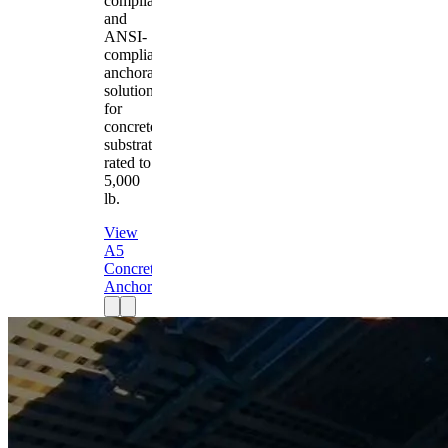
compliant
and
ANSI-
compliant
anchorage
solution
for
concrete
substrates
rated to
5,000
lb.
View
A5
Concrete
Anchor