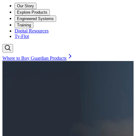
Our Story
Explore Products
Engineered Systems
Training
Digital Resources
Ty-Flot
Where to Buy Guardian Products