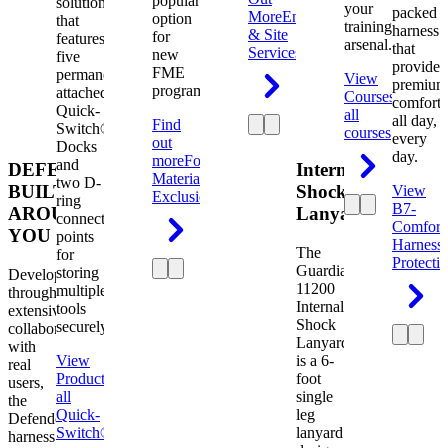
popular
solution
your
packed
More
Engineering
option
that
training
harness
& Site
for
features
arsenal.
that
Services
new
five
provides
FME
permanently
View
premium
programs.
attached
Courses
View
comfort
Quick-
all
all day,
Find
Switch®
courses
every
out
Docks
day.
more
Foreign
and
DEFENDER.
Internal
Material
two D-
BUILT
Shock
View
Exclusion
ring
B7-
AROUND
Lanyard
connection
Comfort
YOU
points
Harness
The
for
Protecti
Guardian
storing
Developed
11200
multiple
through
Internal
tools
extensive
Shock
securely.
collaboration
Lanyard
with
View
is a 6-
real
Product
View
foot
users,
all
single
the
Quick-
leg
Defender
Switch®
lanyard
harness