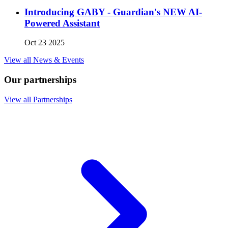
Introducing GABY - Guardian's NEW AI-
Powered Assistant
Oct 23 2025
View all News & Events
Our partnerships
View all Partnerships