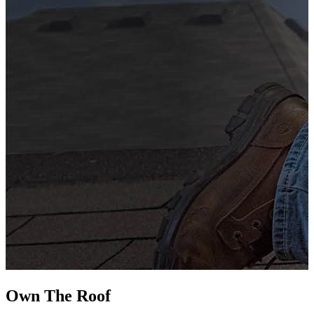
G
s
i
L
Own The
Roof