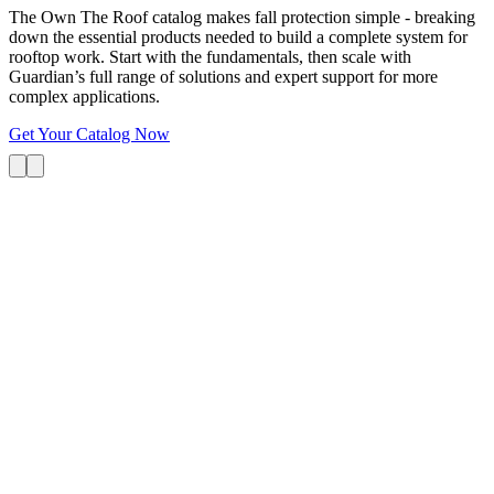
The Own The Roof catalog makes fall protection simple - breaking
down the essential products needed to build a complete system for
rooftop work. Start with the fundamentals, then scale with
Guardian’s full range of solutions and expert support for more
complex applications.
Get Your Catalog Now