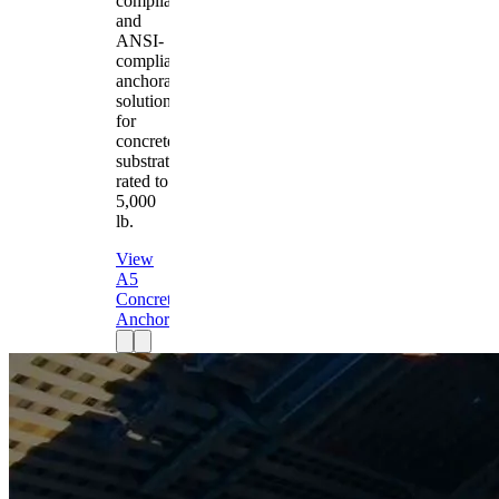
compliant
and
ANSI-
compliant
anchorage
solution
for
concrete
substrates
rated to
5,000
lb.
View
A5
Concrete
Anchor