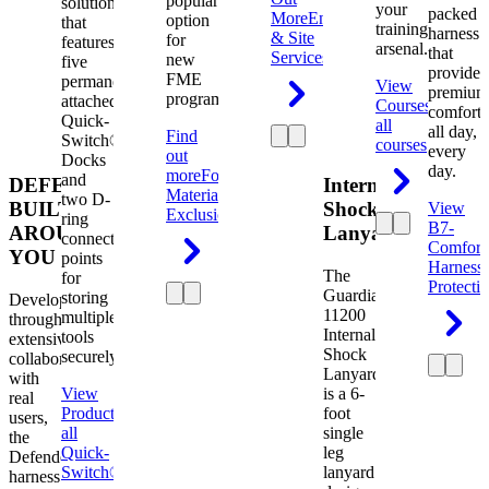
popular
solution
your
packed
More
Engineering
option
that
training
harness
& Site
for
features
arsenal.
that
Services
new
five
provides
FME
permanently
View
premium
programs.
attached
Courses
View
comfort
Quick-
all
all day,
Find
Switch®
courses
every
out
Docks
day.
more
Foreign
and
DEFENDER.
Internal
Material
two D-
BUILT
Shock
View
Exclusion
ring
B7-
AROUND
Lanyard
connection
Comfort
YOU
points
Harness
The
for
Protecti
Guardian
storing
Developed
11200
multiple
through
Internal
tools
extensive
Shock
securely.
collaboration
Lanyard
with
View
is a 6-
real
Product
View
foot
users,
all
single
the
Quick-
leg
Defender
Switch®
lanyard
harness