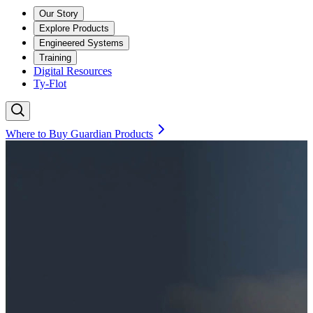
Our Story
Explore Products
Engineered Systems
Training
Digital Resources
Ty-Flot
Where to Buy Guardian Products