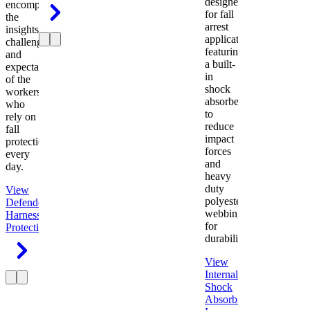
designed
encompasses
for fall
the
arrest
insights,
applications
challenges,
featuring
and
a built-
expectations
in
of the
shock
workers
absorber
who
to
rely on
reduce
fall
impact
protection
forces
every
and
day.
heavy
duty
View
polyester
Defender
webbing
Harness
Fall
for
Protection
durability.
View
Internal
Shock
Absorbing