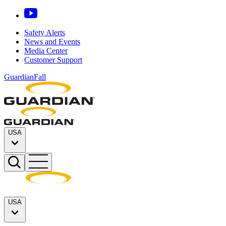
Safety Alerts
News and Events
Media Center
Customer Support
GuardianFall
USA
USA