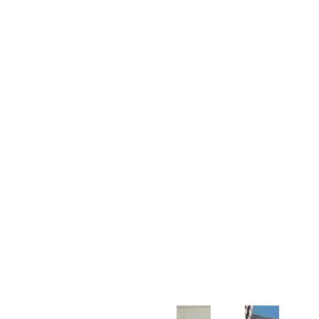
Customer Support