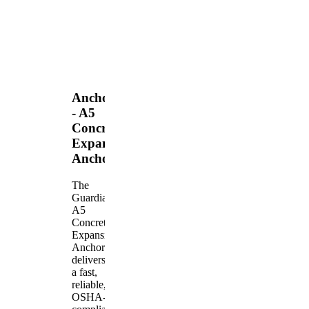
Anchors
- A5
Concrete
Expansion
Anchor
The
Guardian
A5
Concrete
Expansion
Anchor
delivers
a fast,
reliable,
OSHA-