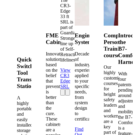
The
CR3-
Edge
33 ft
SRL is
part of
Guardian's
FME
Engineered
Competent
Introd
Strongest
Cabinets
Systems
Person
the
line up
Training
B7-
of Self-
Innovative
Decades
Retracting
courses
Comfo
Quick-
solutions
of
lifelines.
Harne
based
industry
Switch®
Our
on the
View
experience
Tool
highly
With
belief
CR3
applied
customized
Transfer
four
that
Edge
to your
courses
patents
Station
prevention
SRL
specific
for
pending
is
needs,
height
around
better
from
A
safety
adjustme
than
system
highly
leaders
and
the
design
portable
and
mobility,
cure.
to
and
workers
the B7-
These
certification.
easily
are a
Comfort
cabinets
installed
key
is a
Find
are a
storage
part of
feature-
Out