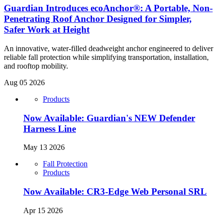
Guardian Introduces ecoAnchor®: A Portable, Non-
Penetrating Roof Anchor Designed for Simpler,
Safer Work at Height
An innovative, water-filled deadweight anchor engineered to deliver
reliable fall protection while simplifying transportation, installation,
and rooftop mobility.
Aug 05 2026
Products
Now Available: Guardian's NEW Defender
Harness Line
May 13 2026
Fall Protection
Products
Now Available: CR3-Edge Web Personal SRL
Apr 15 2026