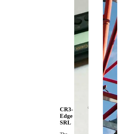
CR3-
Edge
SRL