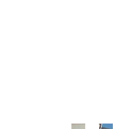
Customer Support