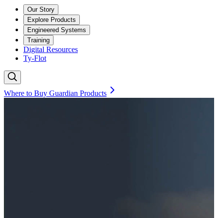
Our Story
Explore Products
Engineered Systems
Training
Digital Resources
Ty-Flot
Where to Buy Guardian Products