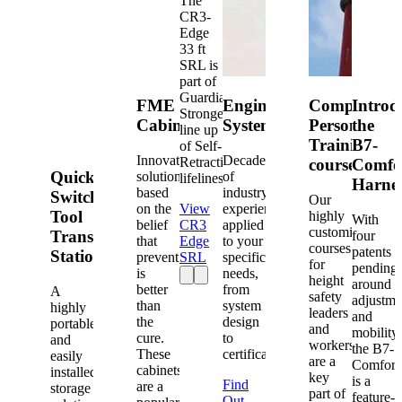
The
CR3-
Edge
33 ft
SRL is
part of
Guardian's
FME
Engineered
Competent
Introd
Strongest
Cabinets
Systems
Person
the
line up
Training
B7-
of Self-
Innovative
Decades
Retracting
courses
Comfo
Quick-
solutions
of
lifelines.
Harne
based
industry
Switch®
Our
on the
View
experience
Tool
highly
With
belief
CR3
applied
customized
Transfer
four
that
Edge
to your
courses
patents
Station
prevention
SRL
specific
for
pending
is
needs,
height
around
better
from
A
safety
adjustme
than
system
highly
leaders
and
the
design
portable
and
mobility,
cure.
to
and
workers
the B7-
These
certification.
easily
are a
Comfort
cabinets
installed
key
is a
Find
are a
storage
part of
feature-
Out