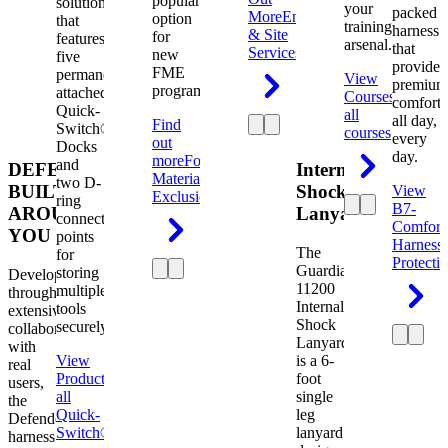
popular
solution
your
packed
More
Engineering
option
that
training
harness
& Site
for
features
arsenal.
that
Services
new
five
provides
FME
permanently
View
premium
programs.
attached
Courses
View
comfort
Quick-
all
all day,
Find
Switch®
courses
every
out
Docks
day.
more
Foreign
and
DEFENDER.
Internal
Material
two D-
BUILT
Shock
View
Exclusion
ring
B7-
AROUND
Lanyard
connection
Comfort
YOU
points
Harness
The
for
Protecti
Guardian
storing
Developed
11200
multiple
through
Internal
tools
extensive
Shock
securely.
collaboration
Lanyard
with
View
is a 6-
real
Product
View
foot
users,
all
single
the
Quick-
leg
Defender
Switch®
lanyard
harness