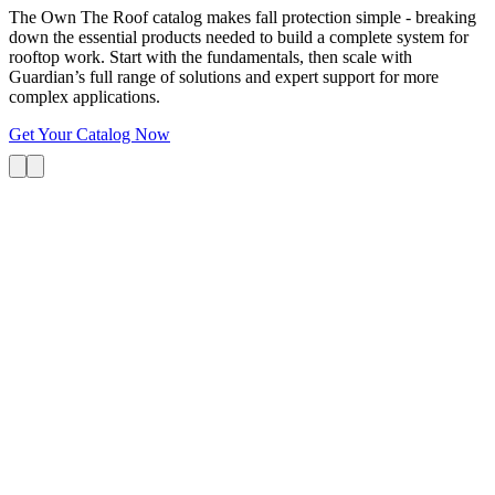
The Own The Roof catalog makes fall protection simple - breaking
down the essential products needed to build a complete system for
rooftop work. Start with the fundamentals, then scale with
Guardian’s full range of solutions and expert support for more
complex applications.
Get Your Catalog Now