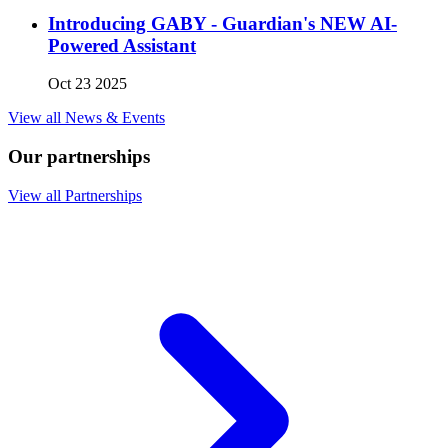
Introducing GABY - Guardian's NEW AI-
Powered Assistant
Oct 23 2025
View all News & Events
Our partnerships
View all Partnerships