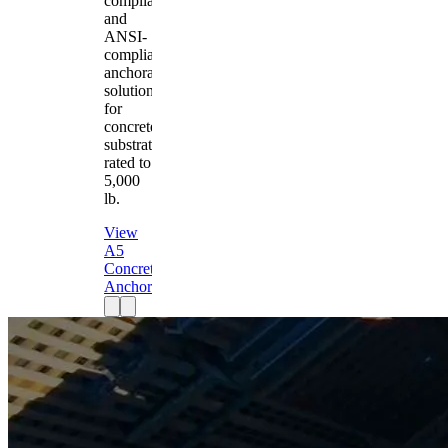
compliant
and
ANSI-
compliant
anchorage
solution
for
concrete
substrates
rated to
5,000
lb.
View
A5
Concrete
Anchor