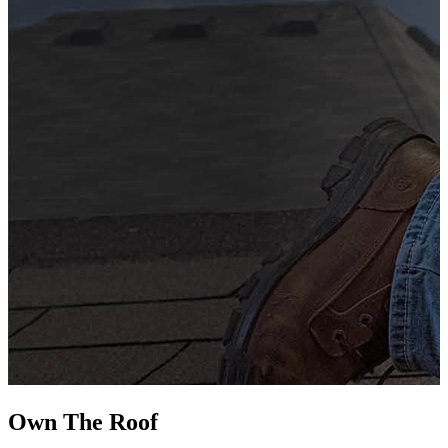
G
s
i
L
Own The
Roof