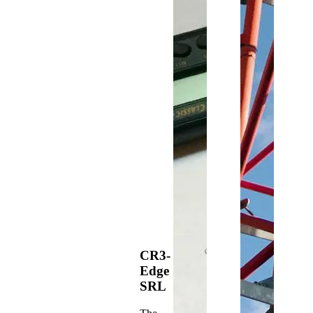
CR3-
Edge
SRL