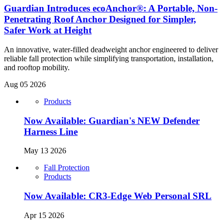
Guardian Introduces ecoAnchor®: A Portable, Non-
Penetrating Roof Anchor Designed for Simpler,
Safer Work at Height
An innovative, water-filled deadweight anchor engineered to deliver
reliable fall protection while simplifying transportation, installation,
and rooftop mobility.
Aug 05 2026
Products
Now Available: Guardian's NEW Defender
Harness Line
May 13 2026
Fall Protection
Products
Now Available: CR3-Edge Web Personal SRL
Apr 15 2026