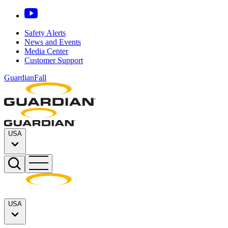
Safety Alerts
News and Events
Media Center
Customer Support
GuardianFall
USA
USA