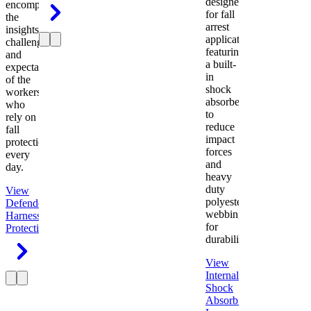
designed
encompasses
for fall
the
arrest
insights,
applications
challenges,
featuring
and
a built-
expectations
in
of the
shock
workers
absorber
who
to
rely on
reduce
fall
impact
protection
forces
every
and
day.
heavy
duty
View
polyester
Defender
webbing
Harness
Fall
for
Protection
durability.
View
Internal
Shock
Absorbing