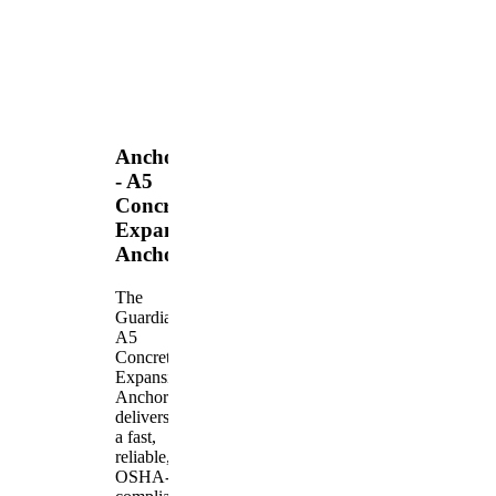
Anchors
- A5
Concrete
Expansion
Anchor
The
Guardian
A5
Concrete
Expansion
Anchor
delivers
a fast,
reliable,
OSHA-