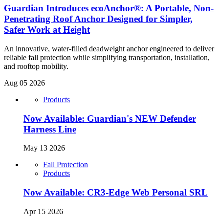
Guardian Introduces ecoAnchor®: A Portable, Non-
Penetrating Roof Anchor Designed for Simpler,
Safer Work at Height
An innovative, water-filled deadweight anchor engineered to deliver
reliable fall protection while simplifying transportation, installation,
and rooftop mobility.
Aug 05 2026
Products
Now Available: Guardian's NEW Defender
Harness Line
May 13 2026
Fall Protection
Products
Now Available: CR3-Edge Web Personal SRL
Apr 15 2026