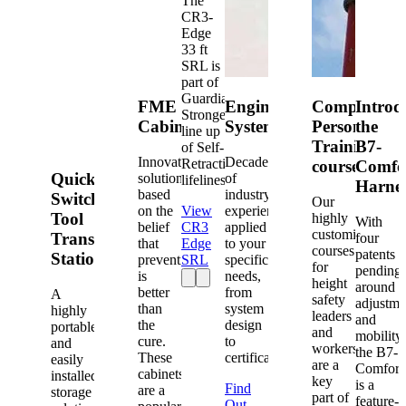
The
CR3-
Edge
33 ft
SRL is
part of
Guardian's
FME
Engineered
Competent
Introd
Strongest
Cabinets
Systems
Person
the
line up
Training
B7-
of Self-
Innovative
Decades
Retracting
courses
Comfo
Quick-
solutions
of
lifelines.
Harne
based
industry
Switch®
Our
on the
View
experience
Tool
highly
With
belief
CR3
applied
customized
Transfer
four
that
Edge
to your
courses
patents
Station
prevention
SRL
specific
for
pending
is
needs,
height
around
better
from
A
safety
adjustme
than
system
highly
leaders
and
the
design
portable
and
mobility,
cure.
to
and
workers
the B7-
These
certification.
easily
are a
Comfort
cabinets
installed
key
is a
Find
are a
storage
part of
feature-
Out