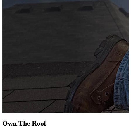
G
s
i
L
Own The
Roof