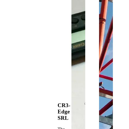
CR3-
Edge
SRL