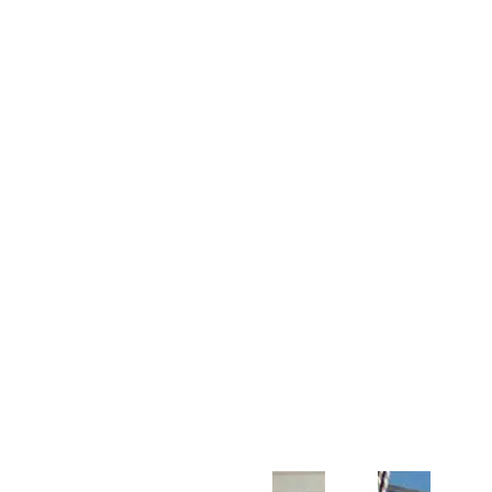
Customer Support