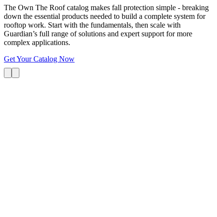
The Own The Roof catalog makes fall protection simple - breaking
down the essential products needed to build a complete system for
rooftop work. Start with the fundamentals, then scale with
Guardian’s full range of solutions and expert support for more
complex applications.
Get Your Catalog Now