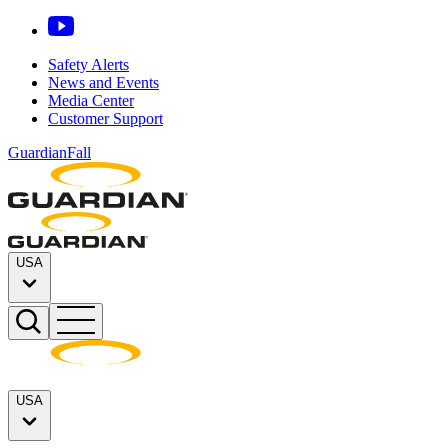
Safety Alerts
News and Events
Media Center
Customer Support
GuardianFall
USA
USA