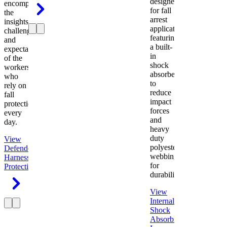
designed
encompasses
for fall
the
arrest
insights,
applications
challenges,
featuring
and
a built-
expectations
in
of the
shock
workers
absorber
who
to
rely on
reduce
fall
impact
protection
forces
every
and
day.
heavy
duty
View
polyester
Defender
webbing
Harness
Fall
for
Protection
durability.
View
Internal
Shock
Absorbing