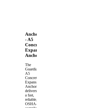
Anchors
- A5
Concrete
Expansion
Anchor
The
Guardian
A5
Concrete
Expansion
Anchor
delivers
a fast,
reliable,
OSHA-