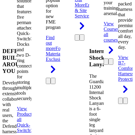
popular
solution
your
packed
More
Engineering
option
that
training
harness
& Site
for
features
arsenal.
that
Services
new
five
provides
FME
permanently
View
premium
programs.
attached
Courses
View
comfort
Quick-
all
all day,
Find
Switch®
courses
every
out
Docks
day.
more
Foreign
and
DEFENDER.
Internal
Material
two D-
BUILT
Shock
View
Exclusion
ring
B7-
AROUND
Lanyard
connection
Comfort
YOU
points
Harness
The
for
Protecti
Guardian
storing
Developed
11200
multiple
through
Internal
tools
extensive
Shock
securely.
collaboration
Lanyard
with
View
is a 6-
real
Product
View
foot
users,
all
single
the
Quick-
leg
Defender
Switch®
lanyard
harness