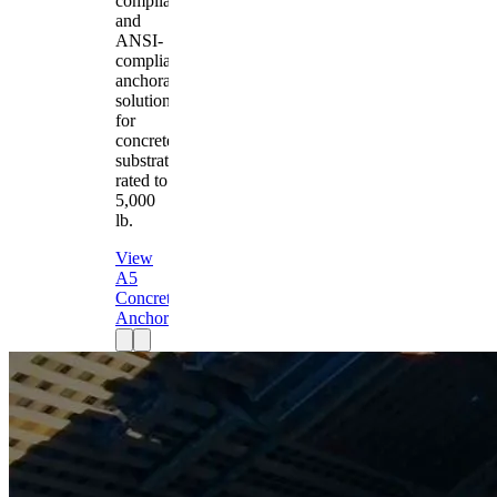
compliant
and
ANSI-
compliant
anchorage
solution
for
concrete
substrates
rated to
5,000
lb.
View
A5
Concrete
Anchor