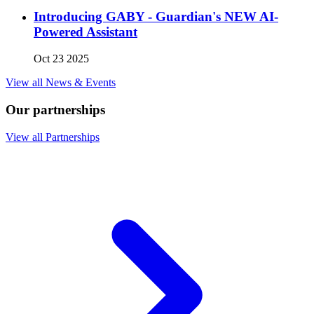
Introducing GABY - Guardian's NEW AI-
Powered Assistant
Oct 23 2025
View all News & Events
Our partnerships
View all Partnerships