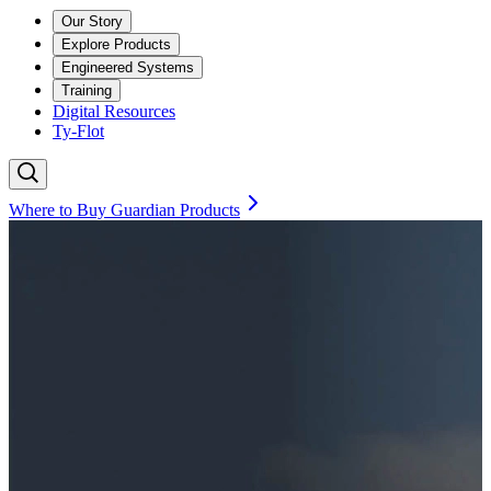
Our Story
Explore Products
Engineered Systems
Training
Digital Resources
Ty-Flot
Where to Buy Guardian Products