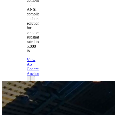
compliant
and
ANSI-
compliant
anchorage
solution
for
concrete
substrates
rated to
5,000
lb.
View
A5
Concrete
Anchor