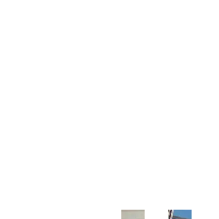
Customer Support