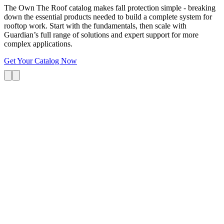
The Own The Roof catalog makes fall protection simple - breaking
down the essential products needed to build a complete system for
rooftop work. Start with the fundamentals, then scale with
Guardian’s full range of solutions and expert support for more
complex applications.
Get Your Catalog Now