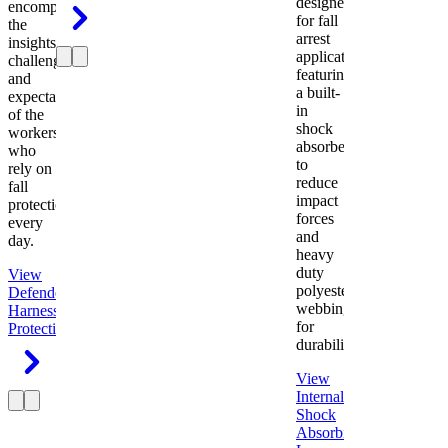
designed
encompasses
for fall
the
arrest
insights,
applications
challenges,
featuring
and
a built-
expectations
in
of the
shock
workers
absorber
who
to
rely on
reduce
fall
impact
protection
forces
every
and
day.
heavy
duty
View
polyester
Defender
webbing
Harness
Fall
for
Protection
durability.
View
Internal
Shock
Absorbing