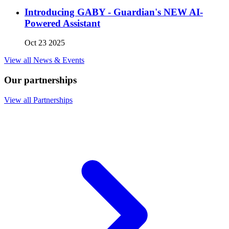
Introducing GABY - Guardian's NEW AI-
Powered Assistant
Oct 23 2025
View all News & Events
Our partnerships
View all Partnerships