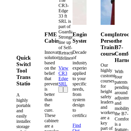
The
CR3-
Edge
33 ft
SRL is
part of
Guardian's
FME
Engineered
Competent
Introd
Strongest
Cabinets
Systems
Person
the
line up
Training
B7-
of Self-
Innovative
Decades
Retracting
courses
Comfo
Quick-
solutions
of
lifelines.
Harne
based
industry
Switch®
Our
on the
View
experience
Tool
highly
With
belief
CR3
applied
customized
Transfer
four
that
Edge
to your
courses
patents
Station
prevention
SRL
specific
for
pending
is
needs,
height
around
better
from
A
safety
adjustme
than
system
highly
leaders
and
the
design
portable
and
mobility,
cure.
to
and
workers
the B7-
These
certification.
easily
are a
Comfort
cabinets
installed
key
is a
Find
are a
storage
part of
feature-
Out