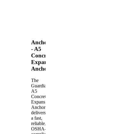
Anchors
- A5
Concrete
Expansion
Anchor
The
Guardian
A5
Concrete
Expansion
Anchor
delivers
a fast,
reliable,
OSHA-