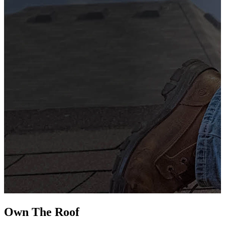
G
s
i
L
Own The
Roof