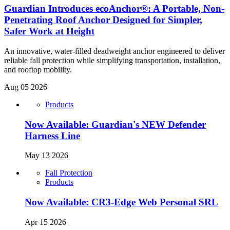
Guardian Introduces ecoAnchor®: A Portable, Non-
Penetrating Roof Anchor Designed for Simpler,
Safer Work at Height
An innovative, water-filled deadweight anchor engineered to deliver
reliable fall protection while simplifying transportation, installation,
and rooftop mobility.
Aug 05 2026
Products
Now Available: Guardian's NEW Defender
Harness Line
May 13 2026
Fall Protection
Products
Now Available: CR3-Edge Web Personal SRL
Apr 15 2026