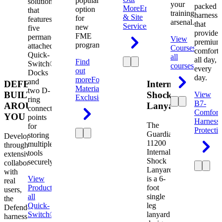
popular
solution
your
packed
More
Engineering
option
that
training
harness
& Site
for
features
arsenal.
that
Services
new
five
provides
FME
permanently
View
premium
programs.
attached
Courses
View
comfort
Quick-
all
all day,
Find
Switch®
courses
every
out
Docks
day.
more
Foreign
and
DEFENDER.
Internal
Material
two D-
BUILT
Shock
View
Exclusion
ring
B7-
AROUND
Lanyard
connection
Comfort
YOU
points
Harness
The
for
Protecti
Guardian
storing
Developed
11200
multiple
through
Internal
tools
extensive
Shock
securely.
collaboration
Lanyard
with
View
is a 6-
real
Product
View
foot
users,
all
single
the
Quick-
leg
Defender
Switch®
lanyard
harness