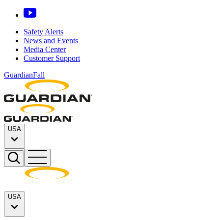
Safety Alerts
News and Events
Media Center
Customer Support
GuardianFall
USA
USA