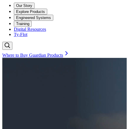
Our Story
Explore Products
Engineered Systems
Training
Digital Resources
Ty-Flot
Where to Buy Guardian Products