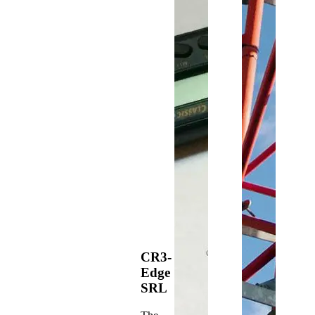
CR3-
Edge
SRL