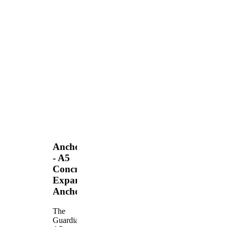
Anchors
- A5
Concrete
Expansion
Anchor
The
Guardian