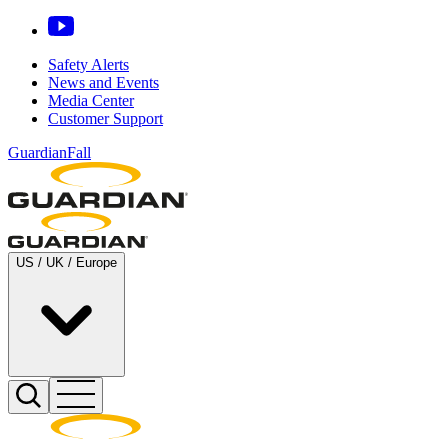
Safety Alerts
News and Events
Media Center
Customer Support
GuardianFall
US / UK / Europe