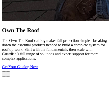
G
s
i
L
Own The
Roof
The Own The Roof catalog makes fall protection simple - breaking
down the essential products needed to build a complete system for
rooftop work. Start with the fundamentals, then scale with
Guardian’s full range of solutions and expert support for more
complex applications.
Get Your Catalog Now