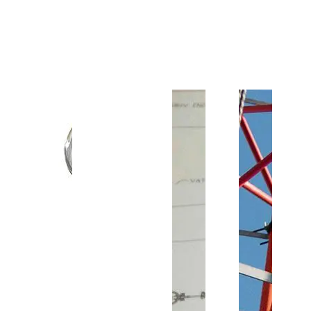
Customer Support