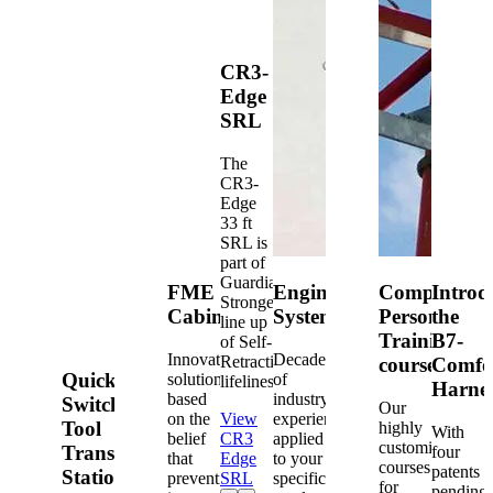
CR3-
Edge
SRL
The
CR3-
Edge
33 ft
SRL is
part of
Guardian's
FME
Engineered
Competent
Introd
Strongest
Cabinets
Systems
Person
the
line up
Training
B7-
of Self-
Innovative
Decades
Retracting
courses
Comfo
Quick-
solutions
of
lifelines.
Harne
based
industry
Switch®
Our
on the
View
experience
Tool
highly
With
belief
CR3
applied
customized
Transfer
four
that
Edge
to your
courses
patents
Station
prevention
SRL
specific
for
pending