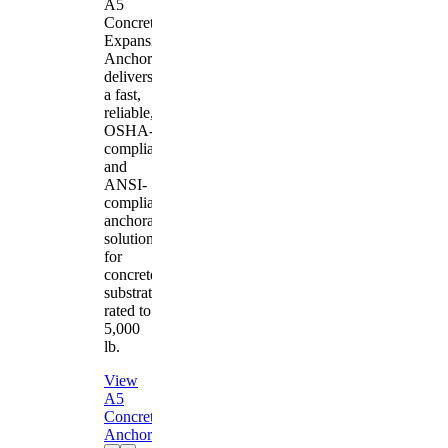
A5
Concrete
Expansion
Anchor
delivers
a fast,
reliable,
OSHA-
compliant
and
ANSI-
compliant
anchorage
solution
for
concrete
substrates
rated to
5,000
lb.
View
A5
Concrete
Anchor