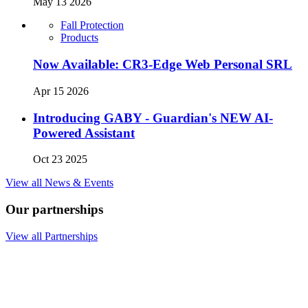
May 13 2026
Fall Protection
Products
Now Available: CR3-Edge Web Personal SRL
Apr 15 2026
Introducing GABY - Guardian's NEW AI-
Powered Assistant
Oct 23 2025
View all News & Events
Our partnerships
View all Partnerships