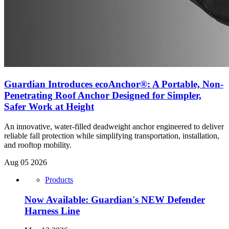
Guardian Introduces ecoAnchor®: A Portable, Non-
Penetrating Roof Anchor Designed for Simpler,
Safer Work at Height
An innovative, water-filled deadweight anchor engineered to deliver
reliable fall protection while simplifying transportation, installation,
and rooftop mobility.
Aug 05 2026
Products
Now Available: Guardian's NEW Defender
Harness Line