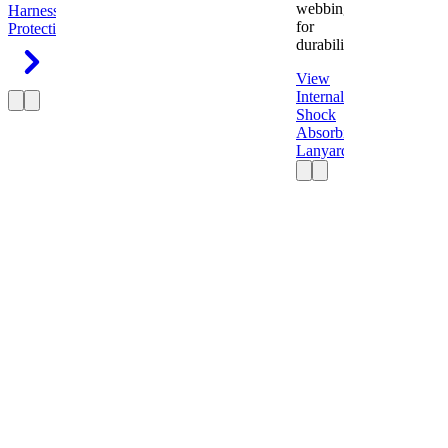
webbing
Harness
Fall
for
Protection
durability.
View
Internal
Shock
Absorbing
Lanyard