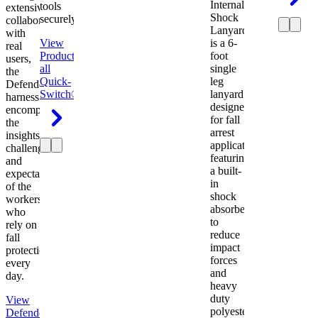
Internal
tools
extensive
Shock
securely.
collaboration
Lanyard
with
View
is a 6-
real
Product
View
foot
users,
all
single
the
Quick-
leg
Defender
Switch®
lanyard
harness
designed
encompasses
for fall
the
arrest
insights,
applications
challenges,
featuring
and
a built-
expectations
in
of the
shock
workers
absorber
who
to
rely on
reduce
fall
impact
protection
forces
every
and
day.
heavy
duty
View
polyester
Defender