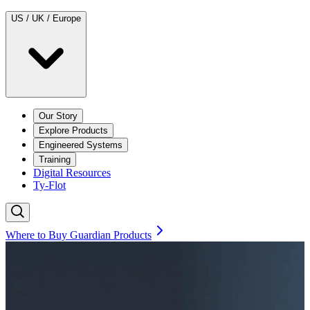
US / UK / Europe
Our Story
Explore Products
Engineered Systems
Training
Digital Resources
Ty-Flot
Where to Buy Guardian Products