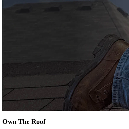
Own The
Roof