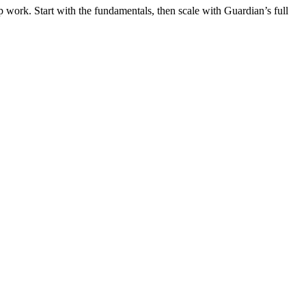
 work. Start with the fundamentals, then scale with Guardian’s full