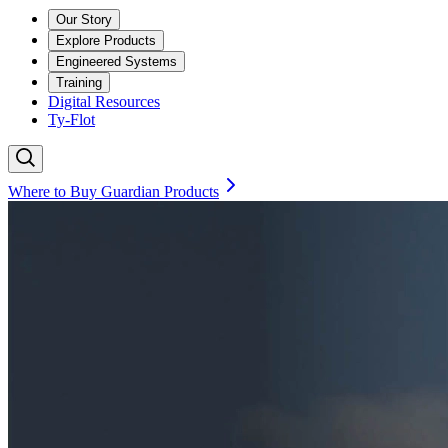
Our Story
Explore Products
Engineered Systems
Training
Digital Resources
Ty-Flot
Where to Buy Guardian Products