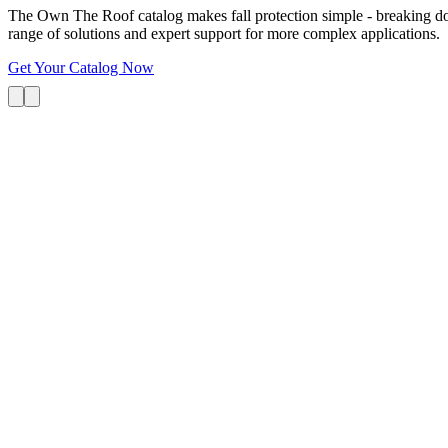
The Own The Roof catalog makes fall protection simple - breaking dow
range of solutions and expert support for more complex applications.
Get Your Catalog Now