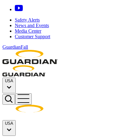
Safety Alerts
News and Events
Media Center
Customer Support
GuardianFall
USA
USA