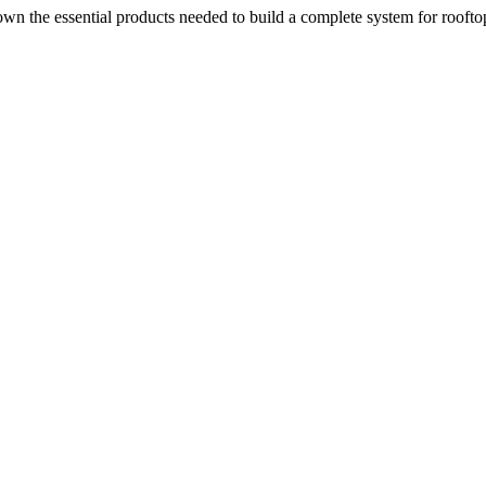
n the essential products needed to build a complete system for rooftop