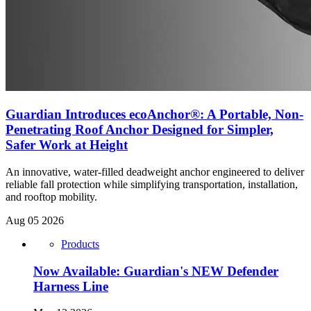
Guardian Introduces ecoAnchor®: A Portable, Non-
Penetrating Roof Anchor Designed for Simpler,
Safer Work at Height
An innovative, water-filled deadweight anchor engineered to deliver
reliable fall protection while simplifying transportation, installation,
and rooftop mobility.
Aug 05 2026
Products
Now Available: Guardian's NEW Defender
Harness Line