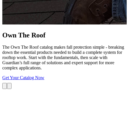
G
s
i
L
Own The
Roof
The Own The Roof catalog makes fall protection simple - breaking
down the essential products needed to build a complete system for
rooftop work. Start with the fundamentals, then scale with
Guardian’s full range of solutions and expert support for more
complex applications.
Get Your Catalog Now