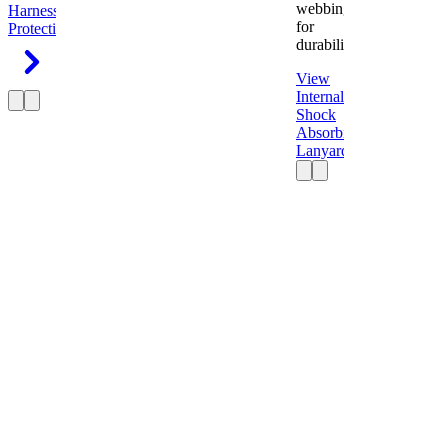
webbing
Harness
Fall
for
Protection
durability.
View
Internal
Shock
Absorbing
Lanyard