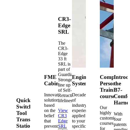
CR3-
Edge
SRL
The
CR3-
Edge
33 ft
SRL is
part of
Guardian's
FME
Engineered
Competent
Introd
Strongest
Cabinets
Systems
Person
the
line up
Training
B7-
of Self-
Innovative
Decades
Retracting
courses
Comfo
Quick-
solutions
of
lifelines.
Harne
based
industry
Switch®
Our
on the
View
experience
Tool
highly
With
belief
CR3
applied
customized
Transfer
four
that
Edge
to your
courses
patents
Station
prevention
SRL
specific
for
pending