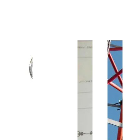
Customer Support