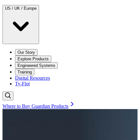
US / UK / Europe
Our Story
Explore Products
Engineered Systems
Training
Digital Resources
Ty-Flot
Where to Buy Guardian Products