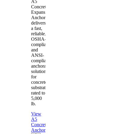
A5
Concrete
Expansion
Anchor
delivers
a fast,
reliable,
OSHA-
compliant
and
ANSI-
compliant
anchorage
solution
for
concrete
substrates
rated to
5,000
lb.
View
A5
Concrete
Anchor