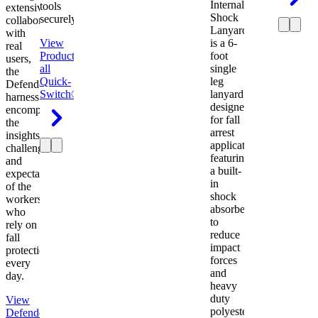
Internal
tools
extensive
Shock
securely.
collaboration
Lanyard
with
View
is a 6-
real
Product
View
foot
users,
all
single
the
Quick-
leg
Defender
Switch®
lanyard
harness
designed
encompasses
for fall
the
arrest
insights,
applications
challenges,
featuring
and
a built-
expectations
in
of the
shock
workers
absorber
who
to
rely on
reduce
fall
impact
protection
forces
every
and
day.
heavy
duty
View
polyester
Defender