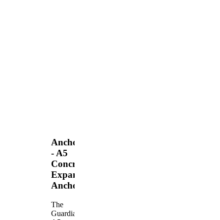
Anchors
- A5
Concrete
Expansion
Anchor
The
Guardian