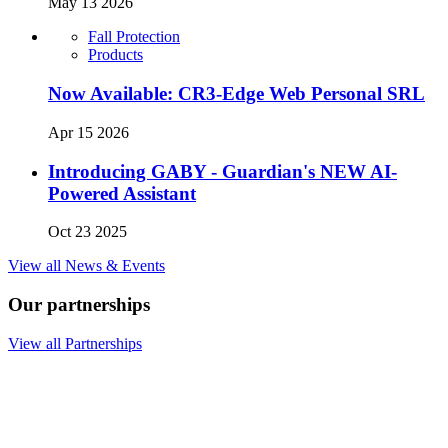
May 13 2026
Fall Protection
Products
Now Available: CR3-Edge Web Personal SRL
Apr 15 2026
Introducing GABY - Guardian's NEW AI-
Powered Assistant
Oct 23 2025
View all News & Events
Our partnerships
View all Partnerships