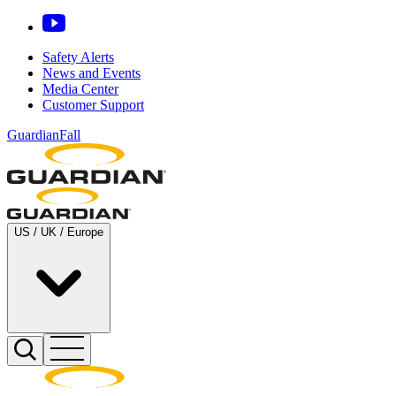
Safety Alerts
News and Events
Media Center
Customer Support
GuardianFall
US / UK / Europe