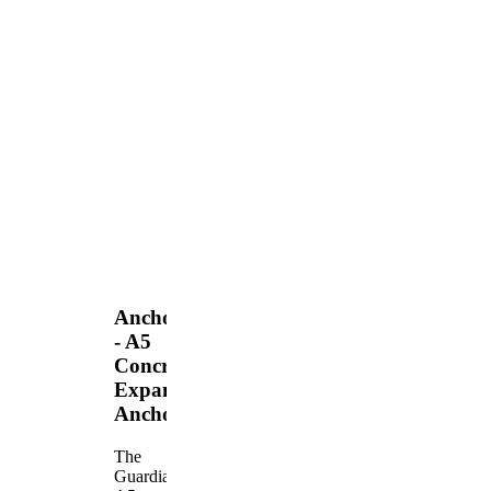
Anchors
- A5
Concrete
Expansion
Anchor
The
Guardian