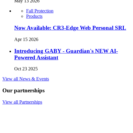
May 13 2026
Fall Protection
Products
Now Available: CR3-Edge Web Personal SRL
Apr 15 2026
Introducing GABY - Guardian's NEW AI-
Powered Assistant
Oct 23 2025
View all News & Events
Our partnerships
View all Partnerships