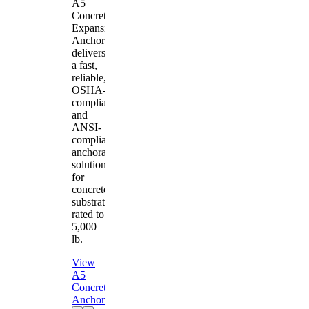
A5
Concrete
Expansion
Anchor
delivers
a fast,
reliable,
OSHA-
compliant
and
ANSI-
compliant
anchorage
solution
for
concrete
substrates
rated to
5,000
lb.
View
A5
Concrete
Anchor