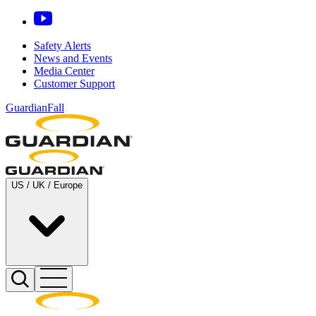
Safety Alerts
News and Events
Media Center
Customer Support
GuardianFall
US / UK / Europe