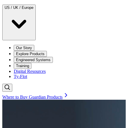
US / UK / Europe
Our Story
Explore Products
Engineered Systems
Training
Digital Resources
Ty-Flot
Where to Buy Guardian Products