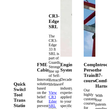
CR3-
Edge
SRL
The
CR3-
Edge
33 ft
SRL is
part of
Guardian's
FME
Engineered
Competent
Introd
Strongest
Cabinets
Systems
Person
the
line up
Training
B7-
of Self-
Innovative
Decades
Retracting
courses
Comfo
Quick-
solutions
of
lifelines.
Harne
based
industry
Switch®
Our
on the
View
experience
Tool
highly
With
belief
CR3
applied
customized
Transfer
four
that
Edge
to your
courses
patents
Station
prevention
SRL
specific
for
pending