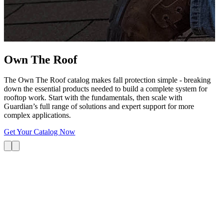
G
s
i
L
Own The
Roof
The Own The Roof catalog makes fall protection simple - breaking
down the essential products needed to build a complete system for
rooftop work. Start with the fundamentals, then scale with
Guardian’s full range of solutions and expert support for more
complex applications.
Get Your Catalog Now