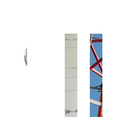
Customer Support