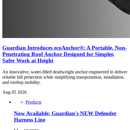
Guardian Introduces ecoAnchor®: A Portable, Non-
Penetrating Roof Anchor Designed for Simpler,
Safer Work at Height
An innovative, water-filled deadweight anchor engineered to deliver
reliable fall protection while simplifying transportation, installation,
and rooftop mobility.
Aug 05 2026
Products
Now Available: Guardian's NEW Defender
Harness Line