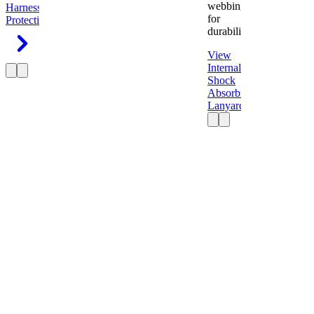
webbing
Harness
Fall
for
Protection
durability.
View
Internal
Shock
Absorbing
Lanyard