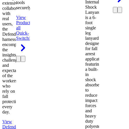
Internal
tools
extensive
Shock
securely.
collaboration
Lanyard
with
View
is a 6-
real
Product
View
foot
users,
all
single
the
Quick-
leg
Defender
Switch®
lanyard
harness
designed
encompasses
for fall
the
arrest
insights,
applications
challenges,
featuring
and
a built-
expectations
in
of the
shock
workers
absorber
who
to
rely on
reduce
fall
impact
protection
forces
every
and
day.
heavy
duty
View
polyester
Defender