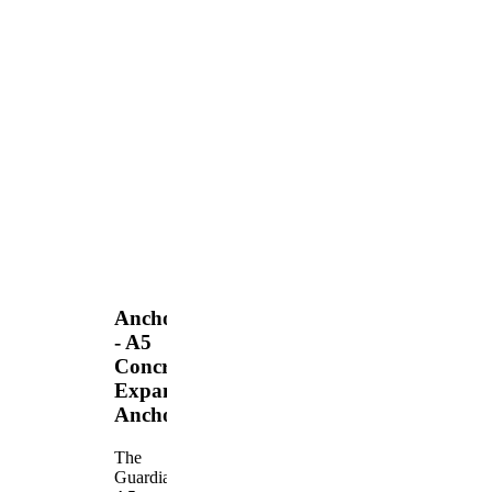
Anchors
- A5
Concrete
Expansion
Anchor
The
Guardian