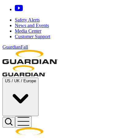
Safety Alerts
News and Events
Media Center
Customer Support
GuardianFall
US / UK / Europe