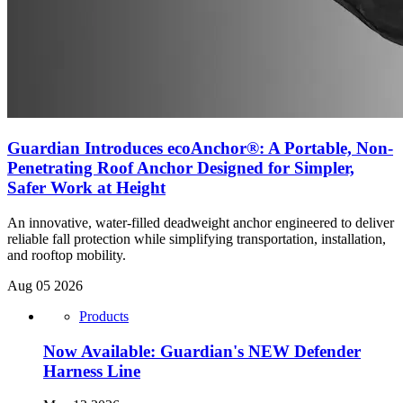
Guardian Introduces ecoAnchor®: A Portable, Non-
Penetrating Roof Anchor Designed for Simpler,
Safer Work at Height
An innovative, water-filled deadweight anchor engineered to deliver
reliable fall protection while simplifying transportation, installation,
and rooftop mobility.
Aug 05 2026
Products
Now Available: Guardian's NEW Defender
Harness Line