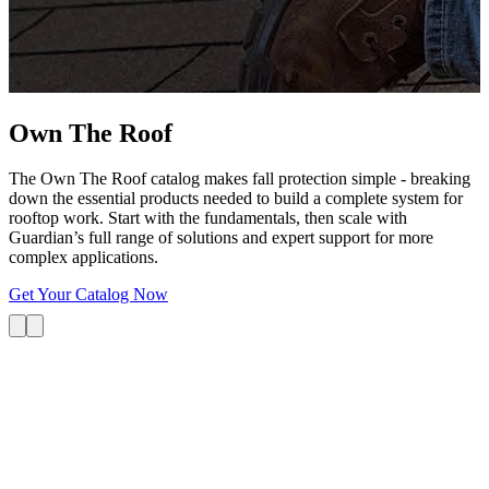
G
s
i
L
Own The
Roof
The Own The Roof catalog makes fall protection simple - breaking
down the essential products needed to build a complete system for
rooftop work. Start with the fundamentals, then scale with
Guardian’s full range of solutions and expert support for more
complex applications.
Get Your Catalog Now