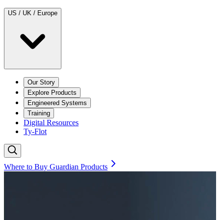
US / UK / Europe
Our Story
Explore Products
Engineered Systems
Training
Digital Resources
Ty-Flot
Where to Buy Guardian Products