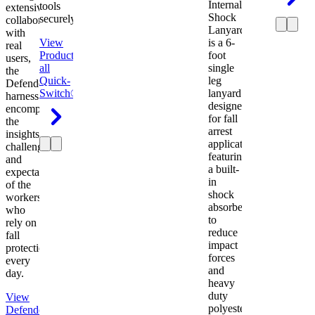
Internal
tools
extensive
Shock
securely.
collaboration
Lanyard
with
View
is a 6-
real
Product
View
foot
users,
all
single
the
Quick-
leg
Defender
Switch®
lanyard
harness
designed
encompasses
for fall
the
arrest
insights,
applications
challenges,
featuring
and
a built-
expectations
in
of the
shock
workers
absorber
who
to
rely on
reduce
fall
impact
protection
forces
every
and
day.
heavy
duty
View
polyester
Defender