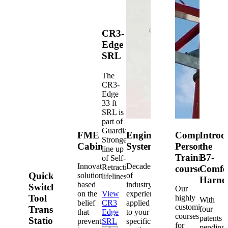
CR3-
Edge
SRL
The
CR3-
Edge
33 ft
SRL is
part of
Guardian's
FME
Engineered
Competent
Introd
Strongest
Cabinets
Systems
Person
the
line up
Training
B7-
of Self-
Innovative
Decades
Retracting
courses
Comfo
Quick-
solutions
of
lifelines.
Harne
based
industry
Switch®
Our
on the
View
experience
Tool
highly
With
belief
CR3
applied
customized
Transfer
four
that
Edge
to your
courses
patents
Station
prevention
SRL
specific
for
pending