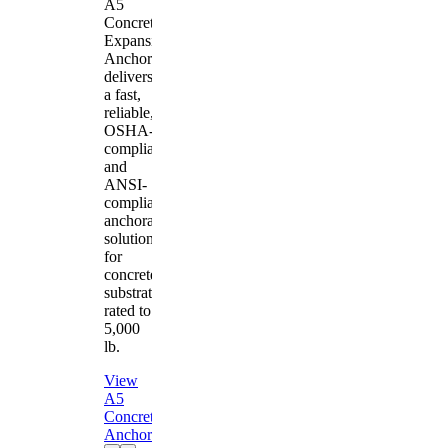
A5
Concrete
Expansion
Anchor
delivers
a fast,
reliable,
OSHA-
compliant
and
ANSI-
compliant
anchorage
solution
for
concrete
substrates
rated to
5,000
lb.
View
A5
Concrete
Anchor