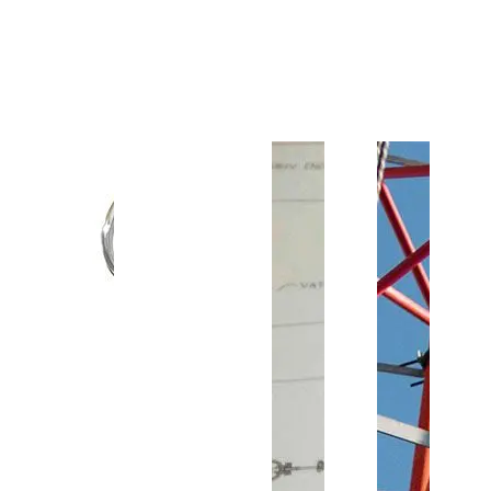
Customer Support