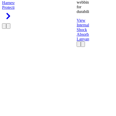
webbing
Harness
Fall
for
Protection
durability.
View
Internal
Shock
Absorbing
Lanyard