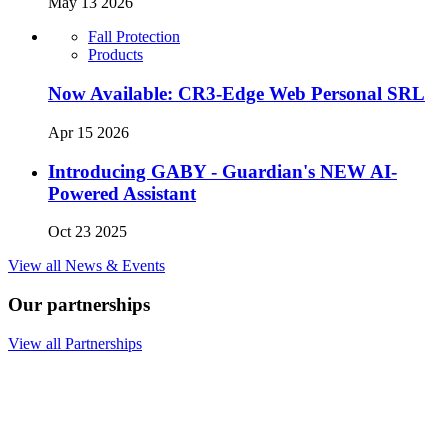
May 13 2026
Fall Protection
Products
Now Available: CR3-Edge Web Personal SRL
Apr 15 2026
Introducing GABY - Guardian's NEW AI-
Powered Assistant
Oct 23 2025
View all News & Events
Our partnerships
View all Partnerships