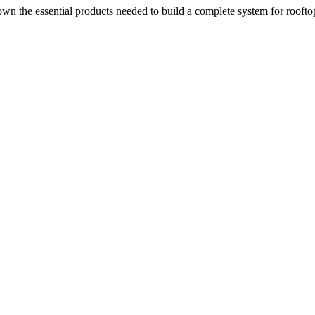
n the essential products needed to build a complete system for rooftop