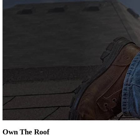
Own The
Roof