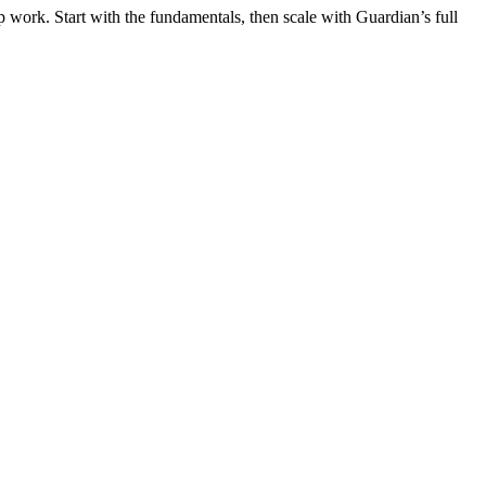
 work. Start with the fundamentals, then scale with Guardian’s full