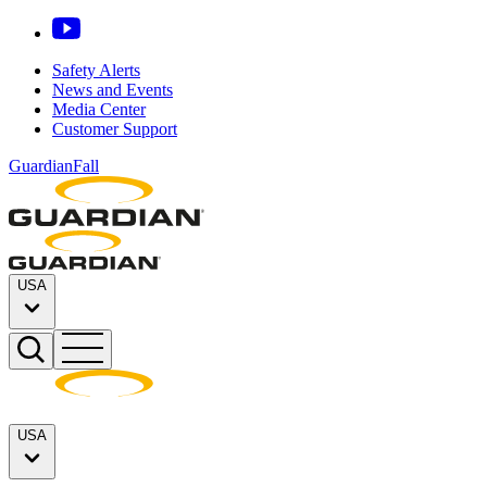
Safety Alerts
News and Events
Media Center
Customer Support
GuardianFall
USA
USA