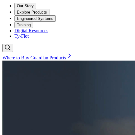
Our Story
Explore Products
Engineered Systems
Training
Digital Resources
Ty-Flot
Where to Buy Guardian Products