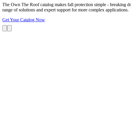
The Own The Roof catalog makes fall protection simple - breaking dow
range of solutions and expert support for more complex applications.
Get Your Catalog Now