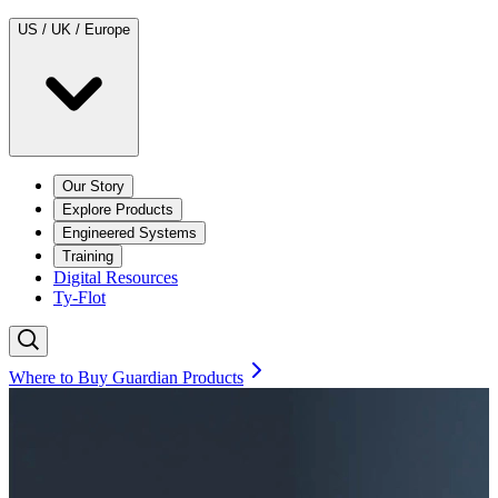
US / UK / Europe
Our Story
Explore Products
Engineered Systems
Training
Digital Resources
Ty-Flot
Where to Buy Guardian Products