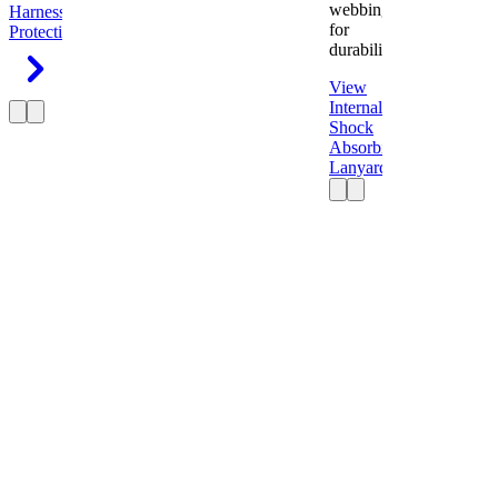
webbing
Harness
Fall
for
Protection
durability.
View
Internal
Shock
Absorbing
Lanyard