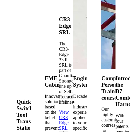
CR3-
Edge
SRL
The
CR3-
Edge
33 ft
SRL is
part of
Guardian's
FME
Engineered
Competent
Introd
Strongest
Cabinets
Systems
Person
the
line up
Training
B7-
of Self-
Innovative
Decades
Retracting
courses
Comfo
Quick-
solutions
of
lifelines.
Harne
based
industry
Switch®
Our
on the
View
experience
Tool
highly
With
belief
CR3
applied
customized
Transfer
four
that
Edge
to your
courses
patents
Station
prevention
SRL
specific
for
pending