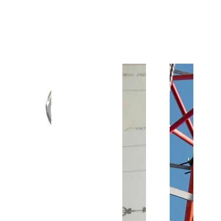
Customer Support