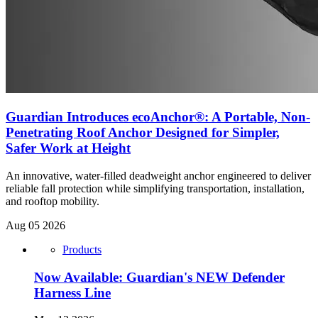
Guardian Introduces ecoAnchor®: A Portable, Non-
Penetrating Roof Anchor Designed for Simpler,
Safer Work at Height
An innovative, water-filled deadweight anchor engineered to deliver
reliable fall protection while simplifying transportation, installation,
and rooftop mobility.
Aug 05 2026
Products
Now Available: Guardian's NEW Defender
Harness Line