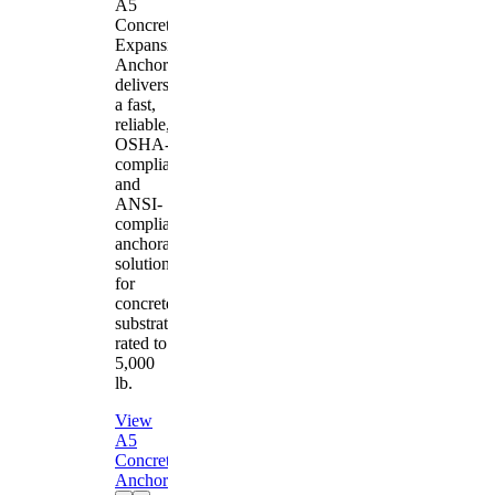
A5
Concrete
Expansion
Anchor
delivers
a fast,
reliable,
OSHA-
compliant
and
ANSI-
compliant
anchorage
solution
for
concrete
substrates
rated to
5,000
lb.
View
A5
Concrete
Anchor