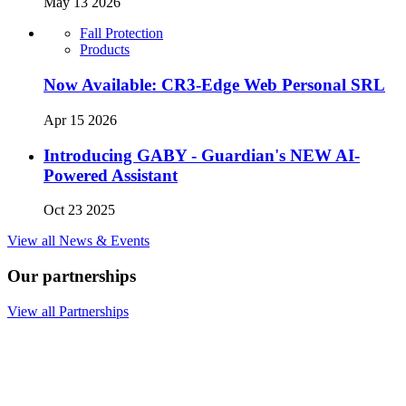
May 13 2026
Fall Protection
Products
Now Available: CR3-Edge Web Personal SRL
Apr 15 2026
Introducing GABY - Guardian's NEW AI-
Powered Assistant
Oct 23 2025
View all News & Events
Our partnerships
View all Partnerships