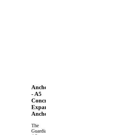
Anchors
- A5
Concrete
Expansion
Anchor
The
Guardian