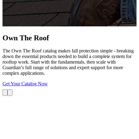
G
s
i
L
Own The
Roof
The Own The Roof catalog makes fall protection simple - breaking
down the essential products needed to build a complete system for
rooftop work. Start with the fundamentals, then scale with
Guardian’s full range of solutions and expert support for more
complex applications.
Get Your Catalog Now