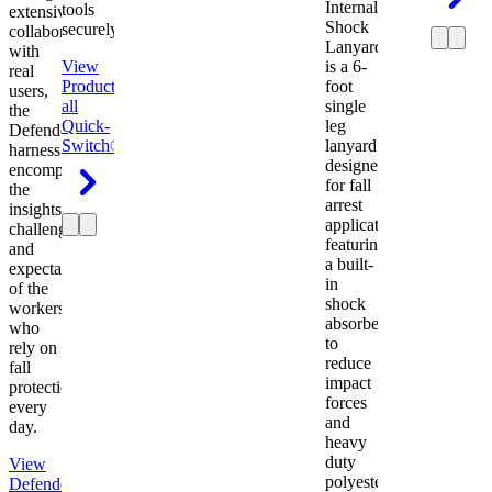
Internal
tools
extensive
Shock
securely.
collaboration
Lanyard
with
View
is a 6-
real
Product
View
foot
users,
all
single
the
Quick-
leg
Defender
Switch®
lanyard
harness
designed
encompasses
for fall
the
arrest
insights,
applications
challenges,
featuring
and
a built-
expectations
in
of the
shock
workers
absorber
who
to
rely on
reduce
fall
impact
protection
forces
every
and
day.
heavy
duty
View
polyester
Defender