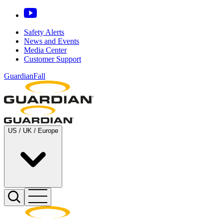
Safety Alerts
News and Events
Media Center
Customer Support
GuardianFall
US / UK / Europe