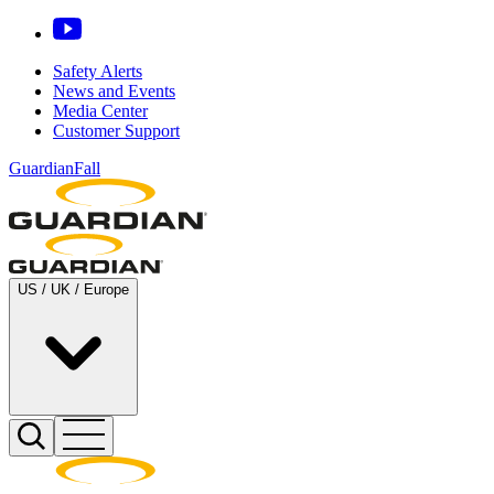
Safety Alerts
News and Events
Media Center
Customer Support
GuardianFall
US / UK / Europe