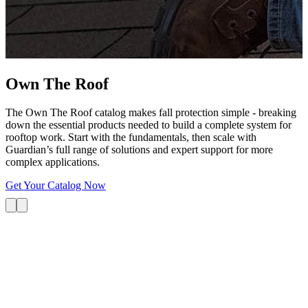
G
s
i
L
Own The
Roof
The Own The Roof catalog makes fall protection simple - breaking
down the essential products needed to build a complete system for
rooftop work. Start with the fundamentals, then scale with
Guardian’s full range of solutions and expert support for more
complex applications.
Get Your Catalog Now