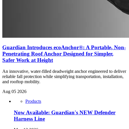
Guardian Introduces ecoAnchor®: A Portable, Non-
Penetrating Roof Anchor Designed for Simpler,
Safer Work at Height
An innovative, water-filled deadweight anchor engineered to deliver
reliable fall protection while simplifying transportation, installation,
and rooftop mobility.
Aug 05 2026
Products
Now Available: Guardian's NEW Defender
Harness Line