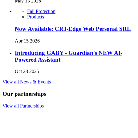
May 13 2026
Fall Protection
Products
Now Available: CR3-Edge Web Personal SRL
Apr 15 2026
Introducing GABY - Guardian's NEW AI-
Powered Assistant
Oct 23 2025
View all News & Events
Our partnerships
View all Partnerships