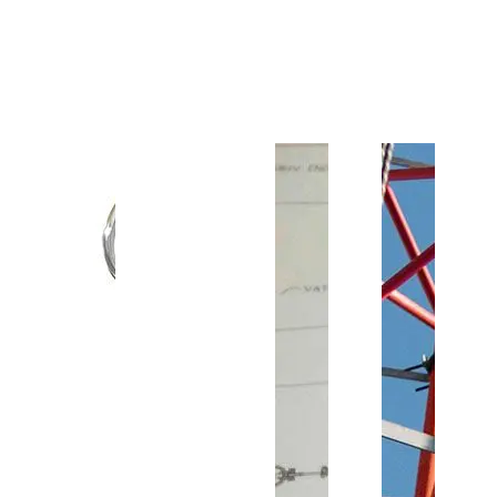
Customer Support