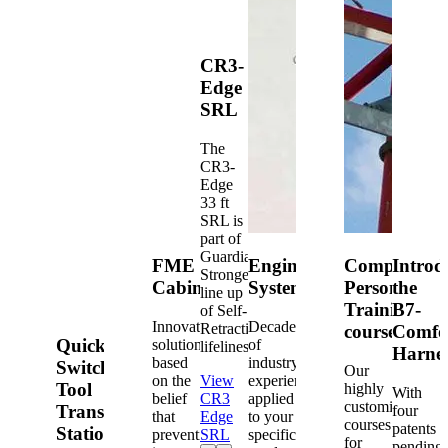
CR3-
Edge
SRL
The
CR3-
Edge
33 ft
SRL is
part of
Guardian's
FME
Engineered
Competent
Introd
Strongest
Cabinets
Systems
Person
the
line up
Training
B7-
of Self-
Innovative
Decades
Retracting
courses
Comfo
Quick-
solutions
of
lifelines.
Harne
based
industry
Switch®
Our
on the
View
experience
Tool
highly
With
belief
CR3
applied
customized
Transfer
four
that
Edge
to your
courses
patents
Station
prevention
SRL
specific
for
pending