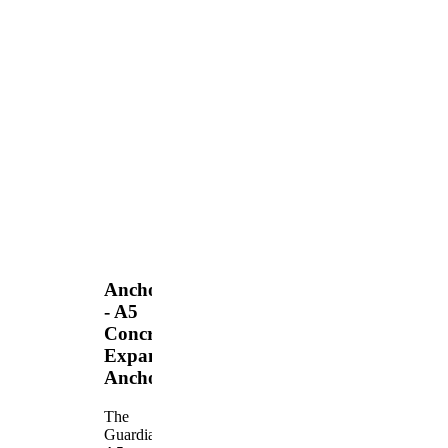
Anchors
- A5
Concrete
Expansion
Anchor
The
Guardian