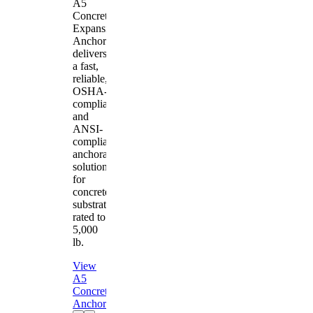
A5
Concrete
Expansion
Anchor
delivers
a fast,
reliable,
OSHA-
compliant
and
ANSI-
compliant
anchorage
solution
for
concrete
substrates
rated to
5,000
lb.
View
A5
Concrete
Anchor