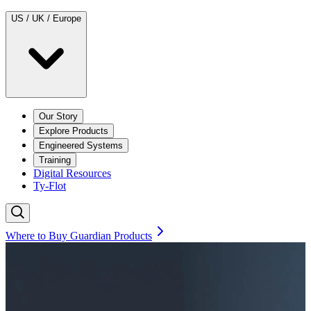
US / UK / Europe
Our Story
Explore Products
Engineered Systems
Training
Digital Resources
Ty-Flot
Where to Buy Guardian Products