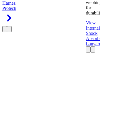
webbing
Harness
Fall
for
Protection
durability.
View
Internal
Shock
Absorbing
Lanyard