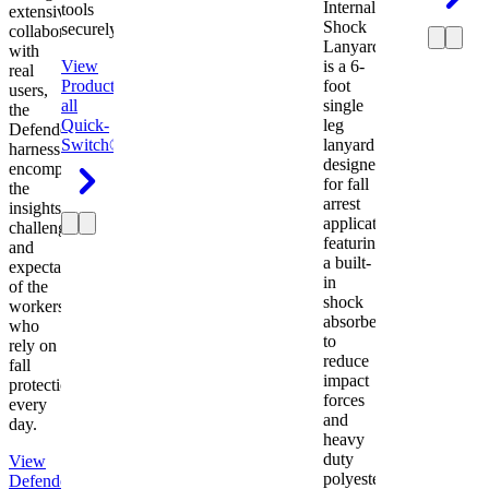
Internal
tools
extensive
Shock
securely.
collaboration
Lanyard
with
View
is a 6-
real
Product
View
foot
users,
all
single
the
Quick-
leg
Defender
Switch®
lanyard
harness
designed
encompasses
for fall
the
arrest
insights,
applications
challenges,
featuring
and
a built-
expectations
in
of the
shock
workers
absorber
who
to
rely on
reduce
fall
impact
protection
forces
every
and
day.
heavy
duty
View
polyester
Defender