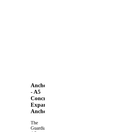
Anchors
- A5
Concrete
Expansion
Anchor
The
Guardian