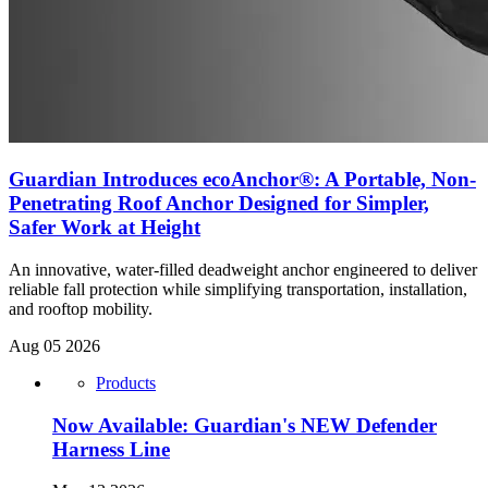
Guardian Introduces ecoAnchor®: A Portable, Non-
Penetrating Roof Anchor Designed for Simpler,
Safer Work at Height
An innovative, water-filled deadweight anchor engineered to deliver
reliable fall protection while simplifying transportation, installation,
and rooftop mobility.
Aug 05 2026
Products
Now Available: Guardian's NEW Defender
Harness Line