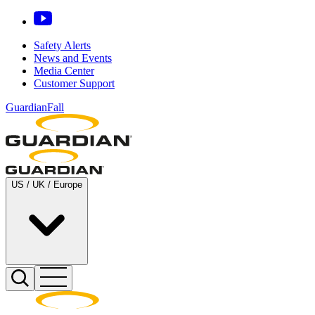
Safety Alerts
News and Events
Media Center
Customer Support
GuardianFall
US / UK / Europe