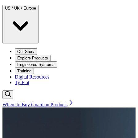
US / UK / Europe
Our Story
Explore Products
Engineered Systems
Training
Digital Resources
Ty-Flot
Where to Buy Guardian Products