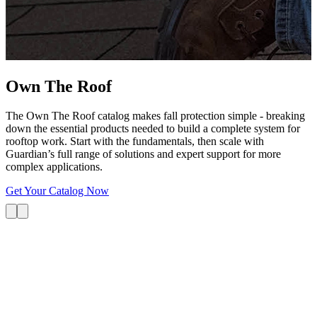
G
s
i
L
Own The
Roof
The Own The Roof catalog makes fall protection simple - breaking
down the essential products needed to build a complete system for
rooftop work. Start with the fundamentals, then scale with
Guardian’s full range of solutions and expert support for more
complex applications.
Get Your Catalog Now