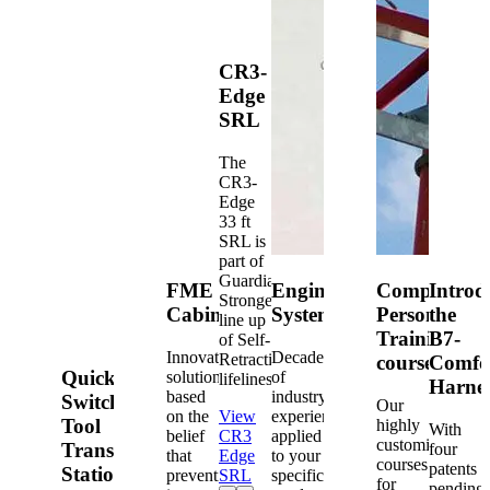
CR3-
Edge
SRL
The
CR3-
Edge
33 ft
SRL is
part of
Guardian's
FME
Engineered
Competent
Introd
Strongest
Cabinets
Systems
Person
the
line up
Training
B7-
of Self-
Innovative
Decades
Retracting
courses
Comfo
Quick-
solutions
of
lifelines.
Harne
based
industry
Switch®
Our
on the
View
experience
Tool
highly
With
belief
CR3
applied
customized
Transfer
four
that
Edge
to your
courses
patents
Station
prevention
SRL
specific
for
pending