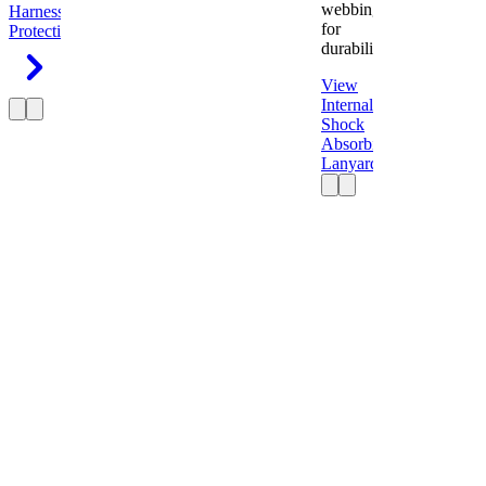
webbing
Harness
Fall
for
Protection
durability.
View
Internal
Shock
Absorbing
Lanyard