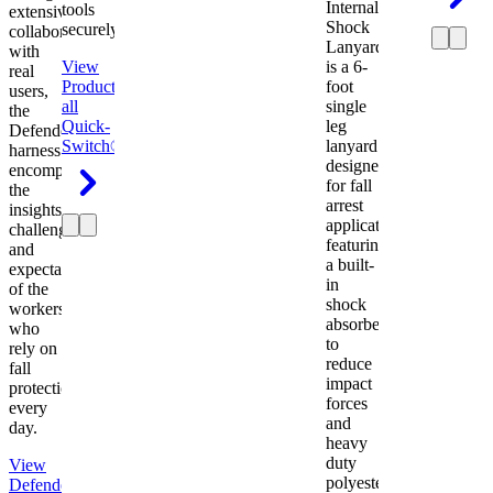
Internal
tools
extensive
Shock
securely.
collaboration
Lanyard
with
View
is a 6-
real
Product
View
foot
users,
all
single
the
Quick-
leg
Defender
Switch®
lanyard
harness
designed
encompasses
for fall
the
arrest
insights,
applications
challenges,
featuring
and
a built-
expectations
in
of the
shock
workers
absorber
who
to
rely on
reduce
fall
impact
protection
forces
every
and
day.
heavy
duty
View
polyester
Defender