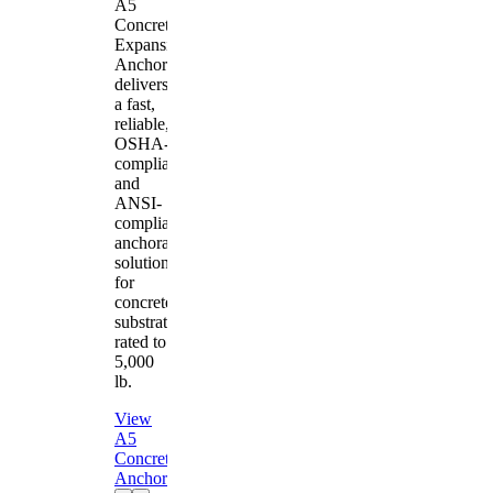
A5
Concrete
Expansion
Anchor
delivers
a fast,
reliable,
OSHA-
compliant
and
ANSI-
compliant
anchorage
solution
for
concrete
substrates
rated to
5,000
lb.
View
A5
Concrete
Anchor