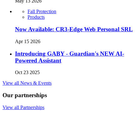
May 13 2026
Fall Protection
Products
Now Available: CR3-Edge Web Personal SRL
Apr 15 2026
Introducing GABY - Guardian's NEW AI-
Powered Assistant
Oct 23 2025
View all News & Events
Our partnerships
View all Partnerships