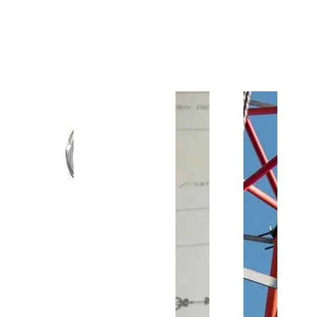
Customer Support