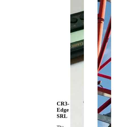
CR3-
Edge
SRL