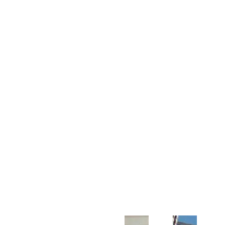
Customer Support