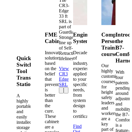
The
CR3-
Edge
33 ft
SRL is
part of
Guardian's
FME
Engineered
Competent
Introd
Strongest
Cabinets
Systems
Person
the
line up
Training
B7-
of Self-
Innovative
Decades
Retracting
courses
Comfo
Quick-
solutions
of
lifelines.
Harne
based
industry
Switch®
Our
on the
View
experience
Tool
highly
With
belief
CR3
applied
customized
Transfer
four
that
Edge
to your
courses
patents
Station
prevention
SRL
specific
for
pending
is
needs,
height
around
better
from
A
safety
adjustme
than
system
highly
leaders
and
the
design
portable
and
mobility,
cure.
to
and
workers
the B7-
These
certification.
easily
are a
Comfort
cabinets
installed
key
is a
Find
are a
storage
part of
feature-
Out