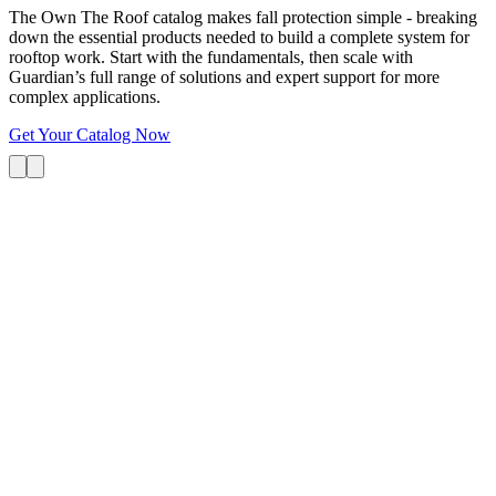
The Own The Roof catalog makes fall protection simple - breaking
down the essential products needed to build a complete system for
rooftop work. Start with the fundamentals, then scale with
Guardian’s full range of solutions and expert support for more
complex applications.
Get Your Catalog Now