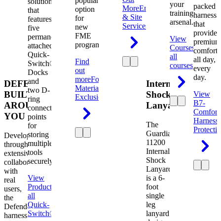
popular
solution
your
packed
More
Engineering
option
that
training
harness
& Site
for
features
arsenal.
that
Services
new
five
provides
FME
permanently
View
premium
programs.
attached
Courses
View
comfort
Quick-
all
all day,
Find
Switch®
courses
every
out
Docks
day.
more
Foreign
and
DEFENDER.
Internal
Material
two D-
BUILT
Shock
View
Exclusion
ring
B7-
AROUND
Lanyard
connection
Comfort
YOU
points
Harness
The
for
Protecti
Guardian
storing
Developed
11200
multiple
through
Internal
tools
extensive
Shock
securely.
collaboration
Lanyard
with
View
is a 6-
real
Product
View
foot
users,
all
single
the
Quick-
leg
Defender
Switch®
lanyard
harness