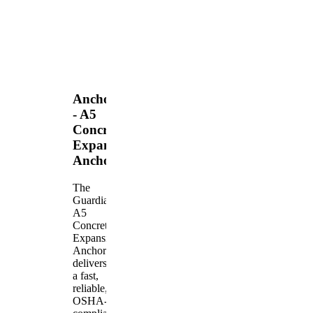
Anchors
- A5
Concrete
Expansion
Anchor
The
Guardian
A5
Concrete
Expansion
Anchor
delivers
a fast,
reliable,
OSHA-