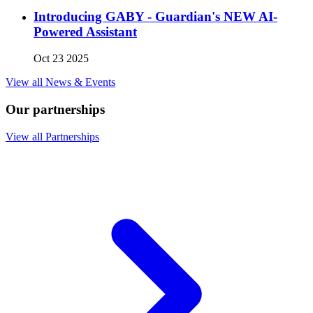
Introducing GABY - Guardian's NEW AI-
Powered Assistant
Oct 23 2025
View all News & Events
Our partnerships
View all Partnerships