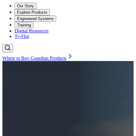
Our Story
Explore Products
Engineered Systems
Training
Digital Resources
Ty-Flot
Where to Buy Guardian Products