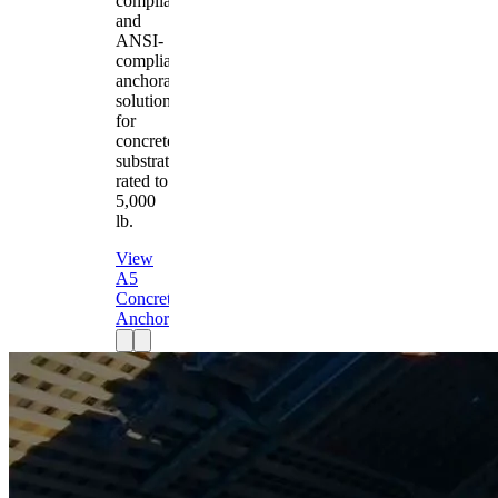
compliant
and
ANSI-
compliant
anchorage
solution
for
concrete
substrates
rated to
5,000
lb.
View
A5
Concrete
Anchor