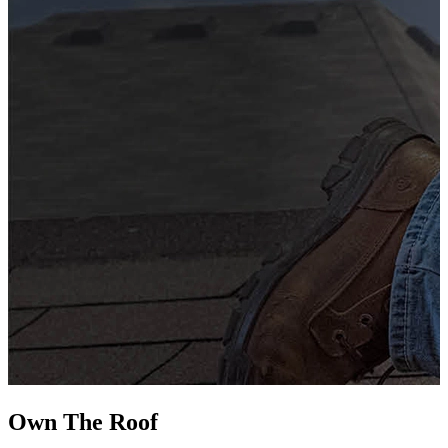
G
s
i
L
Own The
Roof