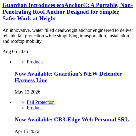
Guardian Introduces ecoAnchor®: A Portable, Non-
Penetrating Roof Anchor Designed for Simpler,
Safer Work at Height
An innovative, water-filled deadweight anchor engineered to deliver
reliable fall protection while simplifying transportation, installation,
and rooftop mobility.
Aug 05 2026
Products
Now Available: Guardian's NEW Defender
Harness Line
May 13 2026
Fall Protection
Products
Now Available: CR3-Edge Web Personal SRL
Apr 15 2026