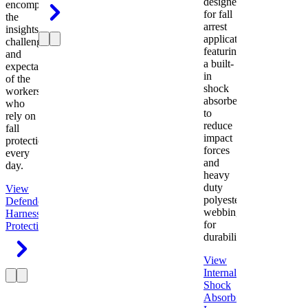
designed
encompasses
for fall
the
arrest
insights,
applications
challenges,
featuring
and
a built-
expectations
in
of the
shock
workers
absorber
who
to
rely on
reduce
fall
impact
protection
forces
every
and
day.
heavy
duty
View
polyester
Defender
webbing
Harness
Fall
for
Protection
durability.
View
Internal
Shock
Absorbing