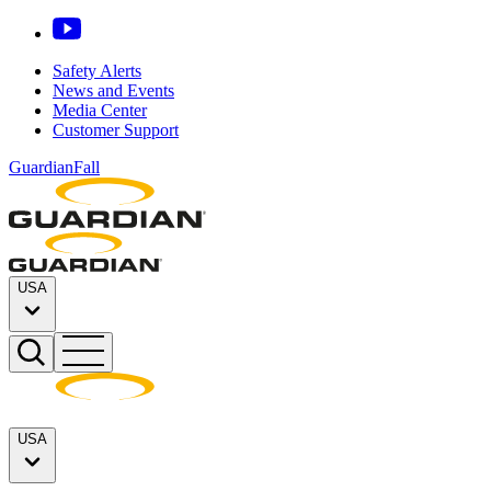
Safety Alerts
News and Events
Media Center
Customer Support
GuardianFall
USA
USA