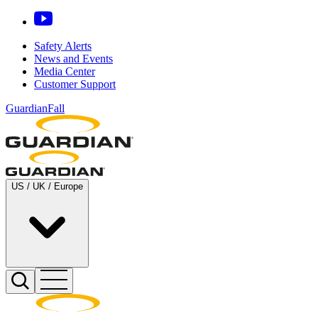
Safety Alerts
News and Events
Media Center
Customer Support
GuardianFall
US / UK / Europe