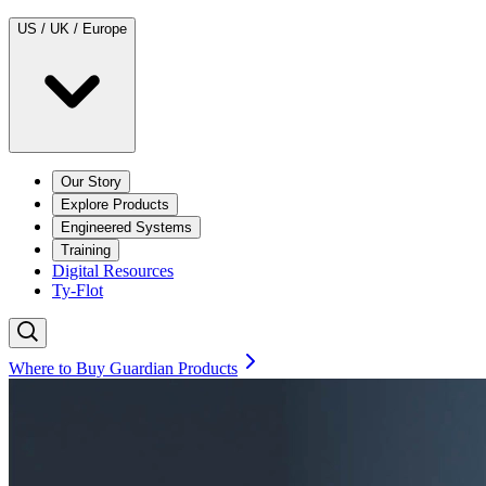
US / UK / Europe
Our Story
Explore Products
Engineered Systems
Training
Digital Resources
Ty-Flot
Where to Buy Guardian Products