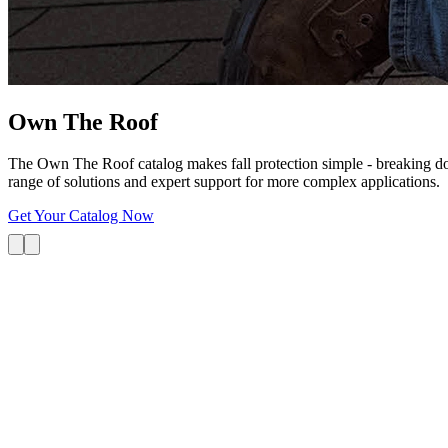
Own The
Roof
The Own The Roof catalog makes fall protection simple - breaking dow
range of solutions and expert support for more complex applications.
Get Your Catalog Now