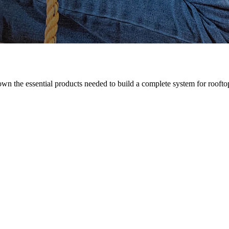
n the essential products needed to build a complete system for rooftop