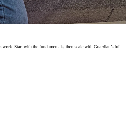
G
L
 work. Start with the fundamentals, then scale with Guardian’s full