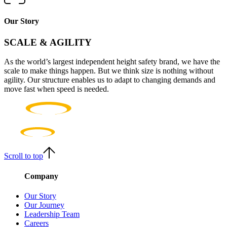
Our Story
SCALE & AGILITY
As the world’s largest independent height safety brand, we have the
scale to make things happen. But we think size is nothing without
agility. Our structure enables us to adapt to changing demands and
move fast when speed is needed.
Scroll to top
Company
Our Story
Our Journey
Leadership Team
Careers