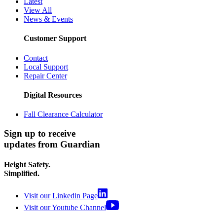
Latest
View All
News & Events
Customer Support
Contact
Local Support
Repair Center
Digital Resources
Fall Clearance Calculator
Sign up to receive
updates from Guardian
Height Safety.
Simplified.
Visit our Linkedin Page
Visit our Youtube Channel