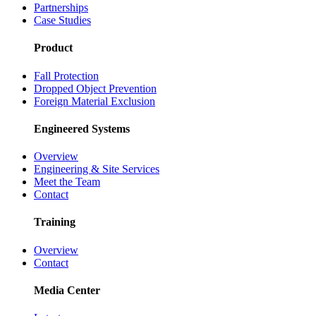
Partnerships
Case Studies
Product
Fall Protection
Dropped Object Prevention
Foreign Material Exclusion
Engineered Systems
Overview
Engineering & Site Services
Meet the Team
Contact
Training
Overview
Contact
Media Center