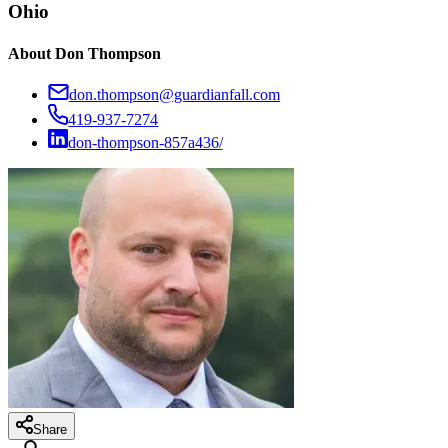
Ohio
About
Don Thompson
don.thompson@guardianfall.com
419-937-7274
don-thompson-857a436/
Share