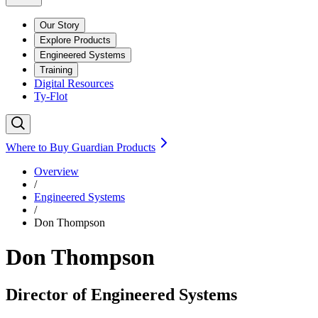
Our Story
Explore Products
Engineered Systems
Training
Digital Resources
Ty-Flot
Where to Buy Guardian Products
Overview
/
Engineered Systems
/
Don Thompson
Don Thompson
Director of Engineered Systems