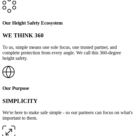
Our Height Safety Ecosystem
WE THINK 360
To us, simple means one sole focus, one trusted partner, and
complete protection from every angle. We call this 360-degree
height safety.
Our Purpose
SIMPLICITY
We're here to make safe simple - so our partners can focus on what's
important to them.