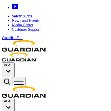
Safety Alerts
News and Events
Media Center
Customer Support
GuardianFall
APAC
APAC