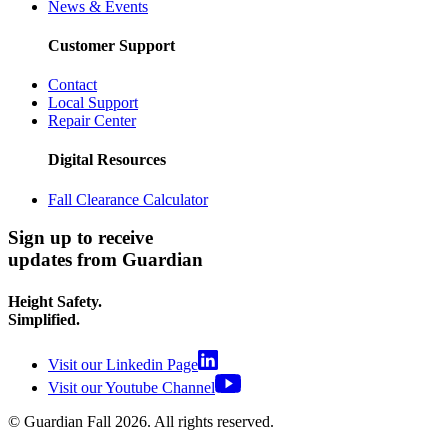
News & Events
Customer Support
Contact
Local Support
Repair Center
Digital Resources
Fall Clearance Calculator
Sign up to receive
updates from Guardian
Height Safety.
Simplified.
Visit our Linkedin Page
Visit our Youtube Channel
© Guardian Fall
2026
. All rights reserved.