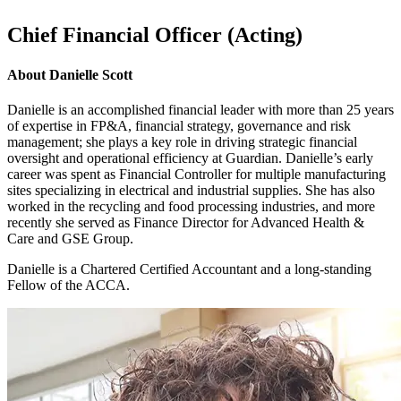
Chief Financial Officer (Acting)
About
Danielle Scott
Danielle is an accomplished financial leader with more than 25 years
of expertise in FP&A, financial strategy, governance and risk
management; she plays a key role in driving strategic financial
oversight and operational efficiency at Guardian. Danielle’s early
career was spent as Financial Controller for multiple manufacturing
sites specializing in electrical and industrial supplies. She has also
worked in the recycling and food processing industries, and more
recently she served as Finance Director for Advanced Health &
Care and GSE Group.
Danielle is a Chartered Certified Accountant and a long-standing
Fellow of the ACCA.