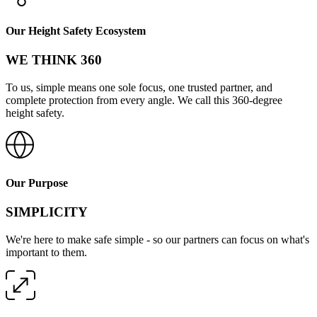
Our Height Safety Ecosystem
WE THINK 360
To us, simple means one sole focus, one trusted partner, and
complete protection from every angle. We call this 360-degree
height safety.
Our Purpose
SIMPLICITY
We're here to make safe simple - so our partners can focus on what's
important to them.