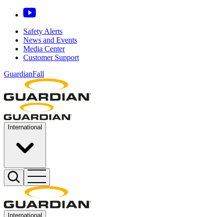
Safety Alerts
News and Events
Media Center
Customer Support
GuardianFall
International
International