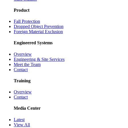
Product
Fall Protection
Dropped Object Prevention
Foreign Material Exclusion
Engineered Systems
Overview
Engineering & Site Services
Meet the Team
Contact
Training
Overview
Contact
Media Center
Latest
View All