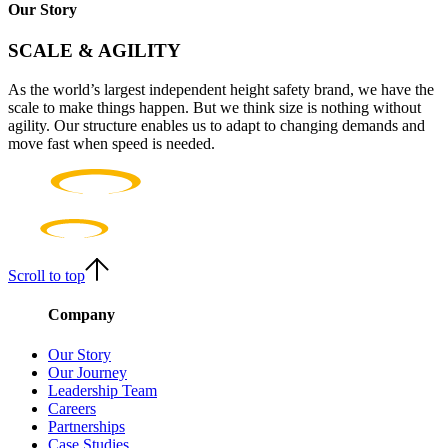
Our Story
SCALE & AGILITY
As the world’s largest independent height safety brand, we have the
scale to make things happen. But we think size is nothing without
agility. Our structure enables us to adapt to changing demands and
move fast when speed is needed.
Scroll to top
Company
Our Story
Our Journey
Leadership Team
Careers
Partnerships
Case Studies