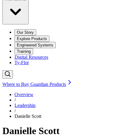
Our Story
Explore Products
Engineered Systems
Training
Digital Resources
Ty-Flot
Where to Buy Guardian Products
Overview
/
Leadership
/
Danielle Scott
Danielle Scott