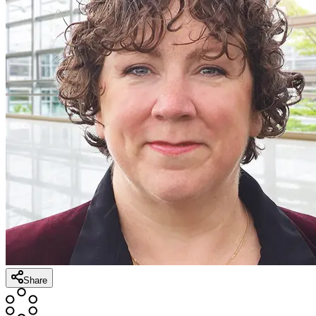
Share