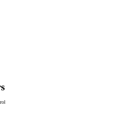
rs
rol