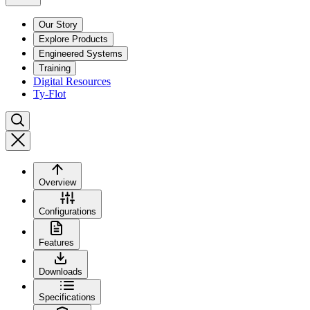
Our Story
Explore Products
Engineered Systems
Training
Digital Resources
Ty-Flot
Overview
Configurations
Features
Downloads
Specifications