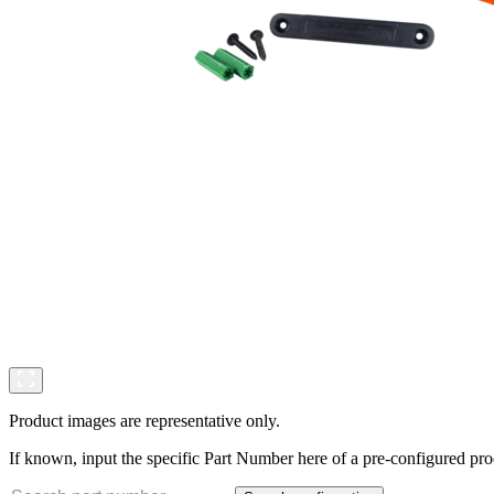
Product images are representative only.
If known, input the specific Part Number here of a pre-configured pro