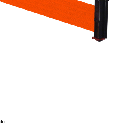
duct: