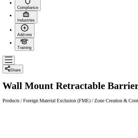
Compliance
Industries
Add-ons
Training
Share
Wall Mount Retractable Barrie
Products
/
Foreign Material Exclusion (FME)
/
Zone Creation & Cont