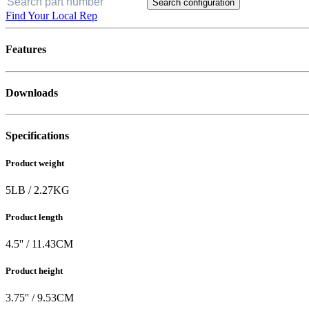
Search configuration
Find Your Local Rep
Features
Downloads
Specifications
Product weight
5
LB
/
2.27
KG
Product length
4.5
'' /
11.43
CM
Product height
3.75
'' /
9.53
CM