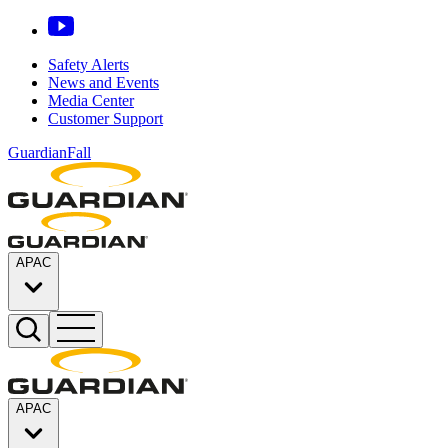
Safety Alerts
News and Events
Media Center
Customer Support
GuardianFall
APAC
APAC