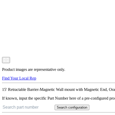
Product images are representative only.
Find Your Local Rep
15' Retractable Barrier-Magnetic Wall mount with Magnetic End, Ora
If known, input the specific Part Number here of a pre-configured pro
Search configuration