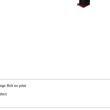
nge Belt no print
duct: