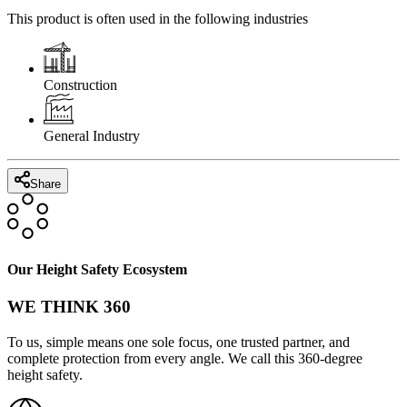
This product is often used in the following industries
Construction
General Industry
Share
Our Height Safety Ecosystem
WE THINK 360
To us, simple means one sole focus, one trusted partner, and
complete protection from every angle. We call this 360-degree
height safety.