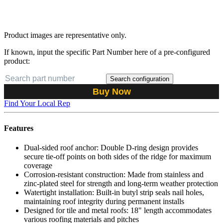
Product images are representative only.
If known, input the specific Part Number here of a pre-configured
product:
Search configuration
Buy Now
Find Your Local Rep
Features
Dual-sided roof anchor: Double D-ring design provides
secure tie-off points on both sides of the ridge for maximum
coverage
Corrosion-resistant construction: Made from stainless and
zinc-plated steel for strength and long-term weather protection
Watertight installation: Built-in butyl strip seals nail holes,
maintaining roof integrity during permanent installs
Designed for tile and metal roofs: 18" length accommodates
various roofing materials and pitches