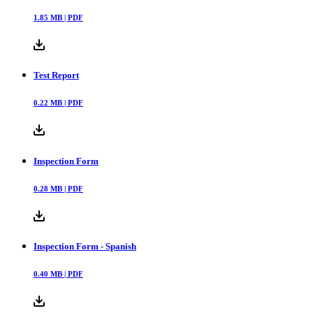
1.85
MB |
PDF
Test Report
0.22
MB |
PDF
Inspection Form
0.28
MB |
PDF
Inspection Form - Spanish
0.40
MB |
PDF