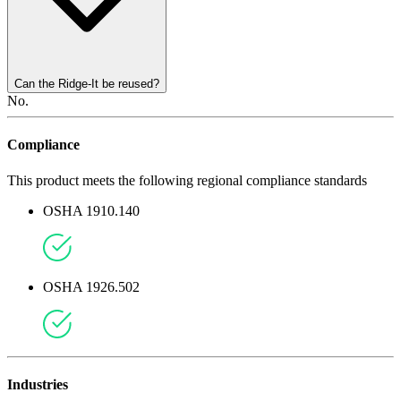
Can the Ridge-It be reused?
No.
Compliance
This product meets the following regional compliance standards
OSHA 1910.140
OSHA 1926.502
Industries