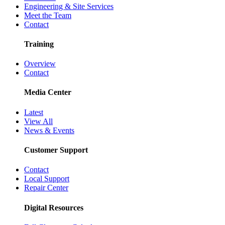
Engineering & Site Services
Meet the Team
Contact
Training
Overview
Contact
Media Center
Latest
View All
News & Events
Customer Support
Contact
Local Support
Repair Center
Digital Resources