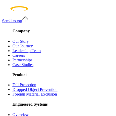
Scroll to top
Company
Our Story
Our Journey
Leadership Team
Careers
Partnerships
Case Studies
Product
Fall Protection
Dropped Object Prevention
Foreign Material Exclusion
Engineered Systems
Overview