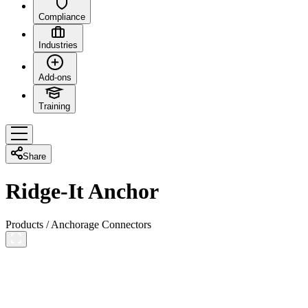
Compliance
Industries
Add-ons
Training
Share
Ridge-It Anchor
Products
/
Anchorage Connectors