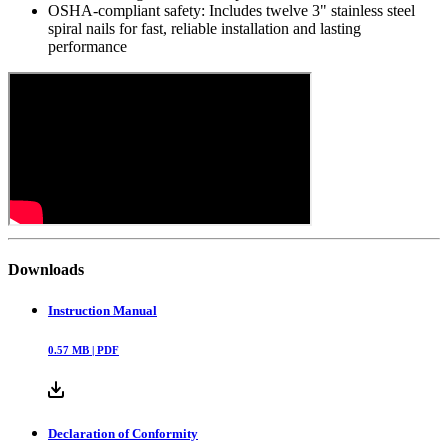
OSHA-compliant safety: Includes twelve 3" stainless steel
spiral nails for fast, reliable installation and lasting
performance
Downloads
Instruction Manual
0.57
MB |
PDF
Declaration of Conformity