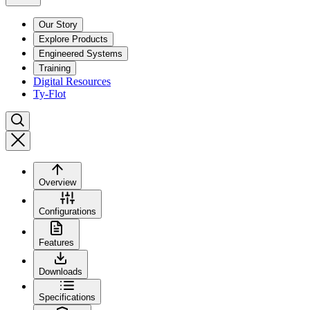
Our Story
Explore Products
Engineered Systems
Training
Digital Resources
Ty-Flot
Overview
Configurations
Features
Downloads
Specifications