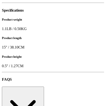
Specifications
Product weight
1.1
LB
/
0.50
KG
Product length
15
'' /
38.10
CM
Product height
0.5
'' /
1.27
CM
FAQS