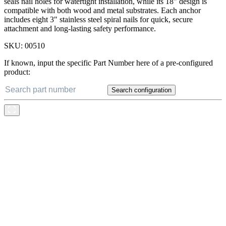
seals nail holes for watertight installation, while its 18" design is
compatible with both wood and metal substrates. Each anchor
includes eight 3" stainless steel spiral nails for quick, secure
attachment and long-lasting safety performance.
SKU:
00510
If known, input the specific Part Number here of a pre-configured
product:
Search configuration