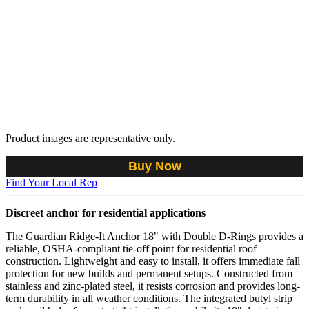
Product images are representative only.
Buy Now
Find Your Local Rep
Discreet anchor for residential applications
The Guardian Ridge-It Anchor 18" with Double D-Rings provides a
reliable, OSHA-compliant tie-off point for residential roof
construction. Lightweight and easy to install, it offers immediate fall
protection for new builds and permanent setups. Constructed from
stainless and zinc-plated steel, it resists corrosion and provides long-
term durability in all weather conditions. The integrated butyl strip