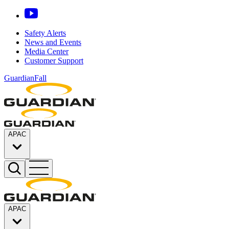
Safety Alerts
News and Events
Media Center
Customer Support
GuardianFall
APAC
APAC