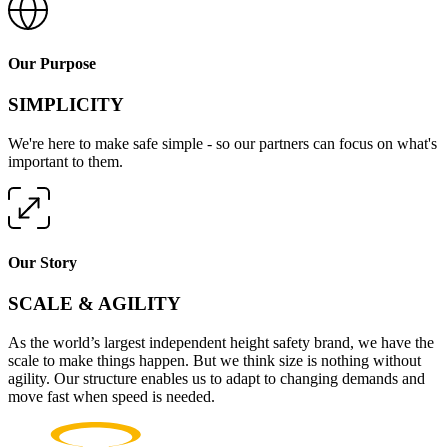
Our Purpose
SIMPLICITY
We're here to make safe simple - so our partners can focus on what's
important to them.
Our Story
SCALE & AGILITY
As the world’s largest independent height safety brand, we have the
scale to make things happen. But we think size is nothing without
agility. Our structure enables us to adapt to changing demands and
move fast when speed is needed.