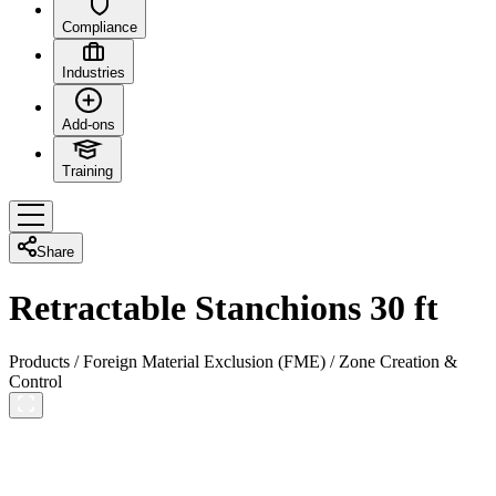
Compliance
Industries
Add-ons
Training
Share
Retractable Stanchions 30 ft
Products
/
Foreign Material Exclusion (FME)
/
Zone Creation &
Control