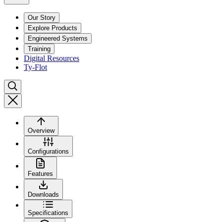
Our Story
Explore Products
Engineered Systems
Training
Digital Resources
Ty-Flot
Overview
Configurations
Features
Downloads
Specifications