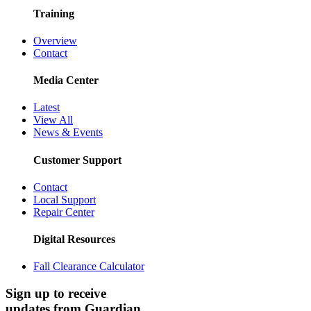
Training
Overview
Contact
Media Center
Latest
View All
News & Events
Customer Support
Contact
Local Support
Repair Center
Digital Resources
Fall Clearance Calculator
Sign up to receive
updates from Guardian