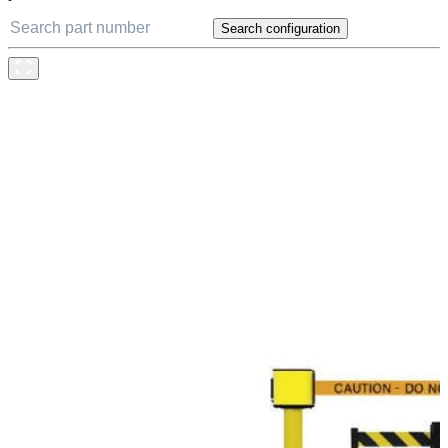
Search configuration