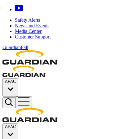
Safety Alerts
News and Events
Media Center
Customer Support
GuardianFall
APAC
APAC