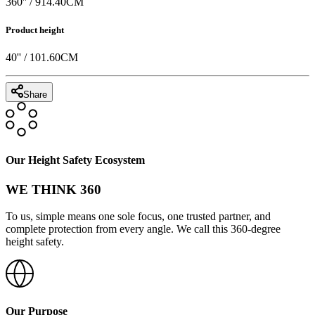
360
'' /
914.40
CM
Product height
40
'' /
101.60
CM
Share
Our Height Safety Ecosystem
WE THINK 360
To us, simple means one sole focus, one trusted partner, and
complete protection from every angle. We call this 360-degree
height safety.
Our Purpose