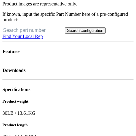
Product images are representative only.
If known, input the specific Part Number here of a pre-configured
product:
Search configuration
Find Your Local Rep
Features
Downloads
Specifications
Product weight
30
LB
/
13.61
KG
Product length