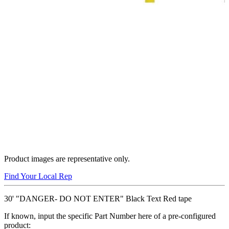
Product images are representative only.
Find Your Local Rep
30' "DANGER- DO NOT ENTER" Black Text Red tape
If known, input the specific Part Number here of a pre-configured
product: