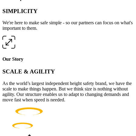
SIMPLICITY
We're here to make safe simple - so our partners can focus on what's
important to them.
Our Story
SCALE & AGILITY
As the world’s largest independent height safety brand, we have the
scale to make things happen. But we think size is nothing without
agility. Our structure enables us to adapt to changing demands and
move fast when speed is needed.