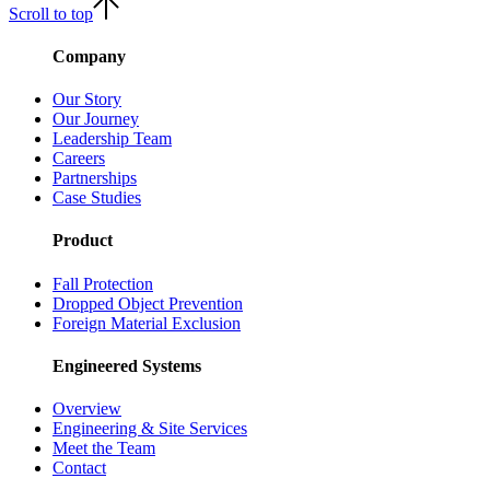
Scroll to top
Company
Our Story
Our Journey
Leadership Team
Careers
Partnerships
Case Studies
Product
Fall Protection
Dropped Object Prevention
Foreign Material Exclusion
Engineered Systems
Overview
Engineering & Site Services
Meet the Team
Contact