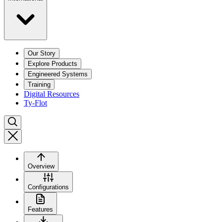
Our Story
Explore Products
Engineered Systems
Training
Digital Resources
Ty-Flot
Overview
Configurations
Features