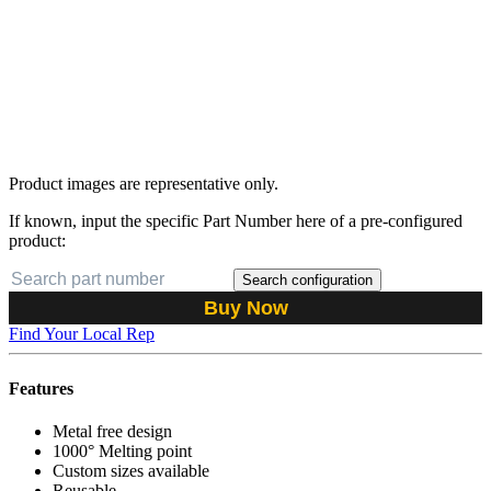
Product images are representative only.
If known, input the specific Part Number here of a pre-configured
product:
Search configuration
Buy Now
Find Your Local Rep
Features
Metal free design
1000° Melting point
Custom sizes available
Reusable