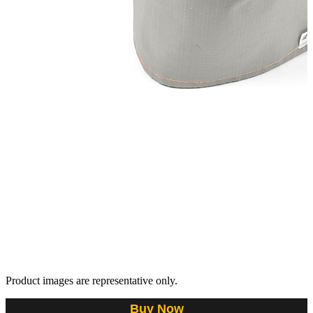
Product images are representative only.
Buy Now