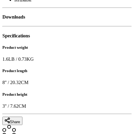
Downloads
Specifications
Product weight
1.6
LB
/
0.73
KG
Product length
8
'' /
20.32
CM
Product height
3
'' /
7.62
CM
Share