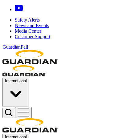
Safety Alerts
News and Events
Media Center
Customer Support
GuardianFall
International
International