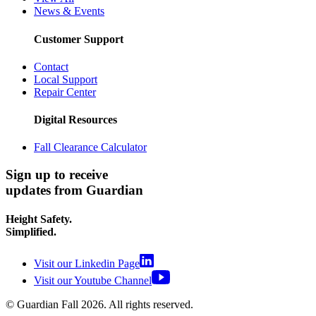
News & Events
Customer Support
Contact
Local Support
Repair Center
Digital Resources
Fall Clearance Calculator
Sign up to receive
updates from Guardian
Height Safety.
Simplified.
Visit our Linkedin Page
Visit our Youtube Channel
© Guardian Fall
2026
. All rights reserved.