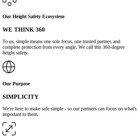
Our Height Safety Ecosystem
WE THINK 360
To us, simple means one sole focus, one trusted partner, and
complete protection from every angle. We call this 360-degree
height safety.
Our Purpose
SIMPLICITY
We're here to make safe simple - so our partners can focus on what's
important to them.