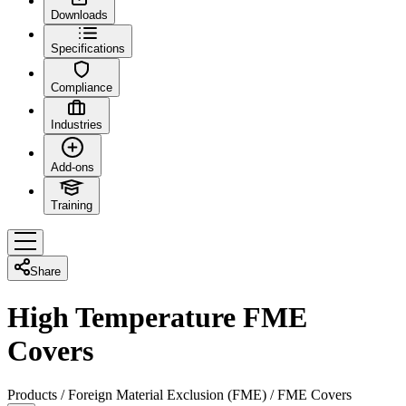
Downloads
Specifications
Compliance
Industries
Add-ons
Training
Share
High Temperature FME
Covers
Products
/
Foreign Material Exclusion (FME)
/
FME Covers