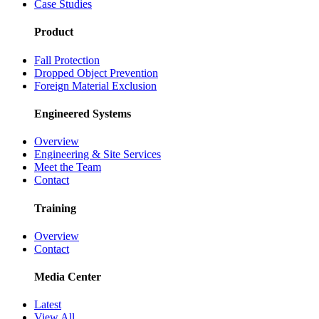
Case Studies
Product
Fall Protection
Dropped Object Prevention
Foreign Material Exclusion
Engineered Systems
Overview
Engineering & Site Services
Meet the Team
Contact
Training
Overview
Contact
Media Center
Latest
View All