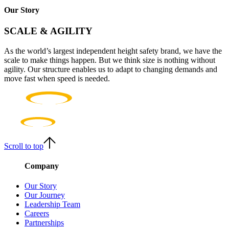
Our Story
SCALE & AGILITY
As the world’s largest independent height safety brand, we have the
scale to make things happen. But we think size is nothing without
agility. Our structure enables us to adapt to changing demands and
move fast when speed is needed.
Scroll to top
Company
Our Story
Our Journey
Leadership Team
Careers
Partnerships