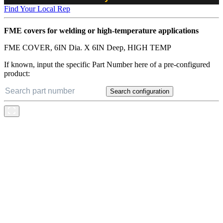
Find Your Local Rep
FME covers for welding or high-temperature applications
FME COVER, 6IN Dia. X 6IN Deep, HIGH TEMP
If known, input the specific Part Number here of a pre-configured
product:
Search configuration