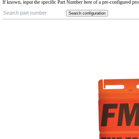
If known, input the specific Part Number here of a pre-configured pro
Search configuration