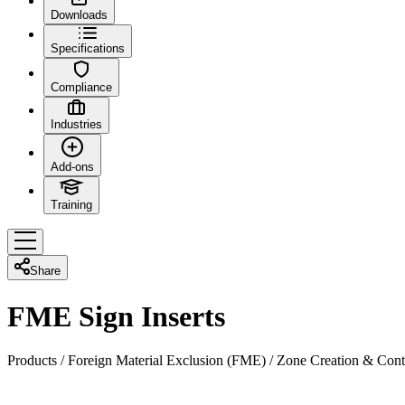
Downloads
Specifications
Compliance
Industries
Add-ons
Training
Share
FME Sign Inserts
Products
/
Foreign Material Exclusion (FME)
/
Zone Creation & Cont