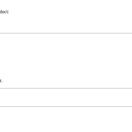
duct:
t.