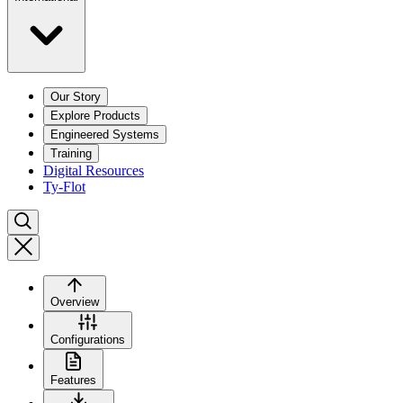
Our Story
Explore Products
Engineered Systems
Training
Digital Resources
Ty-Flot
Overview
Configurations
Features