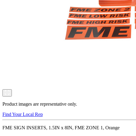
Product images are representative only.
Find Your Local Rep
FME SIGN INSERTS, 1.5IN x 8IN, FME ZONE 1, Orange