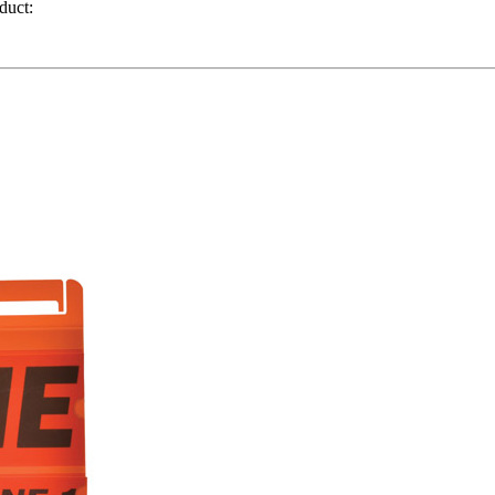
duct: