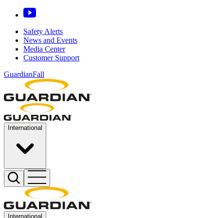
Safety Alerts
News and Events
Media Center
Customer Support
GuardianFall
International
International