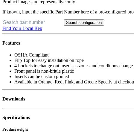
Product images are representative only.
If known, input the specific Part Number here of a pre-configured pro
Search configuration
Find Your Local Rep
Features
OSHA Compliant
Flip Top for easy installation on rope
4 Pockets to change out inserts as zones and conditions change
Front panel is non-brittle plastic
Inserts can be custom printed
Available in Orange, Red, Pink, and Green: Specify at checkou
Downloads
Specifications
Product weight