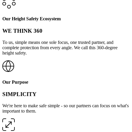
Our Height Safety Ecosystem
WE THINK 360
To us, simple means one sole focus, one trusted partner, and
complete protection from every angle. We call this 360-degree
height safety.
Our Purpose
SIMPLICITY
We're here to make safe simple - so our partners can focus on what's
important to them.