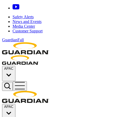
Safety Alerts
News and Events
Media Center
Customer Support
GuardianFall
APAC
APAC