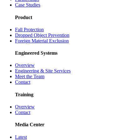
Case Studies
Product
Fall Protection
Dropped Object Prevention
Foreign Material Exclusion
Engineered Systems
Overview
Engineering & Site Services
Meet the Team
Contact
Training
Overview
Contact
Media Center
Latest