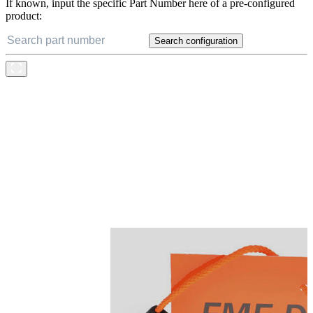
If known, input the specific Part Number here of a pre-configured
product:
Search configuration