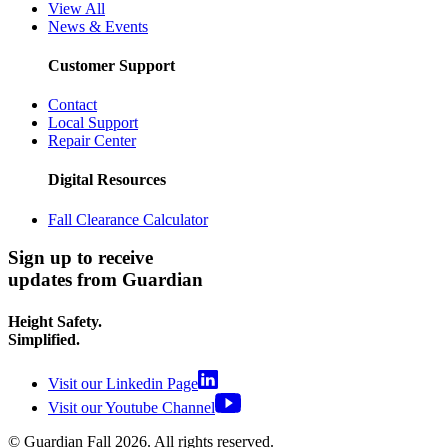
View All
News & Events
Customer Support
Contact
Local Support
Repair Center
Digital Resources
Fall Clearance Calculator
Sign up to receive
updates from Guardian
Height Safety.
Simplified.
Visit our Linkedin Page
Visit our Youtube Channel
© Guardian Fall
2026
. All rights reserved.