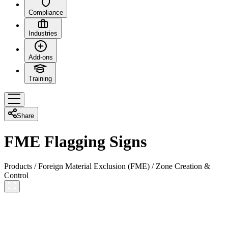
Compliance
Industries
Add-ons
Training
Share
FME Flagging Signs
Products
/
Foreign Material Exclusion (FME)
/
Zone Creation &
Control