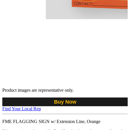
Product images are representative only.
Buy Now
Find Your Local Rep
FME FLAGGING SIGN w/ Extension Line, Orange