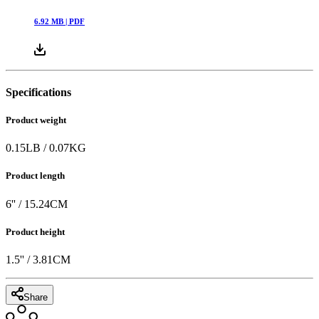
6.92
MB |
PDF
Specifications
Product weight
0.15
LB
/
0.07
KG
Product length
6
'' /
15.24
CM
Product height
1.5
'' /
3.81
CM
Share