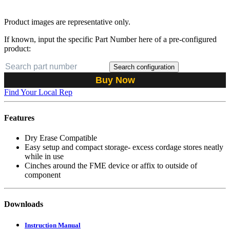
Product images are representative only.
If known, input the specific Part Number here of a pre-configured
product:
Search configuration
Buy Now
Find Your Local Rep
Features
Dry Erase Compatible
Easy setup and compact storage- excess cordage stores neatly
while in use
Cinches around the FME device or affix to outside of
component
Downloads
Instruction Manual