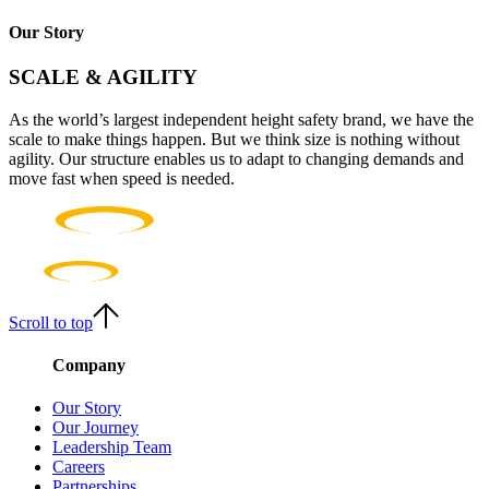
Our Story
SCALE & AGILITY
As the world’s largest independent height safety brand, we have the
scale to make things happen. But we think size is nothing without
agility. Our structure enables us to adapt to changing demands and
move fast when speed is needed.
Scroll to top
Company
Our Story
Our Journey
Leadership Team
Careers
Partnerships