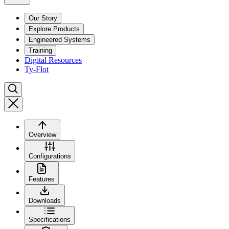
Our Story
Explore Products
Engineered Systems
Training
Digital Resources
Ty-Flot
Overview
Configurations
Features
Downloads
Specifications