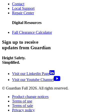
Contact
Local Support
Repair Center
Digital Resources
Fall Clearance Calculator
Sign up to receive
updates from Guardian
Height Safety.
Simplified.
Visit our Linkedin Page
Visit our Youtube Channel
© Guardian Fall
2026
. All rights reserved.
Product change notices
Terms of use
Terms of sale
Privacy policy