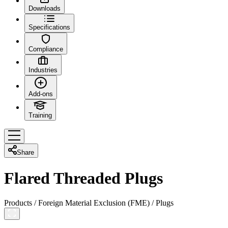
Downloads
Specifications
Compliance
Industries
Add-ons
Training
Share
Flared Threaded Plugs
Products
/
Foreign Material Exclusion (FME)
/
Plugs