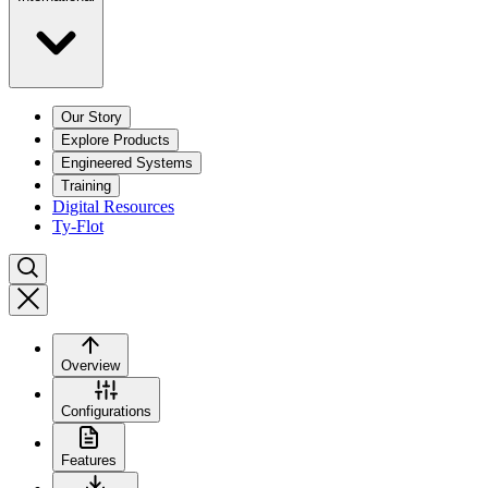
Our Story
Explore Products
Engineered Systems
Training
Digital Resources
Ty-Flot
Overview
Configurations
Features