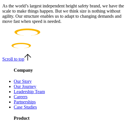
As the world’s largest independent height safety brand, we have the
scale to make things happen. But we think size is nothing without
agility. Our structure enables us to adapt to changing demands and
move fast when speed is needed.
Scroll to top
Company
Our Story
Our Journey
Leadership Team
Careers
Partnerships
Case Studies
Product