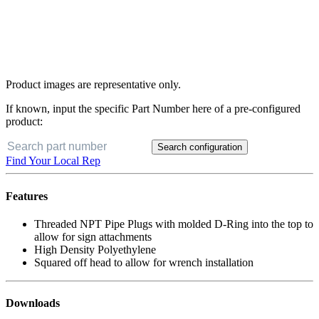
Product images are representative only.
If known, input the specific Part Number here of a pre-configured
product:
Search configuration
Find Your Local Rep
Features
Threaded NPT Pipe Plugs with molded D-Ring into the top to
allow for sign attachments
High Density Polyethylene
Squared off head to allow for wrench installation
Downloads