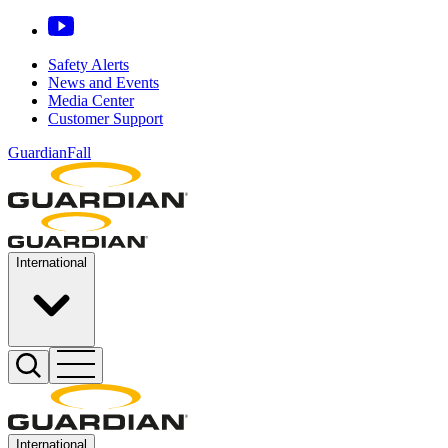
Safety Alerts
News and Events
Media Center
Customer Support
GuardianFall
International
International