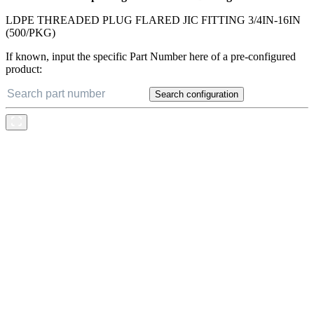
LDPE THREADED PLUG FLARED JIC FITTING 3/4IN-16IN
(500/PKG)
If known, input the specific Part Number here of a pre-configured
product:
Search configuration