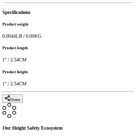
Specifications
Product weight
0.0044
LB
/
0.00
KG
Product length
1
'' /
2.54
CM
Product height
1
'' /
2.54
CM
Share
Our Height Safety Ecosystem