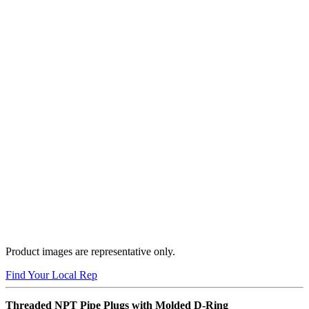
Product images are representative only.
Find Your Local Rep
Threaded NPT Pipe Plugs with Molded D-Ring