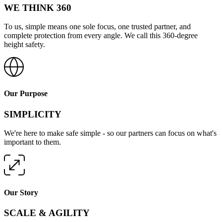
WE THINK 360
To us, simple means one sole focus, one trusted partner, and
complete protection from every angle. We call this 360-degree
height safety.
Our Purpose
SIMPLICITY
We're here to make safe simple - so our partners can focus on what's
important to them.
Our Story
SCALE & AGILITY