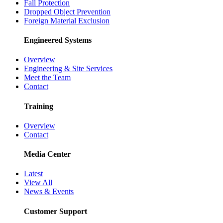
Fall Protection
Dropped Object Prevention
Foreign Material Exclusion
Engineered Systems
Overview
Engineering & Site Services
Meet the Team
Contact
Training
Overview
Contact
Media Center
Latest
View All
News & Events
Customer Support