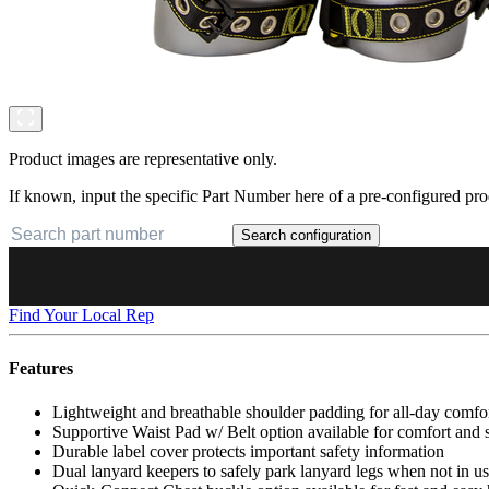
Product images are representative only.
If known, input the specific Part Number here of a pre-configured pro
Search configuration
Find Your Local Rep
Features
Lightweight and breathable shoulder padding for all-day comfo
Supportive Waist Pad w/ Belt option available for comfort and
Durable label cover protects important safety information
Dual lanyard keepers to safely park lanyard legs when not in u