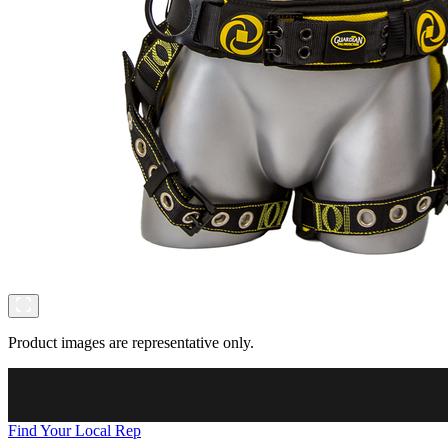
Product images are representative only.
Find Your Local Rep