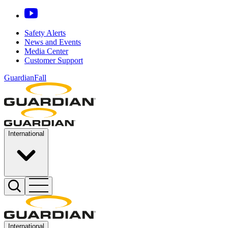
Safety Alerts
News and Events
Media Center
Customer Support
GuardianFall
International
International