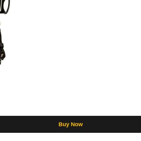
Buy Now