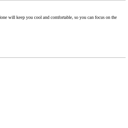
lone will keep you cool and comfortable, so you can focus on the