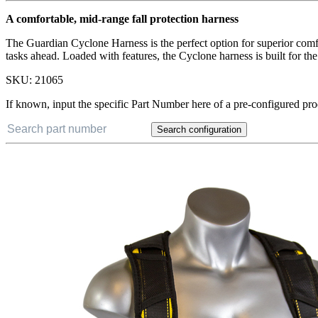
A comfortable, mid-range fall protection harness
The Guardian Cyclone Harness is the perfect option for superior comf
tasks ahead. Loaded with features, the Cyclone harness is built for t
SKU:
21065
If known, input the specific Part Number here of a pre-configured pro
Search configuration