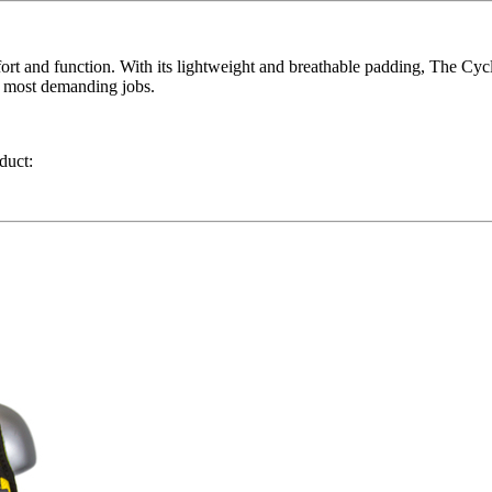
ort and function. With its lightweight and breathable padding, The Cyc
he most demanding jobs.
duct: