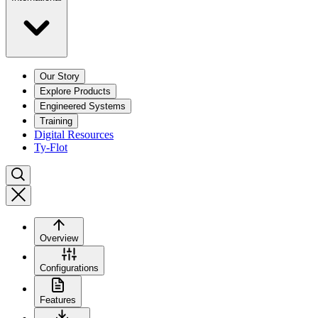
Our Story
Explore Products
Engineered Systems
Training
Digital Resources
Ty-Flot
Overview
Configurations
Features