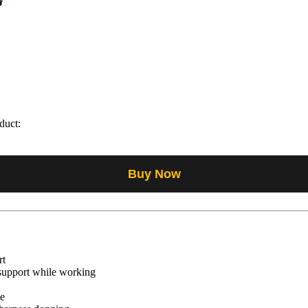
duct:
Buy Now
rt
 support while working
se