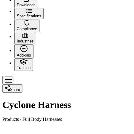
Downloads
Specifications
Compliance
Industries
Add-ons
Training
Share
Cyclone Harness
Products
/
Full Body Harnesses