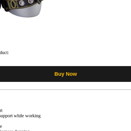
duct:
Buy Now
rt
 support while working
se