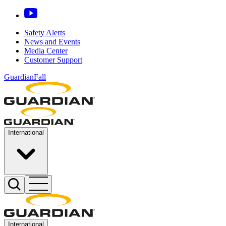
Safety Alerts
News and Events
Media Center
Customer Support
GuardianFall
International
International