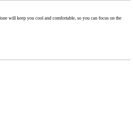
lone will keep you cool and comfortable, so you can focus on the