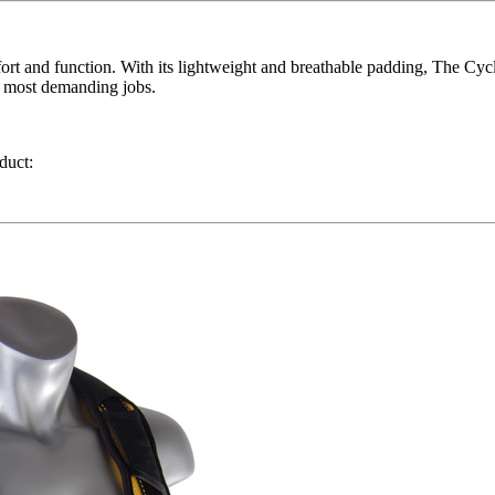
ort and function. With its lightweight and breathable padding, The Cyc
he most demanding jobs.
duct: