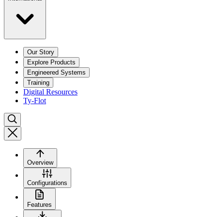
Our Story
Explore Products
Engineered Systems
Training
Digital Resources
Ty-Flot
Overview
Configurations
Features