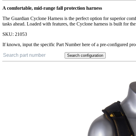
A comfortable, mid-range fall protection harness
The Guardian Cyclone Harness is the perfect option for superior comf
tasks ahead. Loaded with features, the Cyclone harness is built for t
SKU:
21053
If known, input the specific Part Number here of a pre-configured pro
Search configuration