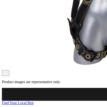
Product images are representative only.
Find Your Local Rep