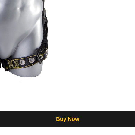
Buy Now