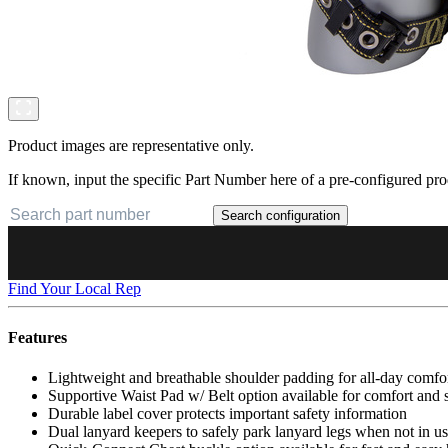
Product images are representative only.
If known, input the specific Part Number here of a pre-configured pro
Search configuration
Find Your Local Rep
Features
Lightweight and breathable shoulder padding for all-day comfo
Supportive Waist Pad w/ Belt option available for comfort and
Durable label cover protects important safety information
Dual lanyard keepers to safely park lanyard legs when not in u