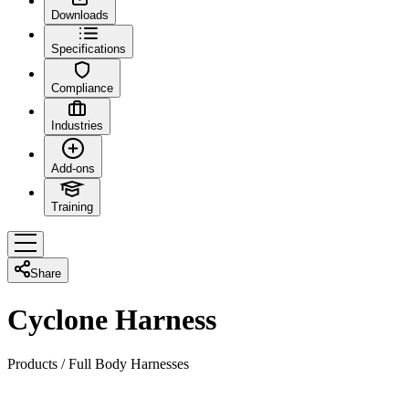
Downloads
Specifications
Compliance
Industries
Add-ons
Training
Share
Cyclone Harness
Products
/
Full Body Harnesses