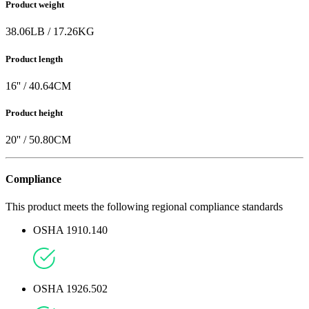
Product weight
38.06
LB
/
17.26
KG
Product length
16
'' /
40.64
CM
Product height
20
'' /
50.80
CM
Compliance
This product meets the following regional compliance standards
OSHA 1910.140
OSHA 1926.502