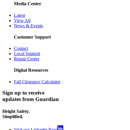
Media Center
Latest
View All
News & Events
Customer Support
Contact
Local Support
Repair Center
Digital Resources
Fall Clearance Calculator
Sign up to receive
updates from Guardian
Height Safety.
Simplified.
Visit our Linkedin Page