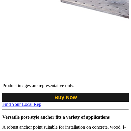
Product images are representative only.
Buy Now
Find Your Local Rep
Versatile post-style anchor fits a variety of applications
A robust anchor point suitable for installation on concrete, wood, I-