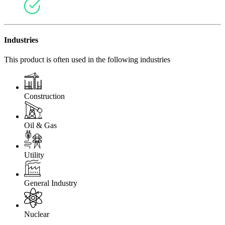
Industries
This product is often used in the following industries
Construction
Oil & Gas
Utility
General Industry
Nuclear