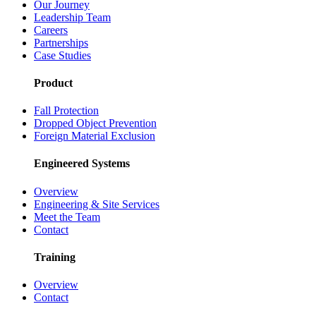
Our Journey
Leadership Team
Careers
Partnerships
Case Studies
Product
Fall Protection
Dropped Object Prevention
Foreign Material Exclusion
Engineered Systems
Overview
Engineering & Site Services
Meet the Team
Contact
Training
Overview
Contact