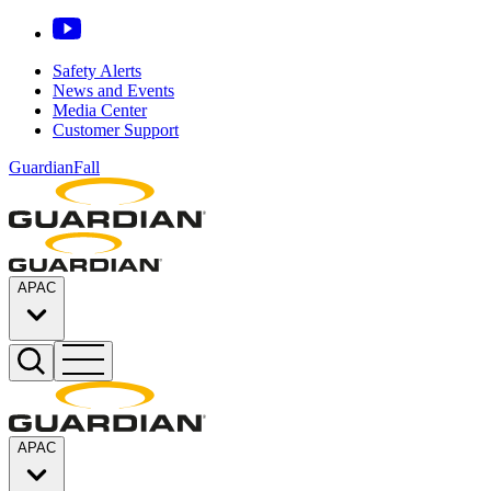
Safety Alerts
News and Events
Media Center
Customer Support
GuardianFall
APAC
APAC