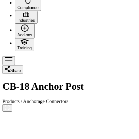
Compliance
Industries
Add-ons
Training
Share
CB-18 Anchor Post
Products
/
Anchorage Connectors