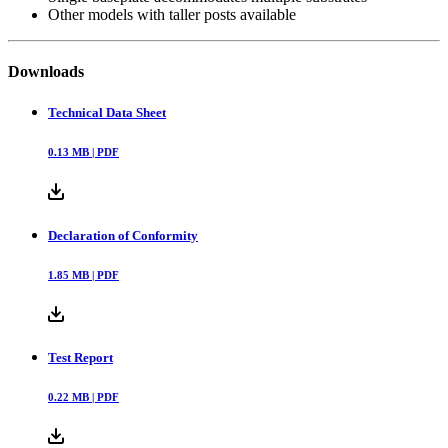
Other models with taller posts available
Downloads
Technical Data Sheet
0.13
MB |
PDF
Declaration of Conformity
1.85
MB |
PDF
Test Report
0.22
MB |
PDF