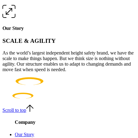
Our Story
SCALE & AGILITY
As the world’s largest independent height safety brand, we have the
scale to make things happen. But we think size is nothing without
agility. Our structure enables us to adapt to changing demands and
move fast when speed is needed.
Scroll to top
Company
Our Story