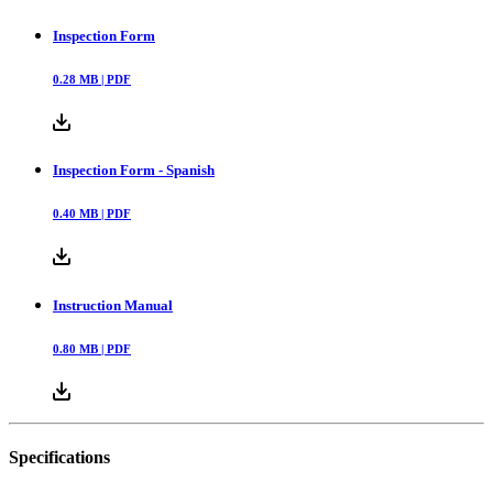
Inspection Form
0.28
MB |
PDF
Inspection Form - Spanish
0.40
MB |
PDF
Instruction Manual
0.80
MB |
PDF
Specifications