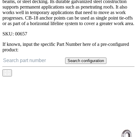
beams, or steel decking. Its durable galvanized steel construction
supports permanent applications such as penetrating roofs. It also
works well in temporary applications that need to move as work
progresses. CB-18 anchor points can be used as single point tie-offs
or as part of a horizontal lifeline system to cover a greater work area.
SKU:
00657
If known, input the specific Part Number here of a pre-configured
product:
Search configuration