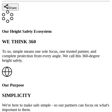
Share
Our Height Safety Ecosystem
WE THINK 360
To us, simple means one sole focus, one trusted partner, and
complete protection from every angle. We call this 360-degree
height safety.
Our Purpose
SIMPLICITY
We're here to make safe simple - so our partners can focus on what's
important to them.