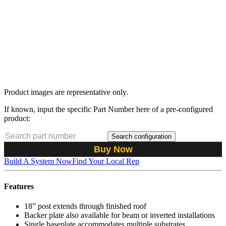
Product images are representative only.
If known, input the specific Part Number here of a pre-configured
product:
Search configuration
Buy Now
Build A System Now
Find Your Local Rep
Features
18” post extends through finished roof
Backer plate also available for beam or inverted installations
Single baseplate accommodates multiple substrates