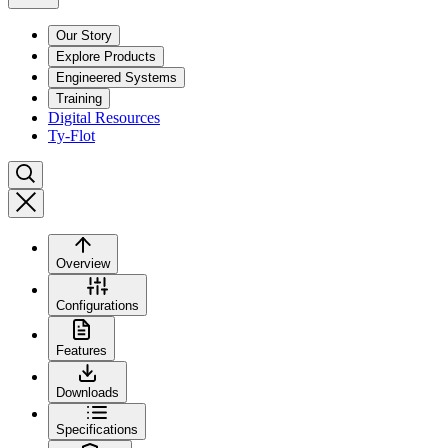
Our Story
Explore Products
Engineered Systems
Training
Digital Resources
Ty-Flot
Overview
Configurations
Features
Downloads
Specifications