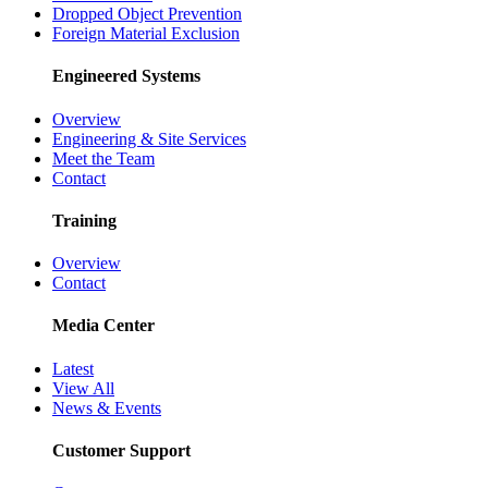
Dropped Object Prevention
Foreign Material Exclusion
Engineered Systems
Overview
Engineering & Site Services
Meet the Team
Contact
Training
Overview
Contact
Media Center
Latest
View All
News & Events
Customer Support