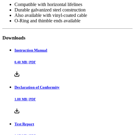
Compatible with horizontal lifelines
Durable galvanized steel construction
Also available with vinyl-coated cable
O-Ring and thimble ends available
Downloads
Instruction Manual
0.40
MB |
PDF
Declaration of Conformity
1.88
MB |
PDF
Test Report