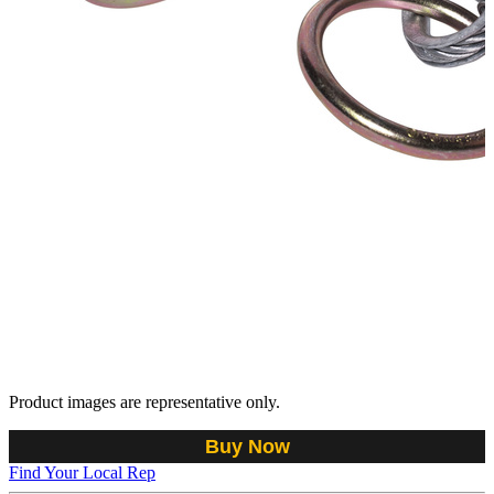
Product images are representative only.
Buy Now
Find Your Local Rep