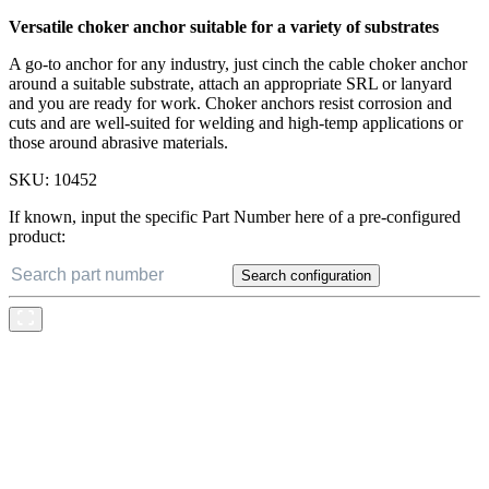
Versatile choker anchor suitable for a variety of substrates
A go-to anchor for any industry, just cinch the cable choker anchor
around a suitable substrate, attach an appropriate SRL or lanyard
and you are ready for work. Choker anchors resist corrosion and
cuts and are well-suited for welding and high-temp applications or
those around abrasive materials.
SKU:
10452
If known, input the specific Part Number here of a pre-configured
product:
Search configuration