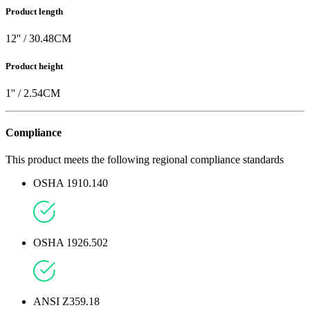
Product length
12
'' /
30.48
CM
Product height
1
'' /
2.54
CM
Compliance
This product meets the following regional compliance standards
OSHA 1910.140
OSHA 1926.502
ANSI Z359.18