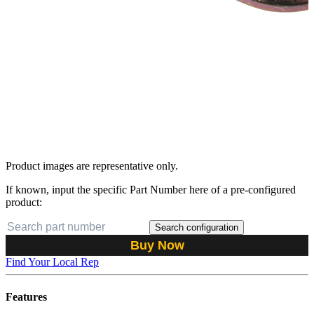
Product images are representative only.
If known, input the specific Part Number here of a pre-configured
product:
Search configuration
Buy Now
Find Your Local Rep
Features