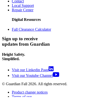
Contact
Local Support
Repair Center
Digital Resources
Fall Clearance Calculator
Sign up to receive
updates from Guardian
Height Safety.
Simplified.
Visit our Linkedin Page
Visit our Youtube Channel
© Guardian Fall
2026
. All rights reserved.
Product change notices
Terms of use
Terms of sale
Privacy policy