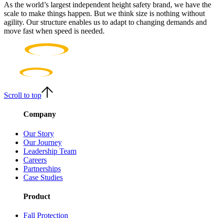
As the world’s largest independent height safety brand, we have the
scale to make things happen. But we think size is nothing without
agility. Our structure enables us to adapt to changing demands and
move fast when speed is needed.
Scroll to top
Company
Our Story
Our Journey
Leadership Team
Careers
Partnerships
Case Studies
Product
Fall Protection