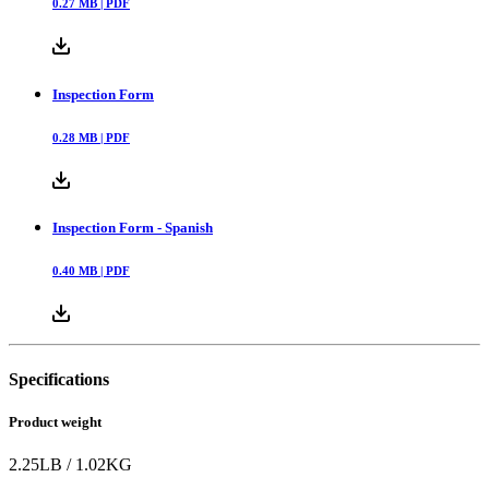
0.27
MB |
PDF
Inspection Form
0.28
MB |
PDF
Inspection Form - Spanish
0.40
MB |
PDF
Specifications
Product weight
2.25
LB
/
1.02
KG