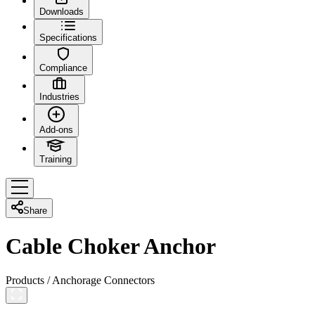
Downloads
Specifications
Compliance
Industries
Add-ons
Training
Share
Cable Choker Anchor
Products
/
Anchorage Connectors