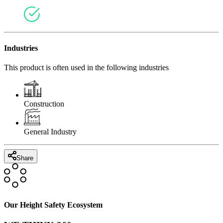
Industries
This product is often used in the following industries
Construction
General Industry
Share
Our Height Safety Ecosystem