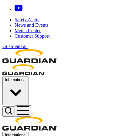
Safety Alerts
News and Events
Media Center
Customer Support
GuardianFall
International
International