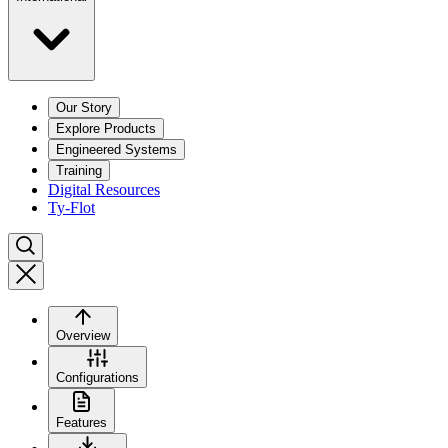
Our Story
Explore Products
Engineered Systems
Training
Digital Resources
Ty-Flot
Overview
Configurations
Features