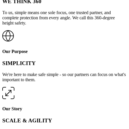
WE THINK 360
To us, simple means one sole focus, one trusted partner, and
complete protection from every angle. We call this 360-degree
height safety.
Our Purpose
SIMPLICITY
We're here to make safe simple - so our partners can focus on what's
important to them.
Our Story
SCALE & AGILITY