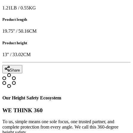
1.21
LB
/
0.55
KG
Product length
19.75
'' /
50.16
CM
Product height
13
'' /
33.02
CM
Share
Our Height Safety Ecosystem
WE THINK 360
To us, simple means one sole focus, one trusted partner, and
complete protection from every angle. We call this 360-degree
height safety.