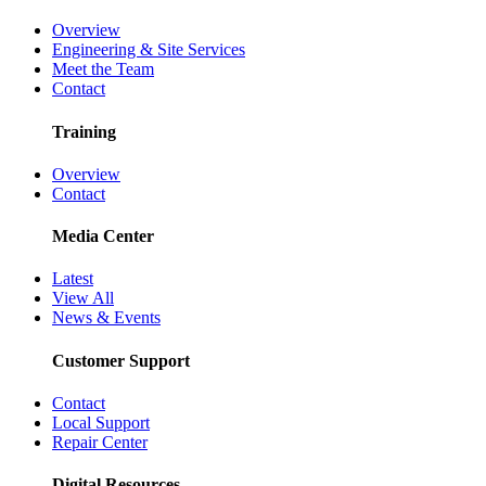
Overview
Engineering & Site Services
Meet the Team
Contact
Training
Overview
Contact
Media Center
Latest
View All
News & Events
Customer Support
Contact
Local Support
Repair Center
Digital Resources