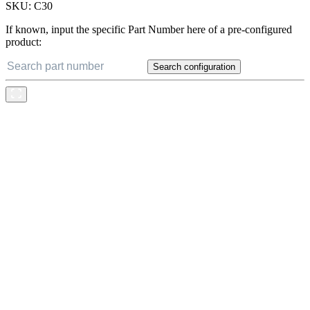
SKU:
C30
If known, input the specific Part Number here of a pre-configured
product:
Search configuration