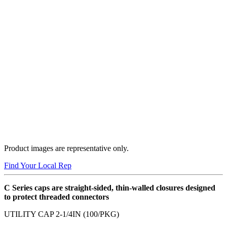
Product images are representative only.
Find Your Local Rep
C Series caps are straight-sided, thin-walled closures designed
to protect threaded connectors
UTILITY CAP 2-1/4IN (100/PKG)