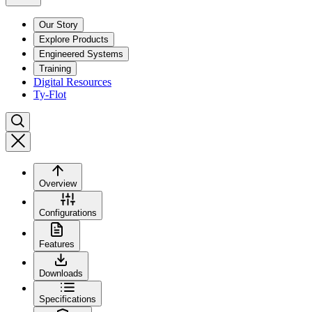
Our Story
Explore Products
Engineered Systems
Training
Digital Resources
Ty-Flot
Overview
Configurations
Features
Downloads
Specifications