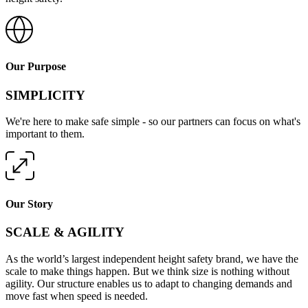
Our Purpose
SIMPLICITY
We're here to make safe simple - so our partners can focus on what's
important to them.
Our Story
SCALE & AGILITY
As the world’s largest independent height safety brand, we have the
scale to make things happen. But we think size is nothing without
agility. Our structure enables us to adapt to changing demands and
move fast when speed is needed.