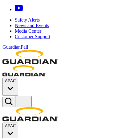
Safety Alerts
News and Events
Media Center
Customer Support
GuardianFall
APAC
APAC