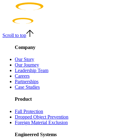
Scroll to top
Company
Our Story
Our Journey
Leadership Team
Careers
Partnerships
Case Studies
Product
Fall Protection
Dropped Object Prevention
Foreign Material Exclusion
Engineered Systems