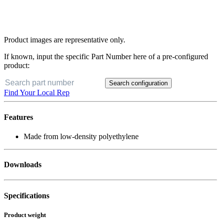
Product images are representative only.
If known, input the specific Part Number here of a pre-configured
product:
Search configuration
Find Your Local Rep
Features
Made from low-density polyethylene
Downloads
Specifications
Product weight