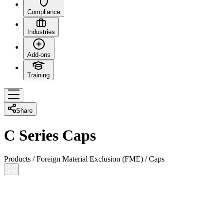
Compliance
Industries
Add-ons
Training
Share
C Series Caps
Products
/
Foreign Material Exclusion (FME)
/
Caps