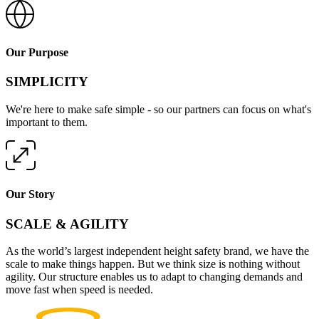
Our Purpose
SIMPLICITY
We're here to make safe simple - so our partners can focus on what's
important to them.
Our Story
SCALE & AGILITY
As the world’s largest independent height safety brand, we have the
scale to make things happen. But we think size is nothing without
agility. Our structure enables us to adapt to changing demands and
move fast when speed is needed.