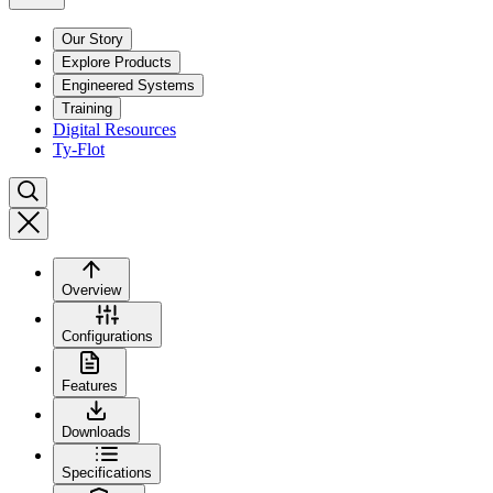
Our Story
Explore Products
Engineered Systems
Training
Digital Resources
Ty-Flot
Overview
Configurations
Features
Downloads
Specifications