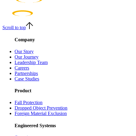
Scroll to top
Company
Our Story
Our Journey
Leadership Team
Careers
Partnerships
Case Studies
Product
Fall Protection
Dropped Object Prevention
Foreign Material Exclusion
Engineered Systems