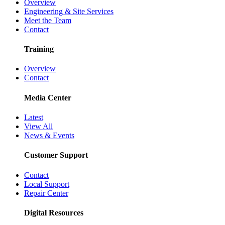
Overview
Engineering & Site Services
Meet the Team
Contact
Training
Overview
Contact
Media Center
Latest
View All
News & Events
Customer Support
Contact
Local Support
Repair Center
Digital Resources