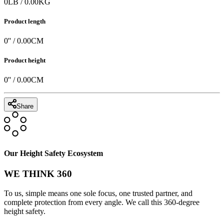
0
LB
/
0.00
KG
Product length
0
'' /
0.00
CM
Product height
0
'' /
0.00
CM
Share
Our Height Safety Ecosystem
WE THINK 360
To us, simple means one sole focus, one trusted partner, and
complete protection from every angle. We call this 360-degree
height safety.