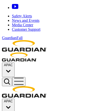
Safety Alerts
News and Events
Media Center
Customer Support
GuardianFall
APAC
APAC