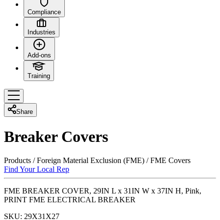
Compliance
Industries
Add-ons
Training
Share
Breaker Covers
Products
/
Foreign Material Exclusion (FME)
/
FME Covers
Find Your Local Rep
FME BREAKER COVER, 29IN L x 31IN W x 37IN H, Pink,
PRINT FME ELECTRICAL BREAKER
SKU:
29X31X27