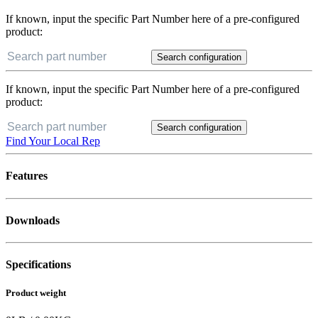
If known, input the specific Part Number here of a pre-configured
product:
Search configuration
If known, input the specific Part Number here of a pre-configured
product:
Search configuration
Find Your Local Rep
Features
Downloads
Specifications
Product weight