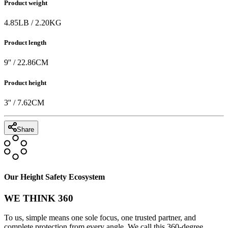
Product weight
4.85
LB
/
2.20
KG
Product length
9
'' /
22.86
CM
Product height
3
'' /
7.62
CM
Share
Our Height Safety Ecosystem
WE THINK 360
To us, simple means one sole focus, one trusted partner, and
complete protection from every angle. We call this 360-degree