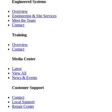
Engineered Systems
Overview
Engineering & Site Services
Meet the Team
Contact
Training
Overview
Contact
Media Center
Latest
View All
News & Events
Customer Support
Contact
Local Support
Repair Center