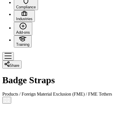
Compliance
Industries
Add-ons
Training
Share
Badge Straps
Products
/
Foreign Material Exclusion (FME)
/
FME Tethers