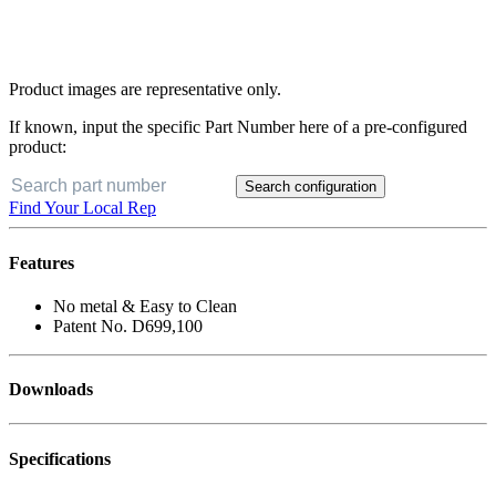
Product images are representative only.
If known, input the specific Part Number here of a pre-configured
product:
Search configuration
Find Your Local Rep
Features
No metal & Easy to Clean
Patent No. D699,100
Downloads
Specifications