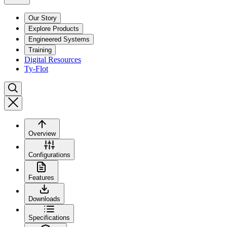
Our Story
Explore Products
Engineered Systems
Training
Digital Resources
Ty-Flot
Overview
Configurations
Features
Downloads
Specifications