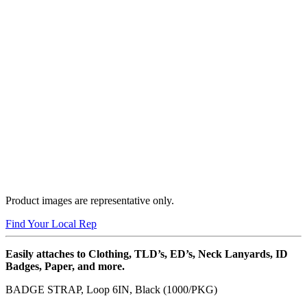
Product images are representative only.
Find Your Local Rep
Easily attaches to Clothing, TLD’s, ED’s, Neck Lanyards, ID
Badges, Paper, and more.
BADGE STRAP, Loop 6IN, Black (1000/PKG)