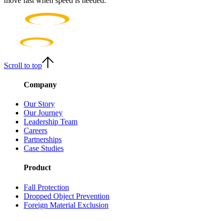
move fast when speed is needed.
Scroll to top
Company
Our Story
Our Journey
Leadership Team
Careers
Partnerships
Case Studies
Product
Fall Protection
Dropped Object Prevention
Foreign Material Exclusion