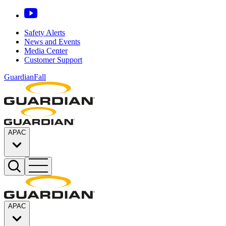
Safety Alerts
News and Events
Media Center
Customer Support
GuardianFall
APAC
APAC