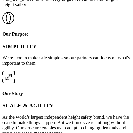
height safety.
Our Purpose
SIMPLICITY
We're here to make safe simple - so our partners can focus on what's
important to them.
Our Story
SCALE & AGILITY
As the world’s largest independent height safety brand, we have the
scale to make things happen. But we think size is nothing without
agility. Our structure enables us to adapt to changing demands and