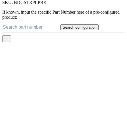
SKU:
BDGSTRPLPBK
If known, input the specific Part Number here of a pre-configured
product:
Search configuration