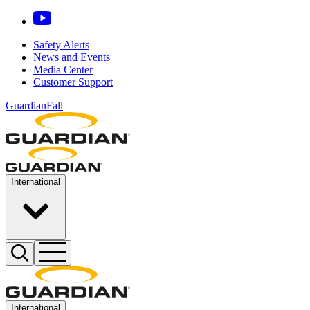
Safety Alerts
News and Events
Media Center
Customer Support
GuardianFall
International
International