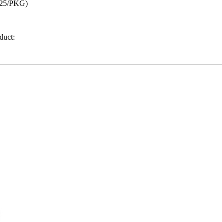
(25/PKG)
duct: