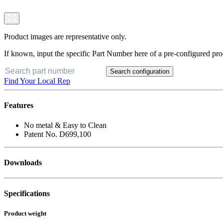
Product images are representative only.
If known, input the specific Part Number here of a pre-configured pro
Search configuration
Find Your Local Rep
Features
No metal & Easy to Clean
Patent No. D699,100
Downloads
Specifications
Product weight