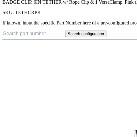
BADGE CLIP, 6IN TETHER w/ Rope Clip & 1 VersaClamp, Pink 
SKU:
TETHCRPK
If known, input the specific Part Number here of a pre-configured pro
Search configuration