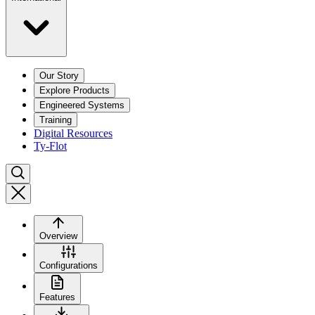
Our Story
Explore Products
Engineered Systems
Training
Digital Resources
Ty-Flot
Overview
Configurations
Features