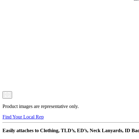
Product images are representative only.
Find Your Local Rep
Easily attaches to Clothing, TLD’s, ED’s, Neck Lanyards, ID Ba