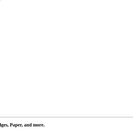
dges, Paper, and more.