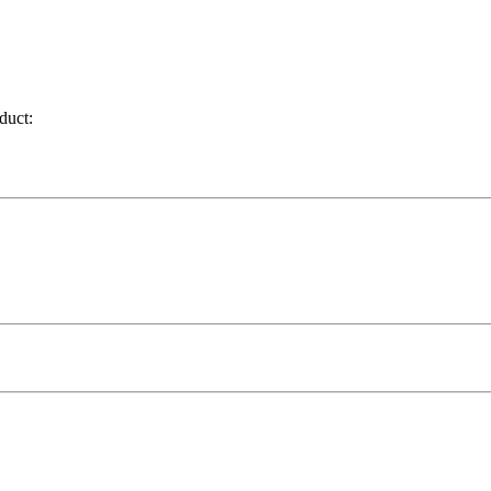
duct: