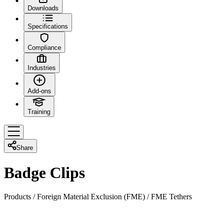
Downloads
Specifications
Compliance
Industries
Add-ons
Training
Share
Badge Clips
Products
/
Foreign Material Exclusion (FME)
/
FME Tethers